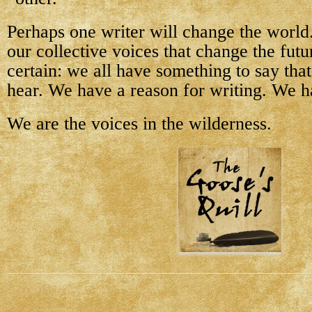
Perhaps one writer will change the world.
our collective voices that change the futu
certain: we all have something to say tha
hear. We have a reason for writing. We h
We are the voices in the wilderness.