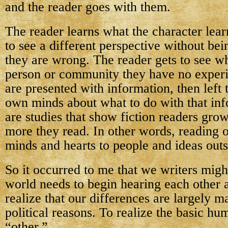
and the reader goes with them.
The reader learns what the character lear
to see a different perspective without bei
they are wrong. The reader gets to see wha
person or community they have no exper
are presented with information, then left 
own minds about what to do with that in
are studies that show fiction readers gro
more they read. In other words, reading 
minds and hearts to people and ideas out
So it occurred to me that we writers might
world needs to begin hearing each other 
realize that our differences are largely m
political reasons. To realize the basic hu
“other.”