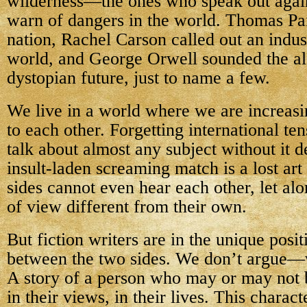
wilderness—the ones who speak out agains
warn of dangers in the world. Thomas Pai
nation, Rachel Carson called out an indus
world, and George Orwell sounded the al
dystopian future, just to name a few.
We live in a world where we are increasin
to each other. Forgetting international tens
talk about almost any subject without it d
insult-laden screaming match is a lost ar
sides cannot even hear each other, let alo
of view different from their own.
But fiction writers are in the unique posit
between the two sides. We don’t argue—w
A story of a person who may or may not b
in their views, in their lives. This charact