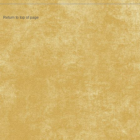
Return to top of page