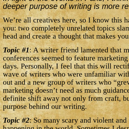
deeper purpose of writing is more re
We’re all creatives here, so I know this 
you: two completely unrelated topics sla
head and create a thought that makes yo
Topic #1
: A writer friend lamented that 
conferences seemed to feature marketing 
days. Personally, I feel that this will rectif
wave of writers who were unfamiliar wit
out and a new group of writers who “gre
marketing doesn’t need as much guidance.
definite shift away not only from craft, b
purpose behind our writing.
Topic #2
: So many scary and violent and 
happening in the world. Sometimes I desp