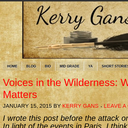
HOME
BLOG
BIO
MID GRADE
YA
SHORT STORIE
Voices in the Wilderness: 
Matters
JANUARY 15, 2015
BY
KERRY GANS
LEAVE 
I wrote this post before the attack 
In light of the events in Paris, I thin