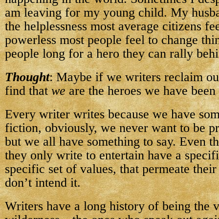
am leaving for my young child. My husba
the helplessness most average citizens fe
powerless most people feel to change th
people long for a hero they can rally beh
Thought
: Maybe if we writers reclaim ou
find that
we
are the heroes we have been 
Every writer writes because we have some
fiction, obviously, we never want to be p
but we all have something to say. Even 
they only write to entertain have a specif
specific set of values, that permeate thei
don’t intend it.
Writers have a long history of being the v