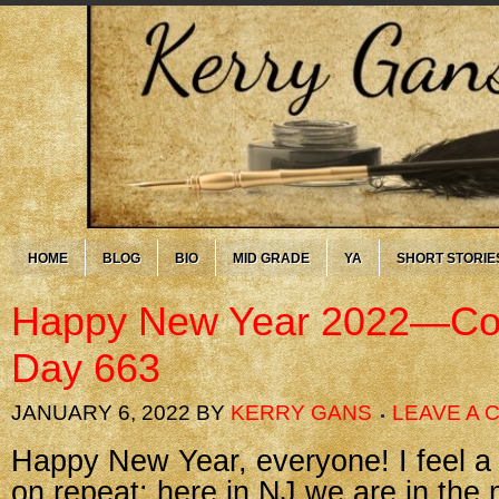
HOME
BLOG
BIO
MID GRADE
YA
SHORT STORIE
Happy New Year 2022—Cor
Day 663
JANUARY 6, 2022
BY
KERRY GANS
LEAVE A
Happy New Year, everyone! I feel a bit
on repeat: here in NJ we are in the 