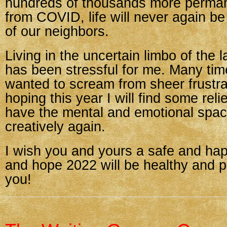
hundreds of thousands more perman
from COVID, life will never again b
of our neighbors.
Living in the uncertain limbo of the 
has been stressful for me. Many tim
wanted to scream from sheer frustra
hoping this year I will find some relie
have the mental and emotional spac
creatively again.
I wish you and yours a safe and ha
and hope 2022 will be healthy and p
you!