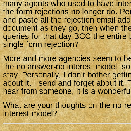
many agents who used to have inter
the form rejections no longer do. Pe
and paste all the rejection email ad
document as they go, then when the
queries for that day BCC the entire 
single form rejection?
More and more agencies seem to be
the no answer-no interest model, so i
stay. Personally, I don’t bother get
about it. I send and forget about it. T
hear from someone, it is a wonderful
What are your thoughts on the no-r
interest model?