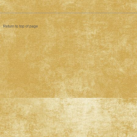
Return to top of page