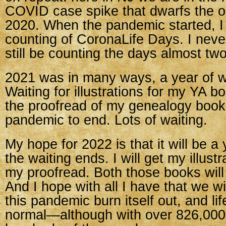
COVID case spike that dwarfs the or
2020. When the pandemic started, I
counting of CoronaLife Days. I neve
still be counting the days almost two
2021 was in many ways, a year of wa
Waiting for illustrations for my YA b
the proofread of my genealogy book.
pandemic to end. Lots of waiting.
My hope for 2022 is that it will be a 
the waiting ends. I will get my illustra
my proofread. Both those books will
And I hope with all I have that we wil
this pandemic burn itself out, and lif
normal—although with over 826,00