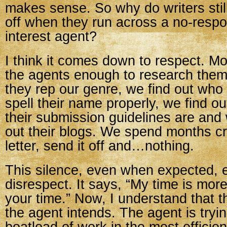
makes sense. So why do writers still
off when they run across a no-resp
interest agent?
I think it comes down to respect. Mo
the agents enough to research them.
they rep our genre, we find out who
spell their name properly, we find ou
their submission guidelines are an
out their blogs. We spend months cr
letter, send it off and…nothing.
This silence, even when expected, 
disrespect. It says, “My time is mor
your time.” Now, I understand that t
the agent intends. The agent is tryi