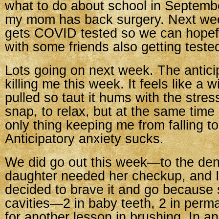
what to do about school in Septemb
my mom has back surgery. Next we
gets COVID tested so we can hopeful
with some friends also getting teste
Lots going on next week. The anticip
killing me this week. It feels like a 
pulled so taut it hums with the stress
snap, to relax, but at the same time i
only thing keeping me from falling to
Anticipatory anxiety sucks.
We did go out this week—to the den
daughter needed her checkup, and I
decided to brave it and go because
cavities—2 in baby teeth, 2 in perm
for another lesson in brushing. In a