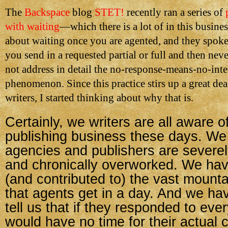
The
Backspace
blog
STET!
recently ran a series of
with waiting
—which there is a lot of in this busin
about waiting once you are agented, and they spoke 
you send in a requested partial or full and then nev
not address in detail the no-response-means-no-inte
phenomenon. Since this practice stirs up a great dea
writers, I started thinking about why that is.
Certainly, we writers are all aware of
publishing business these days. We
agencies and publishers are severel
and chronically overworked. We ha
(and contributed to) the vast mounta
that agents get in a day. And we h
tell us that if they responded to eve
would have no time for their actual cl