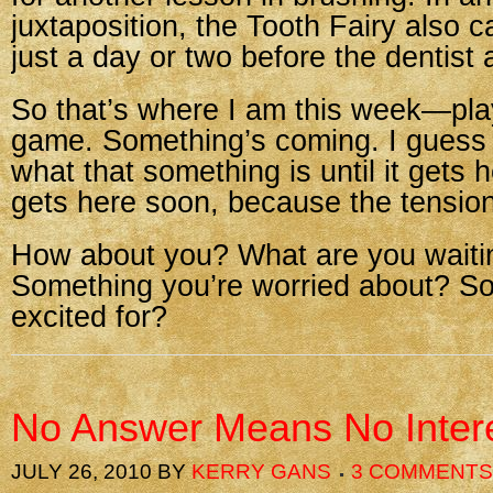
juxtaposition, the Tooth Fairy also 
just a day or two before the dentist
So that’s where I am this week—play
game. Something’s coming. I guess 
what that something is until it gets h
gets here soon, because the tension
How about you? What are you waiti
Something you’re worried about? S
excited for?
No Answer Means No Inter
JULY 26, 2010
BY
KERRY GANS
3 COMMENTS