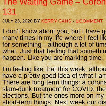
The Waiting Game – Coron
131
JULY 23, 2020
BY
KERRY GANS
1 COMMENT
I don’t know about you, but I have 
many times in my life where I feel li
for something—although a lot of tim
what. Just that feeling that somethi
happen. Like you are marking time.
I’m feeling like that this week, altho
have a pretty good idea of what I am
There are long-term things: a coron
slam-dunk treatment for COVID, th
elections. But the ones more on my 
short-term things. Next week our dis