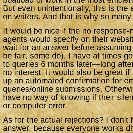
boatload of work in the most efficie
But even unintentionally, this is the
on writers. And that is why so many
It would be nice if the no response-n
agents would specify on their websi
wait for an answer before assuming n
be fair, some do). I have at times g
to queries 6 months later—long aft
no interest. It would also be great if
up an automated confirmation for em
queries/online submissions. Otherwi
have no way of knowing if their silen
or computer error.
As for the actual rejections? I don’t 
answer, because everyone works dif