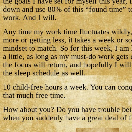
the goals I have set for myself this year, 
down and use 80% of this “found time” 
work. And I will.
Any time my work time fluctuates wildly, 
more or getting less, it takes a week or s
mindset to match. So for this week, I am 
a little, as long as my must-do work get
the focus will return, and hopefully I wil
the sleep schedule as well.
10 child-free hours a week. You can conq
that much free time.
How about you? Do you have trouble bei
when you suddenly have a great deal of f