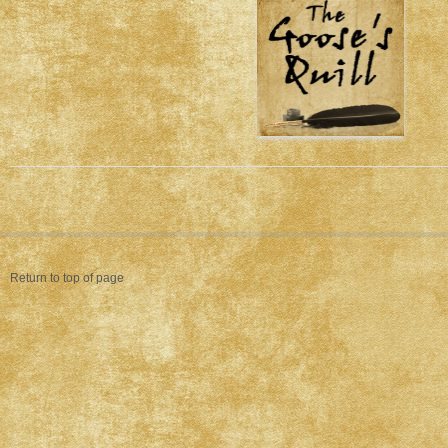
Return to top of page