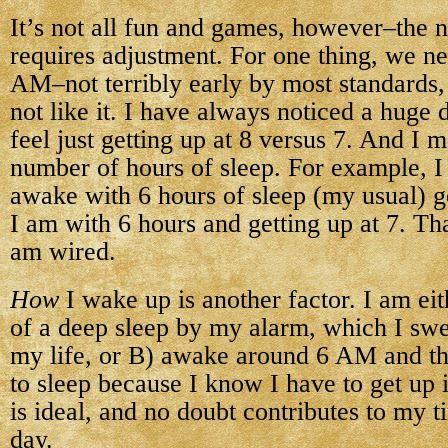
It’s not all fun and games, however–the 
requires adjustment. For one thing, we ne
AM–not terribly early by most standards
not like it. I have always noticed a huge 
feel just getting up at 8 versus 7. And I
number of hours of sleep. For example,
awake with 6 hours of sleep (my usual) ge
I am with 6 hours and getting up at 7. Tha
am wired.
How
I wake up is another factor. I am eit
of a deep sleep by my alarm, which I swe
my life, or B) awake around 6 AM and t
to sleep because I know I have to get up 
is ideal, and no doubt contributes to my t
day.