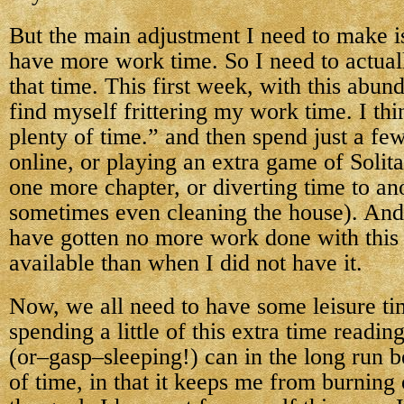
But the main adjustment I need to make is
have more work time. So I need to actu
that time. This first week, with this abun
find myself frittering my work time. I th
plenty of time.” and then spend just a f
online, or playing an extra game of Solita
one more chapter, or diverting time to an
sometimes even cleaning the house). And 
have gotten no more work done with this 
available than when I did not have it.
Now, we all need to have some leisure ti
spending a little of this extra time readi
(or–gasp–sleeping!) can in the long run b
of time, in that it keeps me from burning 