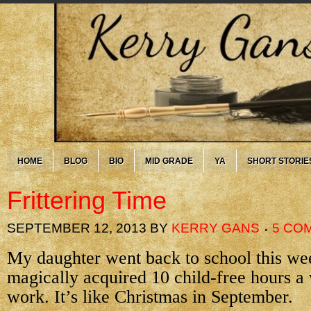
HOME
BLOG
BIO
MID GRADE
YA
SHORT STORIE
Frittering Time
SEPTEMBER 12, 2013
BY
KERRY GANS
5 CO
My daughter went back to school this we
magically acquired 10 child-free hours a
work. It’s like Christmas in September.