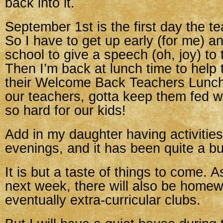
back into it.
September 1st is the first day the t
So I have to get up early (for me) a
school to give a speech (oh, joy) to
Then I’m back at lunch time to help
their Welcome Back Teachers Lunc
our teachers, gotta keep them fed w
so hard for our kids!
Add in my daughter having activities
evenings, and it has been quite a b
It is but a taste of things to come. As
next week, there will also be home
eventually extra-curricular clubs.