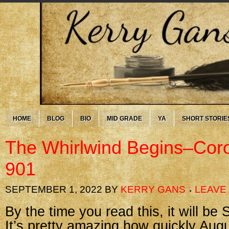
HOME
BLOG
BIO
MID GRADE
YA
SHORT STORIE
The Whirlwind Begins–Cor
901
SEPTEMBER 1, 2022
BY
KERRY GANS
LEAVE
By the time you read this, it will be
It’s pretty amazing how quickly Augu