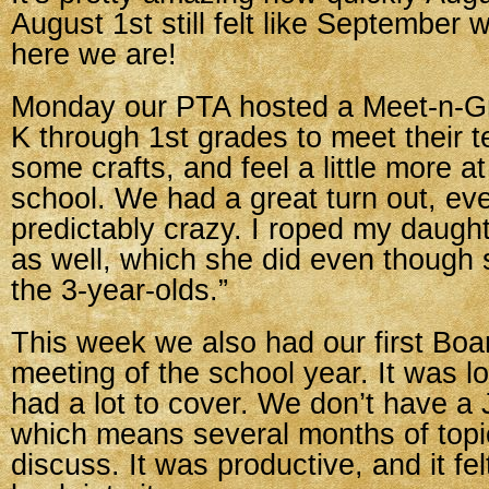
August 1st still felt like September w
here we are!
Monday our PTA hosted a Meet-n-Gre
K through 1st grades to meet their 
some crafts, and feel a little more 
school. We had a great turn out, eve
predictably crazy. I roped my daught
as well, which she did even though 
the 3-year-olds.”
This week we also had our first Boa
meeting of the school year. It was 
had a lot to cover. We don’t have a 
which means several months of topi
discuss. It was productive, and it fe