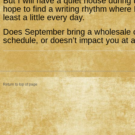
But I will have a quiet house during 
hope to find a writing rhythm where 
least a little every day.
Does September bring a wholesale 
schedule, or doesn’t impact you at a
Return to top of page