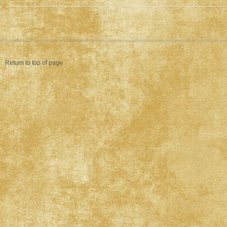
Return to top of page