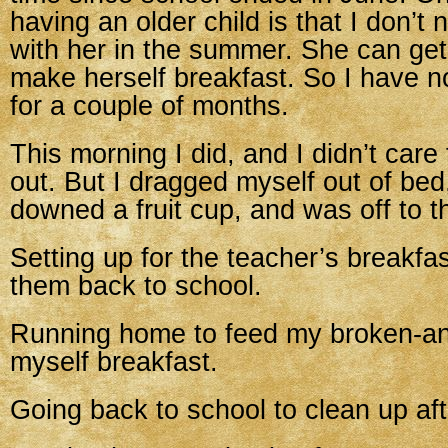
having an older child is that I don’t 
with her in the summer. She can get
make herself breakfast. So I have n
for a couple of months.
This morning I did, and I didn’t care 
out. But I dragged myself out of bed
downed a fruit cup, and was off to t
Setting up for the teacher’s breakfa
them back to school.
Running home to feed my broken-an
myself breakfast.
Going back to school to clean up aft