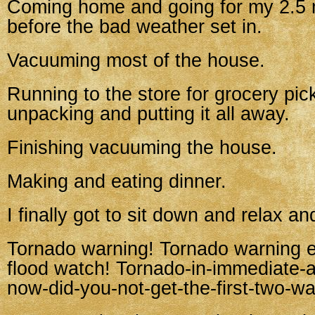
Coming home and going for my 2.5 m
before the bad weather set in.
Vacuuming most of the house.
Running to the store for grocery pic
unpacking and putting it all away.
Finishing vacuuming the house.
Making and eating dinner.
I finally got to sit down and relax a
Tornado warning! Tornado warning 
flood watch! Tornado-in-immediate-a
now-did-you-not-get-the-first-two-w