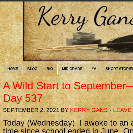
HOME
BLOG
BIO
MID GRADE
YA
SHORT STORIE
A Wild Start to September
Day 537
SEPTEMBER 2, 2021
BY
KERRY GANS
LEAVE
Today (Wednesday), I awoke to an al
time since school ended in June. On