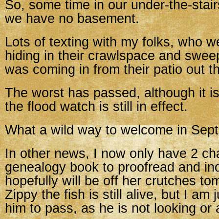
So, some time in our under-the-stair
we have no basement.
Lots of texting with my folks, who w
hiding in their crawlspace and swee
was coming in from their patio out t
The worst has passed, although it is s
the flood watch is still in effect.
What a wild way to welcome in Sep
In other news, I now only have 2 ch
genealogy book to proofread and in
hopefully will be off her crutches t
Zippy the fish is still alive, but I am 
him to pass, as he is not looking or a