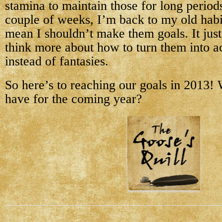
stamina to maintain those for long periods
couple of weeks, I’m back to my old hab
mean I shouldn’t make them goals. It jus
think more about how to turn them into a
instead of fantasies.
So here’s to reaching our goals in 2013!
have for the coming year?