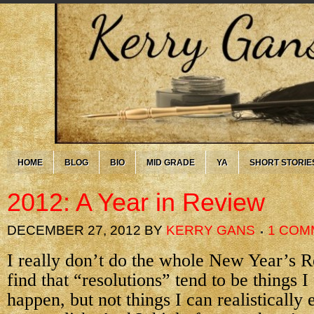
HOME
BLOG
BIO
MID GRADE
YA
SHORT STORIE
2012: A Year in Review
DECEMBER 27, 2012
BY
KERRY GANS
1 COM
I really don’t do the whole New Year’s Re
find that “resolutions” tend to be things I
happen, but not things I can realistically 