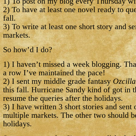
1) To post on my blog every Thursday wit
2) To have at least one novel ready to qu
fall.
3) To write at least one short story and se
markets.
So how’d I do?
1) I haven’t missed a week blogging. Tha
a row I’ve maintained the pace!
2) I sent my middle grade fantasy
Ozcilla
this fall. Hurricane Sandy kind of got in t
resume the queries after the holidays.
3) I have written 3 short stories and sent
multiple markets. The other two should be
holidays.