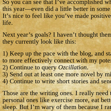
So you can see that I’ve accomplished wha
this year—even did a little better in some
It’s nice to feel like you’ve made positiv
life.
Next year’s goals? I haven’t thought them
they currently look like this:
1) Keep up the pace with the blog, and sta
to more effectively connect with my poten
2) Continue to query
Ozcillation
.
3) Send out at least one more novel by m
4) Continue to write short stories and sen
Those are the writing ones. I really need
personal ones like exercise more, eat bet
sleep. But I’m wary of them because I ra