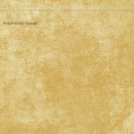
Return to top of page