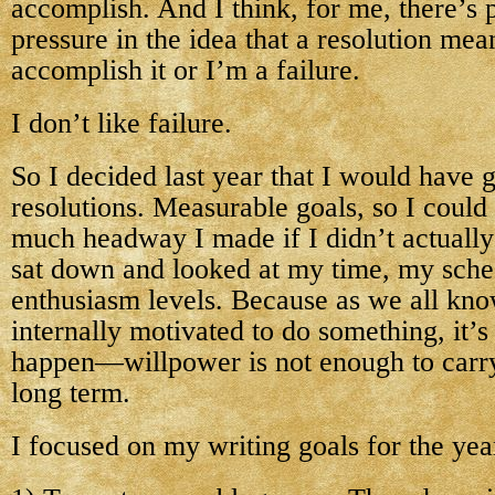
accomplish. And I think, for me, there’s 
pressure in the idea that a resolution mea
accomplish it or I’m a failure.
I don’t like failure.
So I decided last year that I would have g
resolutions. Measurable goals, so I could
much headway I made if I didn’t actually
sat down and looked at my time, my sch
enthusiasm levels. Because as we all know
internally motivated to do something, it’s
happen—willpower is not enough to carry
long term.
I focused on my writing goals for the year