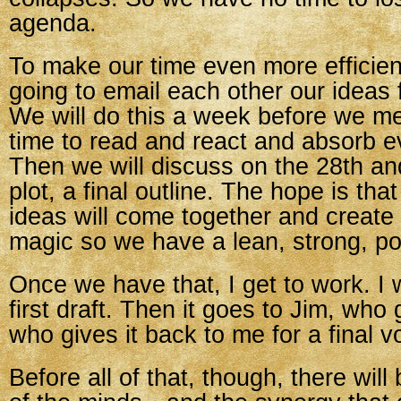
agenda.
To make our time even more efficient
going to email each other our ideas 
We will do this a week before we m
time to read and react and absorb e
Then we will discuss on the 28th an
plot, a final outline. The hope is tha
ideas will come together and creat
magic so we have a lean, strong, po
Once we have that, I get to work. I w
first draft. Then it goes to Jim, who g
who gives it back to me for a final v
Before all of that, though, there wil