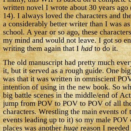
written novel I wrote about 30 years ago 
14). I always loved the characters and th
a considerably better writer than I was a
school. A year or so ago, these character
my mind and would not leave. I got so e
writing them again that I
had
to do it.
The old manuscript had pretty much ever
it, but it served as a rough guide. One bi
was that it was written in omniscient PO
intention of using in the new book. So wh
big battle scenes in the middle/end of Act 
jump from POV to POV to POV of all th
characters. Wrestling the main events of t
events leading up to it) so my male POV 
places was another
huge
reason I needed 