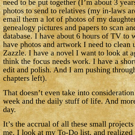
need to be put together (I’m about 3 year
photos to send to relatives (my in-laws ar
email them a lot of photos of my daughter
genealogy pictures and papers to scan and
database. I have about 6 hours of TV to
have photos and artwork I need to clean 
Zazzle. I have a novel I want to look at 
think the focus needs work. I have a short
edit and polish. And I am pushing throu
chapters left).
That doesn’t even take into consideration
week and the daily stuff of life. And mo
day.
It’s the accrual of all these small projec
me. I look at my To-Do list, and realized t