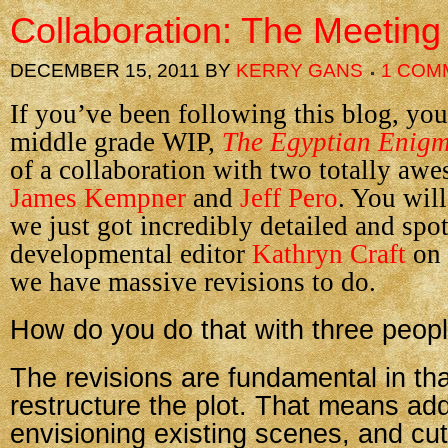
Collaboration: The Meeting
DECEMBER 15, 2011
BY
KERRY GANS
1 COM
If you’ve been following this blog, yo
middle grade WIP,
The Egyptian Enig
of a collaboration with two totally awe
James Kempner
and
Jeff Pero
. You wil
we just got incredibly detailed and spo
developmental editor
Kathryn Craft
on
we have massive revisions to do.
How do you do that with three peop
The revisions are fundamental in th
restructure the plot. That means ad
envisioning existing scenes, and cut,