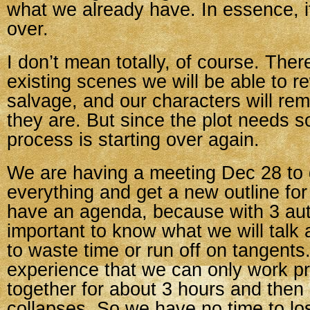
what we already have. In essence, i
over.
I don’t mean totally, of course. The
existing scenes we will be able to 
salvage, and our characters will re
they are. But since the plot needs 
process is starting over again.
We are having a meeting Dec 28 to 
everything and get a new outline fo
have an agenda, because with 3 auth
important to know what we will talk 
to waste time or run off on tangent
experience that we can only work pr
together for about 3 hours and then
collapses. So we have no time to lo