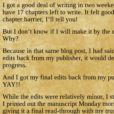
I got a good deal of writing in two week
have 17 chapters left to write. It felt goo
chapter barrier, I’ll tell you!
But I don’t know if I will make it by th
Why?
Because in that same blog post, I had said
edits back from my publisher, it would d
progress.
And I got my final edits back from my pu
YAY!!
While the edits were relatively minor, I st
I printed out the manuscript Monday mo
giving it a final read-through with my tru