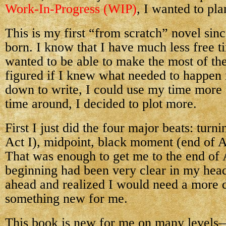
Work-In-Progress (WIP)
, I wanted to pl
This is my first “from scratch” novel si
born. I know that I have much less free ti
wanted to be able to make the most of the
figured if I knew what needed to happen n
down to write, I could use my time more e
time around, I decided to plot more.
First I just did the four major beats: turn
Act I), midpoint, black moment (end of Ac
That was enough to get me to the end of 
beginning had been very clear in my hea
ahead and realized I would need a more 
something new for me.
This book is new for me on many levels—in