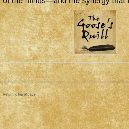
of the minds—and the synergy that c
Return to top of page