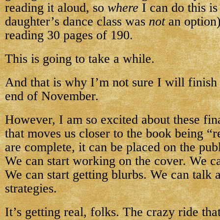
reading it aloud, so
where
I can do this is
daughter’s dance class was
not
an option)
reading 30 pages of 190.
This is going to take a while.
And that is why I’m not sure I will finis
end of November.
However, I am so excited about these fina
that moves us closer to the book being “r
are complete, it can be placed on the pub
We can start working on the cover. We can 
We can start getting blurbs. We can talk
strategies.
It’s getting real, folks. The crazy ride tha