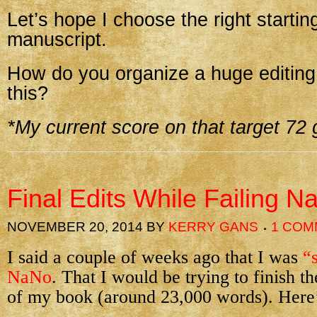
Let’s hope I choose the right starti
manuscript.
How do you organize a huge editing 
this?
*My current score on that target 72
Final Edits While Failing N
NOVEMBER 20, 2014
BY
KERRY GANS
1 COM
I said a couple of weeks ago that I was
“
NaNo
. That I would be trying to finish th
of my book (around 23,000 words). Here’