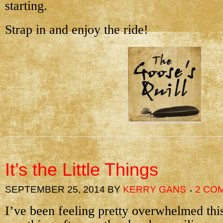
starting.
Strap in and enjoy the ride!
It’s the Little Things
SEPTEMBER 25, 2014
BY
KERRY GANS
2 CO
I’ve been feeling pretty overwhelmed this