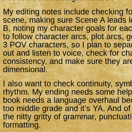
My editing notes include checking for
scene, making sure Scene A leads l
B, noting my character goals for ea
to follow character arcs, plot arcs, g
3 POV characters, so I plan to sepa
out and listen to voice, check for ch
consistency, and make sure they are
dimensional.
I also want to check continuity, sym
rhythm. My ending needs some help,
book needs a language overhaul be
too middle grade and it’s YA. And of
the nitty gritty of grammar, punctuat
formatting.