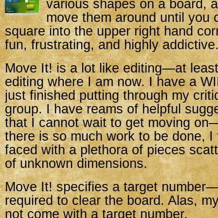
various shapes on a board, 
move them around until you 
square into the upper right hand co
fun, frustrating, and highly addictive
Move It! is a lot like editing—at leas
editing where I am now. I
have a WIP
just finished putting through my crit
group. I have reams of helpful sugg
that I cannot wait to get moving on
there is so much work to be done, I 
faced with a plethora of pieces scat
of unknown dimensions.
Move It! specifies a target number
required to clear the board. Alas, m
not come with a target number.