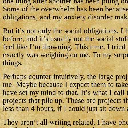
one thing after another has been piling on
Some of the overwhelm has been because 
obligations, and my anxiety disorder mak
But it’s not only the social obligations. I h
before, and it’s usually not the social st
feel like I’m drowning. This time, I tried
exactly was weighing on me. To my surprise
things.
Perhaps counter-intuitively, the large pro
me. Maybe because I expect them to take
have set my mind to that. It’s what I call
projects that pile up. These are projects th
less than 4 hours, if I could just sit down 
They aren’t all writing related. I have ph