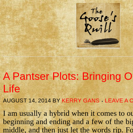
A Pantser Plots: Bringing O
Life
AUGUST 14, 2014
BY
KERRY GANS
LEAVE A
I am usually a hybrid when it comes to o
beginning and ending and a few of the big
middle, and then just let the words rip. F