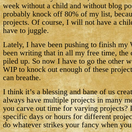
week without a child and without blog pos
probably knock off 80% of my list, becaus
projects. Of course, I will not have a chi
have to juggle.
Lately, I have been pushing to finish my
been writing that in all my free time, the
piled up. So now I have to go the other w
WIP to knock out enough of these projects 
can breathe.
I think it’s a blessing and bane of us crea
always have multiple projects in many m
you carve out time for varying projects?
specific days or hours for different proje
do whatever strikes your fancy when you