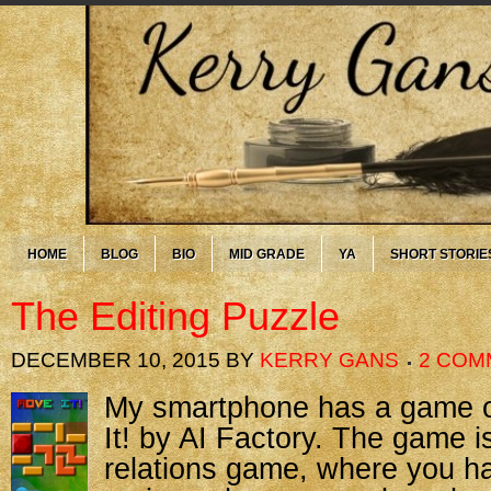
HOME
BLOG
BIO
MID GRADE
YA
SHORT STORIE
The Editing Puzzle
DECEMBER 10, 2015
BY
KERRY GANS
2 COM
My smartph
one has a game o
It! by AI Factory. The game is
relations game, where you h