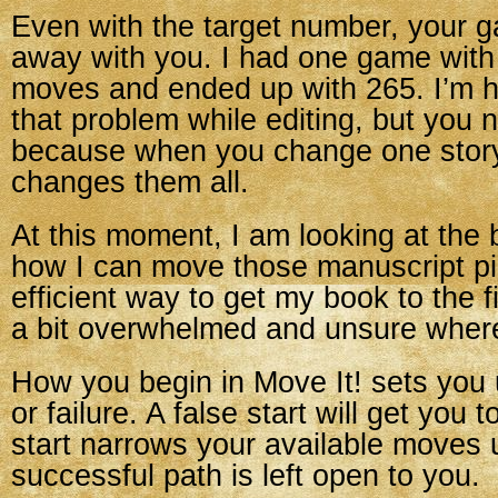
Even with the target number, your 
away with you. I had one game with 
moves and ended up with 265. I’m h
that problem while editing, but you
because when you change one story
changes them all.
At this moment, I am looking at the
how I can move those manuscript pi
efficient way to get my book to the fi
a bit overwhelmed and unsure where 
How you begin in Move It! sets you 
or failure. A false start will get you 
start narrows your available moves u
successful path is left open to you.