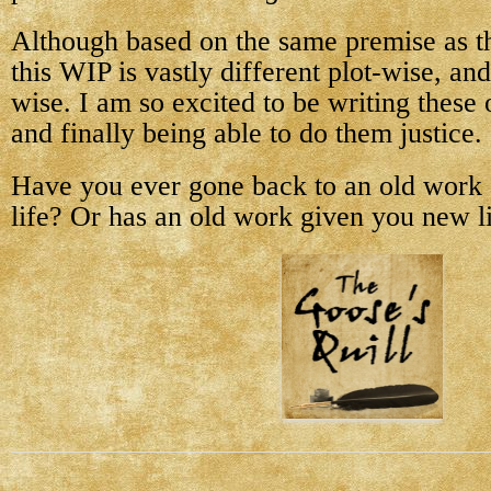
Although based on the same premise as th
this WIP is vastly different plot-wise, and
wise. I am so excited to be writing these 
and finally being able to do them justice.
Have you ever gone back to an old work 
life? Or has an old work given you new l