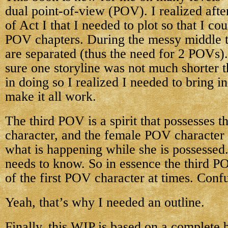
dual point-of-view (POV). I realized after
of Act I that I needed to plot so that I co
POV chapters. During the messy middle 
are separated (thus the need for 2 POVs)
sure one storyline was not much shorter t
in doing so I realized I needed to bring i
make it all work.
The third POV is a spirit that possesses
character, and the female POV character 
what is happening while she is possessed.
needs to know. So in essence the third P
of the first POV character at times. Conf
Yeah, that’s why I needed an outline.
Finally, this WIP is based on a complete 