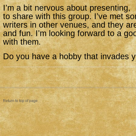
I’m a bit nervous about presenting,
to share with this group. I’ve met s
writers in other venues, and they a
and fun. I’m looking forward to a go
with them.
Do you have a hobby that invades y
Return to top of page