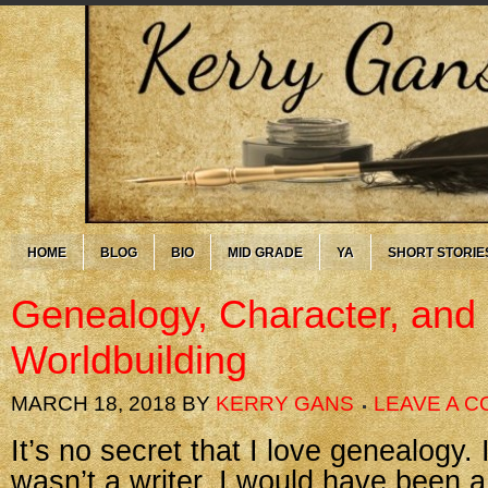
HOME
BLOG
BIO
MID GRADE
YA
SHORT STORIE
Genealogy, Character, and
Worldbuilding
MARCH 18, 2018
BY
KERRY GANS
LEAVE A 
It’s no secret that I love genealogy. I
wasn’t a writer, I would have been a