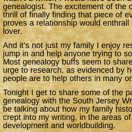
genealogist. The excitement of the 
thrill of finally finding that piece of 
proves a relationship would enthrall
lover.
And it’s not just my family I enjoy re
jump in and help anyone trying to sol
Most genealogy buffs seem to share 
urge to research, as evidenced by h
people are to help others in many on
Tonight I get to share some of the p
genealogy with the South Jersey Writ
be talking about how my family histo
crept into my writing, in the areas o
development and worldbuilding.