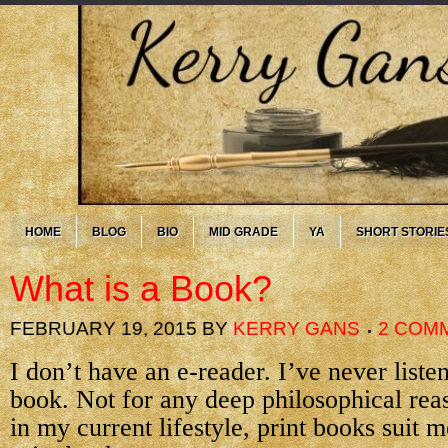
HOME
BLOG
BIO
MID GRADE
YA
SHORT STORIE
What is a Book?
FEBRUARY 19, 2015
BY
KERRY GANS
2 COM
I don’t have an e-reader. I’ve never liste
book. Not for any deep philosophical rea
in my current lifestyle, print books suit m