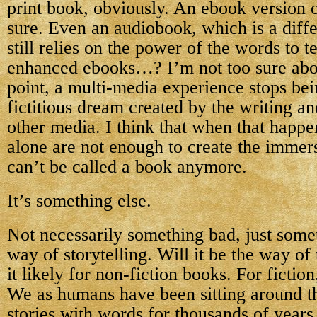
print book, obviously. An ebook version o
sure. Even an audiobook, which is a diff
still relies on the power of the words to te
enhanced ebooks…? I’m not too sure abo
point, a multi-media experience stops bei
fictitious dream created by the writing a
other media. I think that when that happ
alone are not enough to create the immers
can’t be called a book anymore.
It’s something else.
Not necessarily something bad, just som
way of storytelling. Will it be the way of 
it likely for non-fiction books. For fiction
We as humans have been sitting around t
stories with words for thousands of year