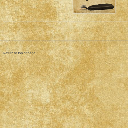
Return to top of page