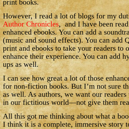
print books.
However, I read a lot of blogs for my duti
Author Chronicles
, and I have been read
enhanced ebooks. You can add a soundtr
(music and sound effects). You can add 
print and ebooks to take your readers to o
enhance their experience. You can add h
ups as well.
I can see how great a lot of those enhan
for non-fiction books. But I’m not sure th
as well. As authors, we want our readers
in our fictitious world—not give them reas
All this got me thinking about what a boo
I think it is a complete, immersive story 