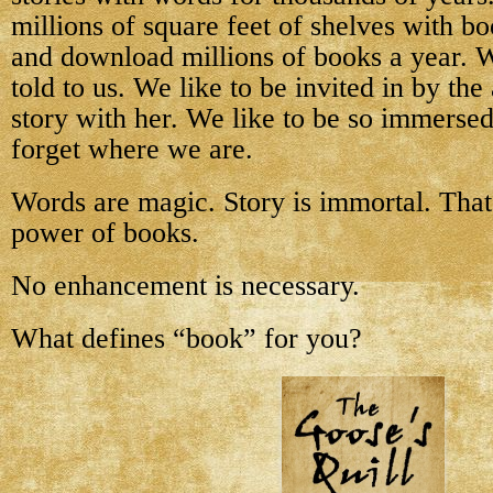
millions of square feet of shelves with b
and download millions of books a year. W
told to us. We like to be invited in by the
story with her. We like to be so immersed
forget where we are.
Words are magic. Story is immortal. That 
power of books.
No enhancement is necessary.
What defines “book” for you?