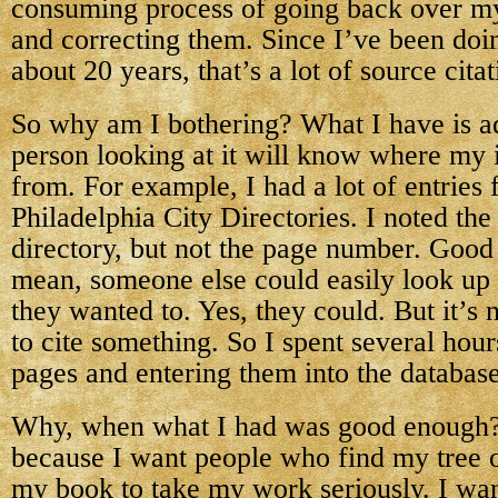
consuming process of going back over my
and correcting them. Since I’ve been doi
about 20 years, that’s a lot of source citat
So why am I bothering? What I have is ad
person looking at it will know where my
from. For example, I had a lot of entries 
Philadelphia City Directories. I noted the
directory, but not the page number. Good
mean, someone else could easily look up
they wanted to. Yes, they could. But it’s
to cite something. So I spent several hour
pages and entering them into the database
Why, when what I had was good enough? In
because I want people who find my tree 
my book to take my work seriously. I wan