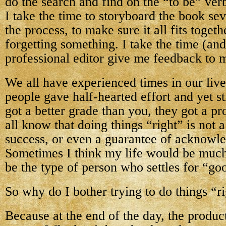
do the search and find on the “to be” ver
I take the time to storyboard the book se
the process, to make sure it all fits toget
forgetting something. I take the time (an
professional editor give me feedback to m
We all have experienced times in our liv
people gave half-hearted effort and yet s
got a better grade than you, they got a p
all know that doing things “right” is not 
success, or even a guarantee of acknowl
Sometimes I think my life would be much 
be the type of person who settles for “g
So why do I bother trying to do things “r
Because at the end of the day, the product