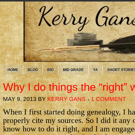
HOME
BLOG
BIO
MID GRADE
YA
SHORT STORIE
Why I do things the “right”
MAY 9, 2013
BY
KERRY GANS
1 COMMENT
When I first started doing genealogy, I h
properly cite my sources. So I did it any
know how to do it right, and I am engage