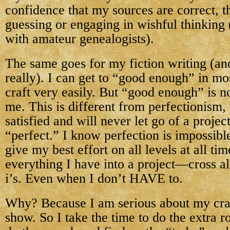
confidence that my sources are correct, t
guessing or engaging in wishful thinking 
with amateur genealogists).
The same goes for my fiction writing (an
really). I can get to “good enough” in mos
craft very easily. But “good enough” is 
me. This is different from perfectionism,
satisfied and will never let go of a project
“perfect.” I know perfection is impossible
give my best effort on all levels at all tim
everything I have into a project—cross all
i’s. Even when I don’t HAVE to.
Why? Because I am serious about my craft
show. So I take the time to do the extra r