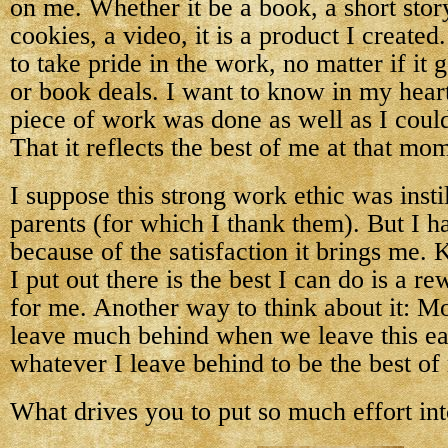
on me. Whether it be a book, a short story
cookies, a video, it is a product I created
to take pride in the work, no matter if it
or book deals. I want to know in my heart 
piece of work was done as well as I could 
That it reflects the best of me at that mo
I suppose this strong work ethic was inst
parents (for which I thank them). But I ha
because of the satisfaction it brings me.
I put out there is the best I can do is a 
for me. Another way to think about it: Mo
leave much behind when we leave this e
whatever I leave behind to be the best of
What drives you to put so much effort in