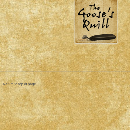
Return to top of page