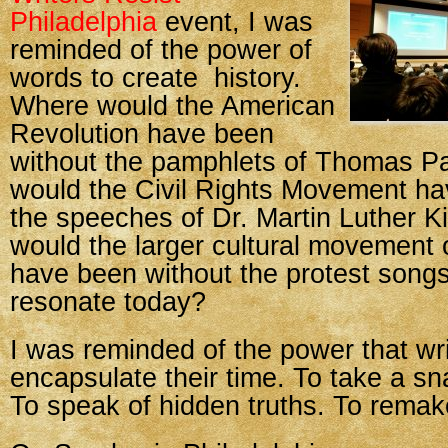
Philadelphia
event, I was
reminded of the power of
words to create history.
Where would the American
Revolution have been
without the pamphlets of Thomas P
would the Civil Rights Movement ha
the speeches of Dr. Martin Luther K
would the larger cultural movement 
have been without the protest songs t
resonate today?
I was reminded of the power that wr
encapsulate their time. To take a sn
To speak of hidden truths. To remak