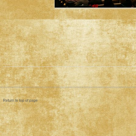
Return to top of page