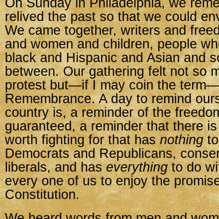
On Sunday in Philadelphia, we rem
relived the past so that we could env
We came together, writers and fr
and women and children, people wh
black and Hispanic and Asian and 
between. Our gathering felt not so m
protest but—if I may coin the term
Remembrance. A day to remind ours
country is, a reminder of the freedo
guaranteed, a reminder that there i
worth fighting for that has
nothing
to
Democrats and Republicans, conser
liberals, and has
everything
to do wit
every one of us to enjoy the promises
Constitution.
We heard words from men and wome