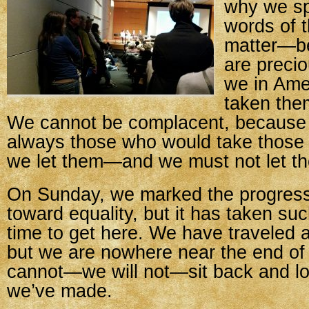
why we sp
words of t
matter—b
are precio
we in Ame
taken the
We cannot be complacent, because 
always those who would take those r
we let them—and we must not let t
On Sunday, we marked the progress 
toward equality, but it has taken suc
time to get here. We have traveled a
but we are nowhere near the end of
cannot—we will not—sit back and lo
we’ve made.