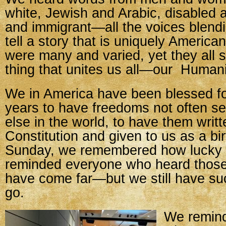
white, Jewish and Arabic, disabled 
and immigrant—all the voices blendi
tell a story that is uniquely America
were many and varied, yet they all 
thing that unites us all—our Humani
We in America have been blessed fo
years to have freedoms not often 
else in the world, to have them writt
Constitution and given to us as a bir
Sunday, we remembered how lucky 
reminded everyone who heard those
have come far—but we still have su
go.
We remind