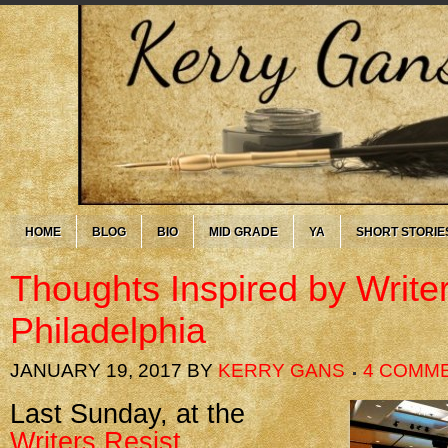
HOME
BLOG
BIO
MID GRADE
YA
SHORT STORIE
Thoughts Inspired by Write
Philadelphia
JANUARY 19, 2017
BY
KERRY GANS
4 COMM
Last Sunday, at the
Writers Resist