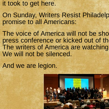
it took to get here.
On Sunday, Writers Resist Philadel
promise to all Americans:
The voice of America will not be sh
press conference or kicked out of t
The writers of America are watching
We will not be silenced.
And we are legion.