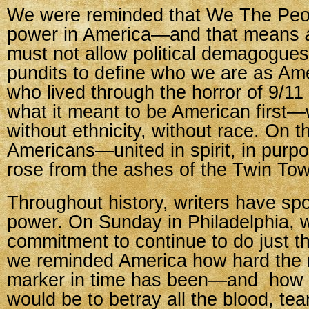
We were reminded that We The Peop
power in America—and that means
must not allow political demagogue
pundits to define who we are as Am
who lived through the horror of 9/11
what it meant to be American first—w
without ethnicity, without race. On 
Americans—united in spirit, in purp
rose from the ashes of the Twin Tow
Throughout history, writers have spo
power. On Sunday in Philadelphia, w
commitment to continue to do just t
we reminded America how hard the r
marker in time has been—and how u
would be to betray all the blood, tea