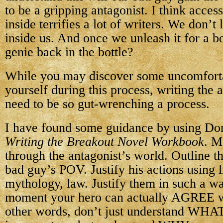
to be a gripping antagonist. I think acces
inside terrifies a lot of writers. We don’t l
inside us. And once we unleash it for a b
genie back in the bottle?
While you may discover some uncomforta
yourself during this process, writing the 
need to be so gut-wrenching a process.
I have found some guidance by using Do
Writing the Breakout Novel Workbook
. M
through the antagonist’s world. Outline t
bad guy’s POV. Justify his actions using l
mythology, law. Justify them in such a way
moment your hero can actually AGREE wit
other words, don’t just understand WHAT