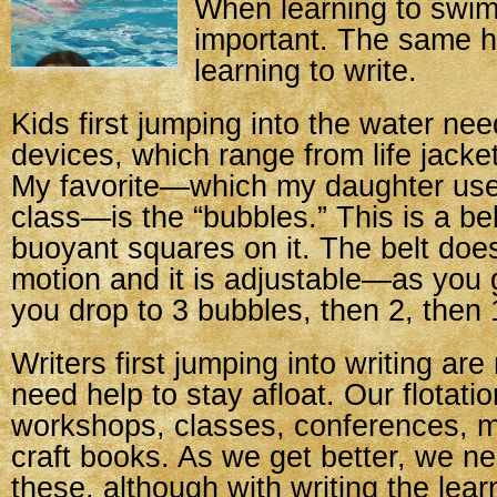
When learning to swim
important. The same ho
learning to write.
Kids first jumping into the water need
devices, which range from life jacke
My favorite—which my daughter use
class—is the “bubbles.” This is a bel
buoyant squares on it. The belt doesn
motion and it is adjustable—as you 
you drop to 3 bubbles, then 2, then 
Writers first jumping into writing are
need help to stay afloat. Our flotati
workshops, classes, conferences, m
craft books. As we get better, we n
these, although with writing the lea