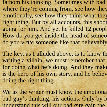
fathom his thinking. Sometimes with bad
where they’re coming from, see how the
emotionally, see how they think what they
right thing. But by all accounts, this sho
going for him. And yet he killed 12 peopl
How do you get inside the head of someo
do you
write
someone like that believabl
The key, as I alluded above, is to know 
writing a villain, we must remember that 
for doing what he’s doing. And they mak
is the hero of his own story, and he belie
doing the right thing.
We as the writer must know the emotional
bad guy’s thinking, his actions. Only by l
understand this will our bad guy gain the