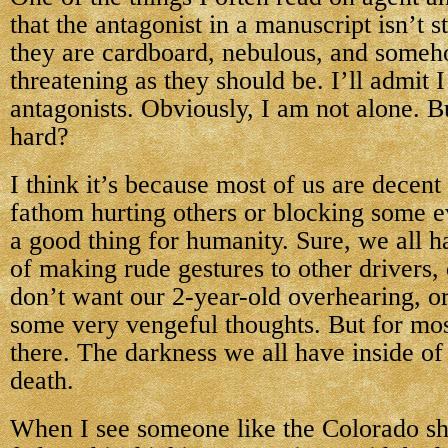
that the antagonist in a manuscript isn’t 
they are cardboard, nebulous, and someh
threatening as they should be. I’ll admit 
antagonists. Obviously, I am not alone. Bu
hard?
I think it’s because most of us are decen
fathom hurting others or blocking some ev
a good thing for humanity. Sure, we all 
of making rude gestures to other drivers,
don’t want our 2-year-old overhearing, o
some very vengeful thoughts. But for most
there. The darkness we all have inside of 
death.
When I see someone like the Colorado sh