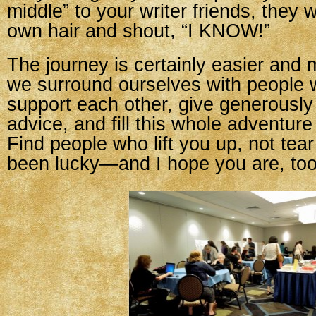
middle” to your writer friends, they wi
own hair and shout, “I KNOW!”
The journey is certainly easier and 
we surround ourselves with people w
support each other, give generously
advice, and fill this whole adventure
Find people who lift you up, not tea
been lucky—and I hope you are, too