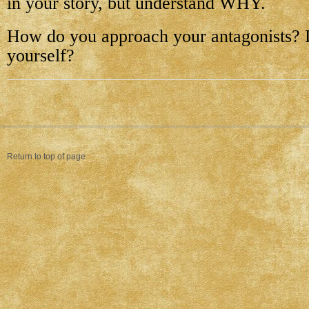
in your story, but understand WHY.
How do you approach your antagonists? 
yourself?
Return to top of page