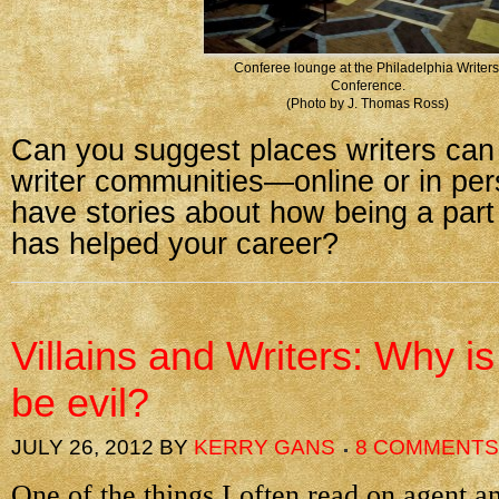
Conferee lounge at the Philadelphia Writers
Conference.
(Photo by J. Thomas Ross)
Can you suggest places writers can 
writer communities—online or in pe
have stories about how being a par
has helped your career?
Villains and Writers: Why is 
be evil?
JULY 26, 2012
BY
KERRY GANS
8 COMMENTS
One of the things I often read on agent an