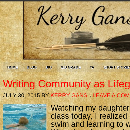
HOME
BLOG
BIO
MID GRADE
YA
SHORT STORIE
Writing Community as Life
JULY 30, 2015
BY
KERRY GANS
LEAVE A CO
Watching my daughter
class today, I realized
swim and learning to wr