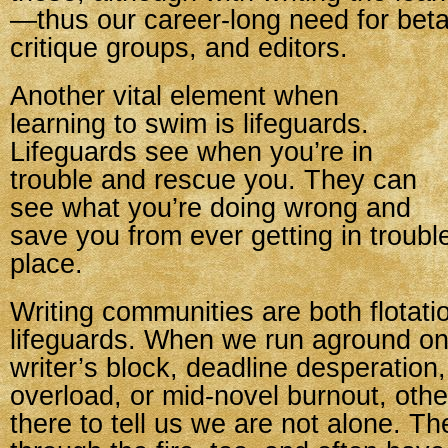
—thus our career-long need for beta
critique groups, and editors.
Another vital element when
learning to swim is lifeguards.
Lifeguards see when you’re in
trouble and rescue you. They can
see what you’re doing wrong and
save you from ever getting in trouble 
place.
Writing communities are both flotat
lifeguards. When we run aground on
writer’s block, deadline desperation
overload, or mid-novel burnout, othe
there to tell us we are not alone. T