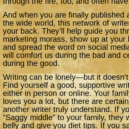
through the fire, too, and often have
And when you are finally published a
the wide world, this network of write
your back. They’ll help guide you th
marketing morass, show up at your 
and spread the word on social media
will comfort us during the bad and c
during the good.
Writing can be lonely—but it doesn’t
Find yourself a good, supportive wr
either in person or online. Your fam
loves you a lot, but there are certain
another writer truly understand. If y
“Saggy middle” to your family, they 
belly and give you diet tips. If you 