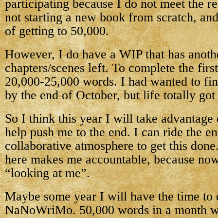
participating because I do not meet the
not starting a new book from scratch, an
of getting to 50,000.
However, I do have a WIP that has anoth
chapters/scenes left. To complete the first
20,000-25,000 words. I had wanted to fini
by the end of October, but life totally got
So I think this year I will take advanta
help push me to the end. I can ride the e
collaborative atmosphere to get this done
here makes me accountable, because now
“looking at me”.
Maybe some year I will have the time to 
NaNoWriMo. 50,000 words in a month w