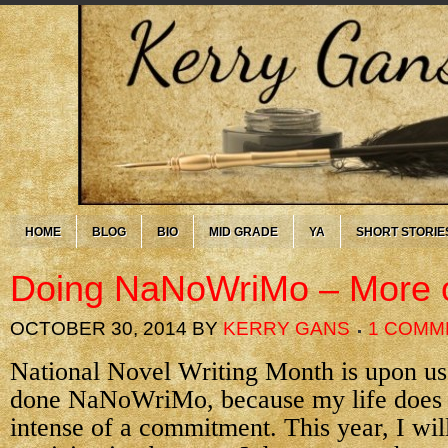
HOME
BLOG
BIO
MID GRADE
YA
SHORT STORIE
Doing NaNoWriMo – More 
OCTOBER 30, 2014
BY
KERRY GANS
1 COMM
National Novel Writing Month is upon us
done NaNoWriMo, because my life does n
intense of a commitment. This year, I will