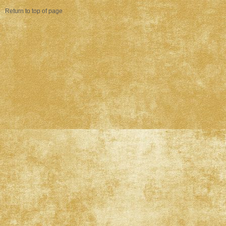
Return to top of page