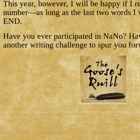
This year, however, I will be happy if I r
number—as long as the last two words I 
END.
Have you ever participated in NaNo? Ha
another writing challenge to spur you fo