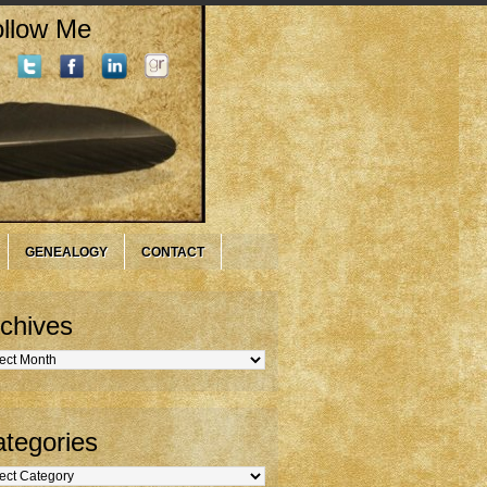
llow Me
GENEALOGY
CONTACT
chives
hives
tegories
gories