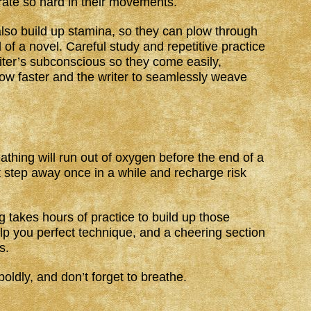
rate so hard in their movements.
 also build up stamina, so they can plow through
 of a novel. Careful study and repetitive practice
iter’s subconscious so they come easily,
flow faster and the writer to seamlessly weave
hing will run out of oxygen before the end of a
’t step away once in a while and recharge risk
 takes hours of practice to build up those
lp you perfect technique, and a cheering section
s.
oldly, and don’t forget to breathe.