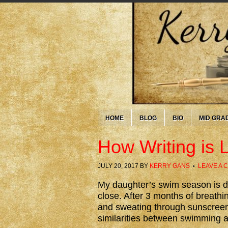
HOME
BLOG
BIO
MID GRA
How Writing is
JULY 20, 2017
BY
KERRY GANS
LEAVE A
My daughter’s swim season is d
close. After 3 months of breathi
and sweating through sunscreen
similarities between swimming a