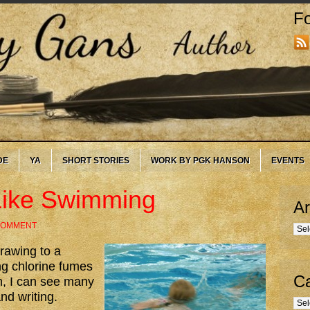
Fo
DE
YA
SHORT STORIES
WORK BY PGK HANSON
EVENTS
 Like Swimming
Ar
 COMMENT
Arc
rawing to a
ng chlorine fumes
Ca
, I can see many
nd writing.
Cate