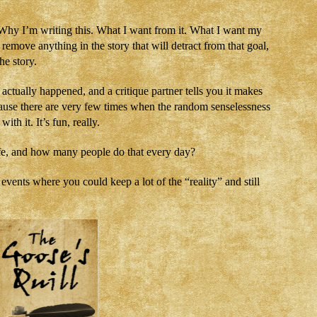
e. Why I’m writing this. What I want from it. What I want my
 remove anything in the story that will detract from that goal,
he story.
ctually happened, and a critique partner tells you it makes
ause there are very few times when the random senselessness
with it. It’s fun, really.
life, and how many people do that every day?
vents where you could keep a lot of the “reality” and still