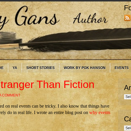
Fo
DE
YA
SHORT STORIES
WORK BY PGK HANSON
EVENTS
tranger Than Fiction
Ar
 A COMMENT
Arc
ed on real events can be tricky. I also know that things have
ely do in real life. I wrote an entire blog post on
why events
Ca
Cate