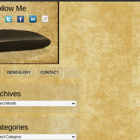
llow Me
GENEALOGY
CONTACT
chives
hives
tegories
gories