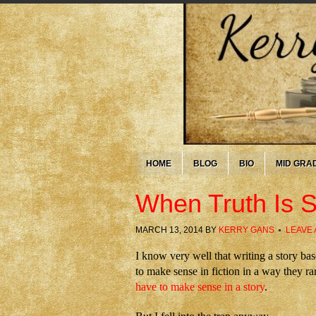
HOME
BLOG
BIO
MID GRA
When Truth Is S
MARCH 13, 2014
BY
KERRY GANS
LEAVE
I know very well that writing a story bas
to make sense in fiction in a way they rar
have to make sense in a story
.