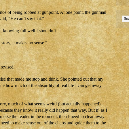
ence of being robbed at gunpoint. At one point, the gunman
aid, “He can’t say that.”
d, knowing full well I shouldn’t.
e story, it makes no sense.”
 revised.
else that made me stop and think. She pointed out that my
ine how much of the absurdity of real life I can get away
” story, much of what seems weird (but actually happened)
ecause they know it really did happen that way. But if, as I
immerse the reader in the moment, then I need to clear away
. I need to make sense out of the chaos and guide them to the