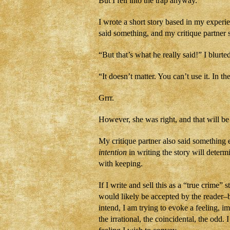
But I fell into the trap anyway.
I wrote a short story based in my experi
said something, and my critique partner s
“But that’s what he really said!” I blurte
“It doesn’t matter. You can’t use it. In th
Grrr.
However, she was right, and that will be
My critique partner also said something 
intention
in writing the story will determ
with keeping.
If I write and sell this as a “true crime
would likely be accepted by the reader–b
intend, I am trying to evoke a feeling, 
the irrational, the coincidental, the odd