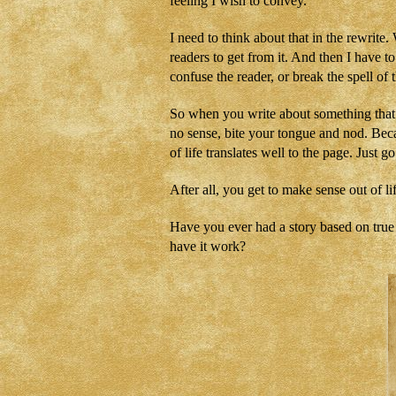
feeling I wish to convey.
I need to think about that in the rewrit
readers to get from it. And then I have to
confuse the reader, or break the spell of t
So when you write about something that a
no sense, bite your tongue and nod. Bec
of life translates well to the page. Just go 
After all, you get to make sense out of 
Have you ever had a story based on true e
have it work?