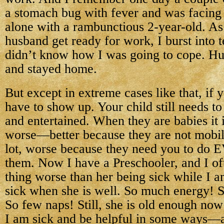
a stomach bug with fever and was facing
alone with a rambunctious 2-year-old. A
husband get ready for work, I burst into t
didn’t know how I was going to cope. Hu
and stayed home.
But except in extreme cases like that, if y
have to show up. Your child still needs to
and entertained. When they are babies it i
worse—better because they are not mobil
lot, worse because they need you to d
them. Now I have a Preschooler, and I of
thing worse than her being sick while I a
sick when she is well. So much energy! 
So few naps! Still, she is old enough now
I am sick and be helpful in some ways—