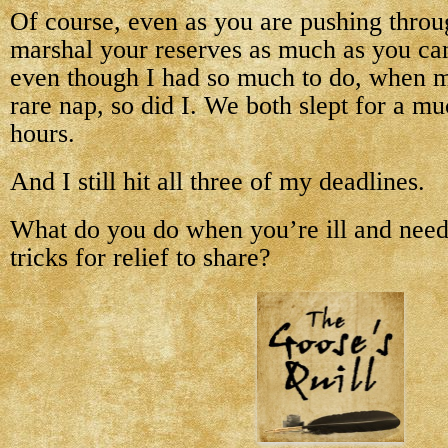
Of course, even as you are pushing throug
marshal your reserves as much as you can
even though I had so much to do, when m
rare nap, so did I. We both slept for a 
hours.
And I still hit all three of my deadlines.
What do you do when you’re ill and need
tricks for relief to share?