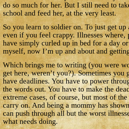
do so much for her. But I still need to ta
school and feed her, at the very least.
So you learn to soldier on. To just get u
even if you feel crappy. Illnesses where, 
have simply curled up in bed for a day 
myself, now I’m up and about and getting
Which brings me to writing (you were w
get here, weren’t you?). Sometimes you g
have deadlines. You have to power throug
the words out. You have to make the dead
extreme cases, of course, but most of the
carry on. And being a mommy has shown 
can push through all but the worst illnesse
what needs doing.