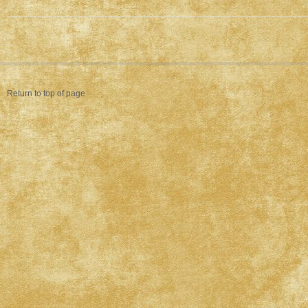
Return to top of page