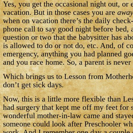
Yes, you get the occasional night out, or 
vacation. But in those cases you are
awa
when on vacation there’s the daily check-
phone call to say good night before bed, 
question or two that the babysitter has ab
is allowed to do or not do, etc. And, of co
emergency, anything you had planned go
and you race home. So, a parent is never 
Which brings us to Lesson from Mother
don’t get sick days.
Now, this is a little more flexible than L
had surgery that kept me off my feet for 
wonderful mother-in-law came and stayed
someone could look after Preschooler wh
work. And I remember one day a couple o