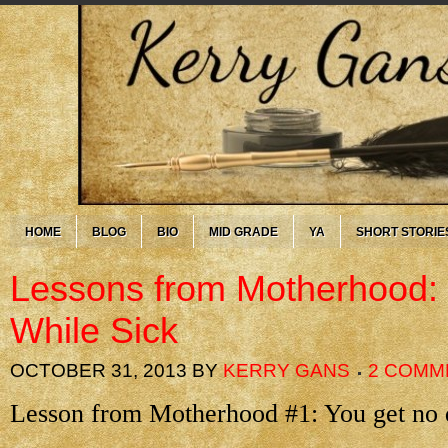
HOME
BLOG
BIO
MID GRADE
YA
SHORT STORIE
Lessons from Motherhood: 
While Sick
OCTOBER 31, 2013
BY
KERRY GANS
2 COMM
Lesson from Motherhood #1: You get no 