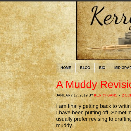
HOME
BLOG
BIO
MID GRA
A Muddy Revisi
JANUARY 17, 2019
BY
KERRY GANS
2 C
I am finally getting back to writ
I have been putting off. Sometime
usually prefer revising to draftin
muddy.