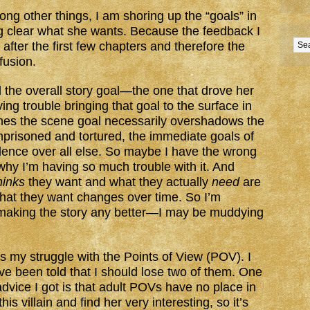
ong other things, I am shoring up the “goals” in
g clear what she wants. Because the feedback I
after the first few chapters and therefore the
nfusion.
the overall story goal—the one that drove her
ng trouble bringing that goal to the surface in
mes the scene goal necessarily overshadows the
prisoned and tortured, the immediate goals of
ence over all else. So maybe I have the wrong
 why I’m having so much trouble with it. And
hinks
they want and what they actually
need
are
at they want changes over time. So I’m
m making the story any better—I may be muddying
is my struggle with the Points of View (POV). I
 been told that I should lose two of them. One
e advice I got is that adult POVs have no place in
his villain and find her very interesting, so it’s