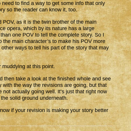
o need to find a way to get some info that only
ory so the reader can know it, too.
 POV, as it is the twin brother of the main
ce opera, which by its nature has a large
han one POV to tell the complete story. So I
 to the main character’s to make his POV more
d other ways to tell his part of the story that may
r muddying at this point.
nd then take a look at the finished whole and see
py with the way the revisions are going, but that
not actually going well. It’s just that right now
 the solid ground underneath.
now if your revision is making your story better