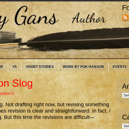
Fo
DE
YA
SHORT STORIES
WORK BY PGK HANSON
EVENTS
on Slog
Ar
OMMENTS
Arc
ing. Not drafting right now, but revising something
s revision is clear and straightforward. In fact, I
Ca
g. But this time the revisions are difficult—
Cate