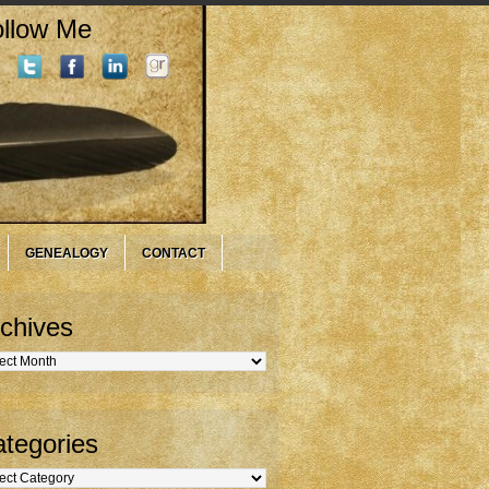
llow Me
GENEALOGY
CONTACT
chives
hives
tegories
gories