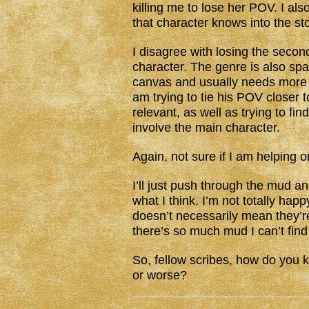
killing me to lose her POV. I als
that character knows into the st
I disagree with losing the second
character. The genre is also spa
canvas and usually needs more t
am trying to tie his POV closer
relevant, as well as trying to fin
involve the main character.
Again, not sure if I am helping o
I’ll just push through the mud a
what I think. I’m not totally hap
doesn’t necessarily mean they’re 
there’s so much mud I can’t find
So, fellow scribes, how do you k
or worse?