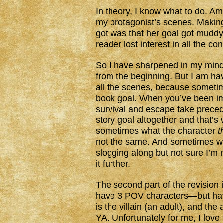
In theory, I know what to do. Am
my protagonist’s scenes. Makin
got was that her goal got muddy 
reader lost interest in all the co
So I have sharpened in my mind 
from the beginning. But I am havi
all the scenes, because someti
book goal. When you’ve been im
survival and escape take preced
story goal altogether and that’s
sometimes what the character
t
not the same. And sometimes wh
slogging along but not sure I’
it further.
The second part of the revision 
have 3 POV characters—but have
is the villain (an adult), and th
YA. Unfortunately for me, I love t