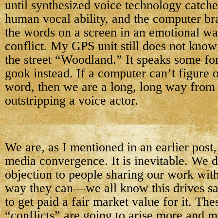
until synthesized voice technology catche
human vocal ability, and the computer bra
the words on a screen in an emotional wa
conflict. My GPS unit still does not kno
the street “Woodland.” It speaks some fo
gook instead. If a computer can’t figure 
word, then we are a long, long way from
outstripping a voice actor.
We are, as I mentioned in an earlier post,
media convergence. It is inevitable. We 
objection to people sharing our work with
way they can—we all know this drives sa
to get paid a fair market value for it. The
“conflicts” are going to arise more and m