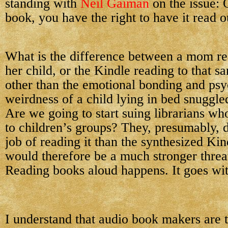
standing with
Neil Gaiman
on the issue:
book, you have the right to have it read 
What is the difference between a mom re
her child, or the Kindle reading to that s
other than the emotional bonding and psy
weirdness of a child lying in bed snuggle
Are we going to start suing librarians wh
to children’s groups? They, presumably, 
job of reading it than the synthesized Kin
would therefore be a much stronger threa
Reading books aloud happens. It goes with
I understand that audio book makers are 