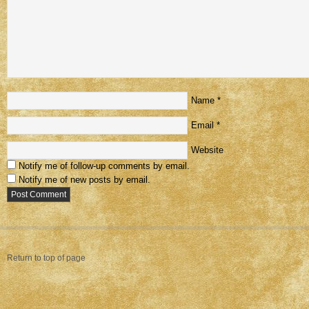
Name
*
Email
*
Website
Notify me of follow-up comments by email.
Notify me of new posts by email.
Return to top of page