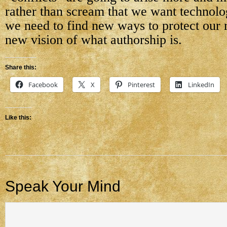
rather than scream that we want technolog
we need to find new ways to protect our r
new vision of what authorship is.
Share this:
Facebook
X
Pinterest
LinkedIn
Like this:
Speak Your Mind