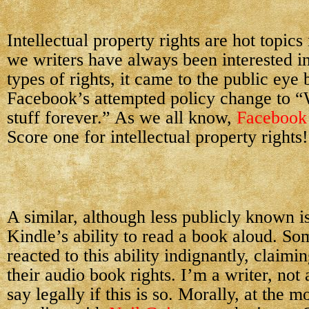
Intellectual property rights are hot topic
we writers have always been interested in
types of rights, it came to the public eye
Facebook’s attempted policy change to “
stuff forever.” As we all know,
Facebook
Score one for intellectual property rights!
A similar, although less publicly known is
Kindle’s ability to read a book aloud. S
reacted to this ability indignantly, claimin
their audio book rights. I’m a writer, not 
say legally if this is so. Morally, at the 