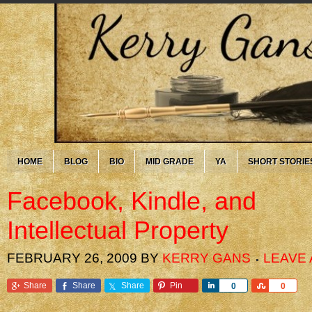
HOME
BLOG
BIO
MID GRADE
YA
SHORT STORIE
Facebook, Kindle, and
Intellectual Property
FEBRUARY 26, 2009
BY
KERRY GANS
LEAVE
Share
Share
Share
Pin
Share
Share
0
0