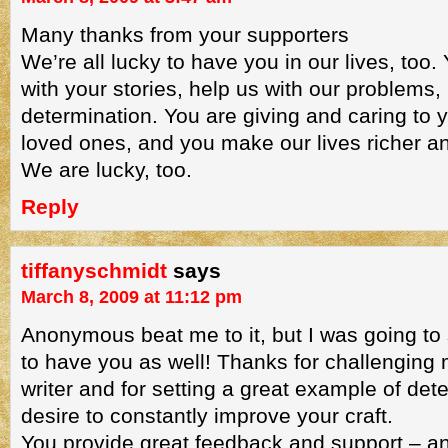
Many thanks from your supporters
We’re all lucky to have you in our lives, too.
with your stories, help us with our problems, 
determination. You are giving and caring to 
loved ones, and you make our lives richer 
We are lucky, too.
Reply
tiffanyschmidt
says
March 8, 2009 at 11:12 pm
Anonymous beat me to it, but I was going to 
to have you as well! Thanks for challenging 
writer and for setting a great example of det
desire to constantly improve your craft.
You provide great feedback and support – a