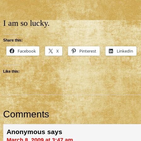
I am so lucky.
Share this:
Facebook
X
Pinterest
LinkedIn
Like this:
Comments
Anonymous
says
March 8, 2009 at 3:47 am