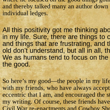
and thereby talked many an author down 
individual ledges.
All this positivity got me thinking ab
in my life. Sure, there are things to
and things that are frustrating, and t
old don’t understand, but all in all, 
We as humans tend to focus on the 
the good.
So here’s my good—the people in my life. 
with my friends, who have always accept
eccentric that I am, and encouraged the st
my writing. Of course, these friends hav
Civil War re-enactments and Cowboy Sh