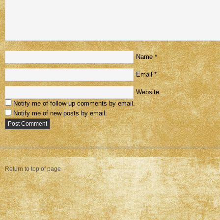
Name
*
Email
*
Website
Notify me of follow-up comments by email.
Notify me of new posts by email.
Return to top of page