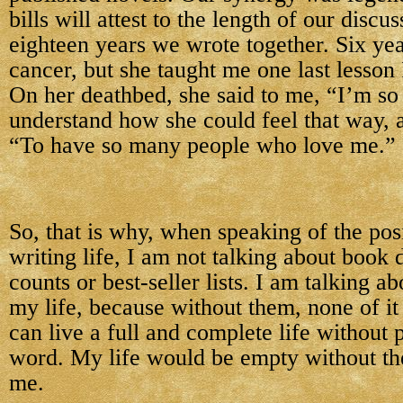
bills will attest to the length of our discu
eighteen years we wrote together. Six year
cancer, but she taught me one last lesson 
On her deathbed, she said to me, “I’m so 
understand how she could feel that way, 
“To have so many people who love me.”
So, that is why, when speaking of the pos
writing life, I am not talking about book 
counts or best-seller lists. I am talking a
my life, because without them, none of it
can live a full and complete life without 
word. My life would be empty without th
me.