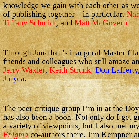
knowledge we gain with each other as we
of publishing together—in particular,
Na
Tiffany Schmidt
, and
Matt McGovern
.
Through Jonathan’s inaugural Master Cla
friends and colleagues who still amaze a
Jerry Waxler
,
Keith Strunk
,
Don Lafferty
Juryea
.
The peer critique group I’m in at the Do
has also been a boon. Not only do I get 
a variety of viewpoints, but I also met 
Enigma
co-authors there. Jim Kempner a