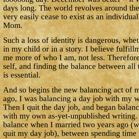
days long. The world revolves around the
very easily cease to exist as an individua
Mom.
Such a loss of identity is dangerous, whet
in my child or in a story. I believe fulfi
me more of who I am, not less. Therefore
self, and finding the balance between all 
is essential.
And so begins the new balancing act of m
ago, I was balancing a day job with my w
Then I quit the day job, and began balan
with my own as-yet-unpublished writing. 
balance when I married two years ago (w
quit my day job), between spending time