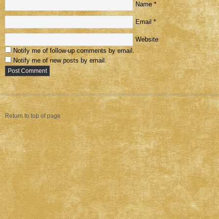
Name
*
Email
*
Website
Notify me of follow-up comments by email.
Notify me of new posts by email.
Return to top of page