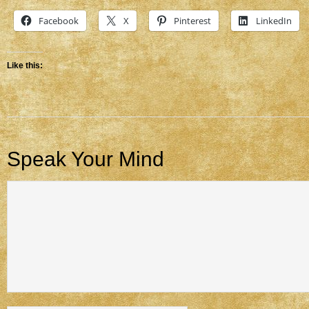
Facebook
X
Pinterest
LinkedIn
Like this:
Speak Your Mind