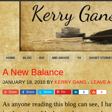
HOME
BLOG
BIO
MID GRADE
YA
SHORT STORIE
A New Balance
JANUARY 18, 2010
BY
KERRY GANS
LEAVE 
Share
Share
Share
Pin
Share
Share
0
0
As anyone reading this blog can see, I 