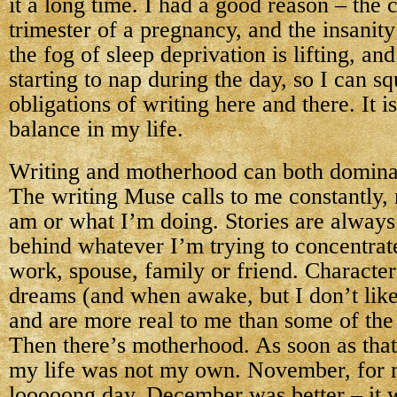
it a long time. I had a good reason – the
trimester of a pregnancy, and the insanit
the fog of sleep deprivation is lifting, and
starting to nap during the day, so I can s
obligations of writing here and there. It is
balance in my life.
Writing and motherhood can both dominate
The writing Muse calls to me constantly,
am or what I’m doing. Stories are always 
behind whatever I’m trying to concentrate
work, spouse, family or friend. Character
dreams (and when awake, but I don’t like 
and are more real to me than some of the 
Then there’s motherhood. As soon as tha
my life was not my own. November, for 
looooong day. December was better – it 