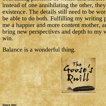
instead of one annihilating the other, they
existence. The details still need to be wor
be able to do both. Fulfilling my writing
me a happier and more content mother, a
bring new perspectives and depth to my wr
win.
Balance is a wonderful thing.
Share this: