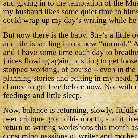
and giving in to the temptation of the Mu
my husband likes some quiet time to himse
could wrap up my day’s writing while he
But now there is the baby. She’s a little
and life is settling into a new “normal.” 
and I have some time each day to breathe,
juices flowing again, pushing to get loos
stopped working, of course – even in the 
planning stories and editing in my head.
chance to get free before now. Not with 
feedings and little sleep.
Now, balance is returning, slowly, fitfully
peer critique group this month, and it fire
return to writing workshops this month as
consuming passions of writer and mother 