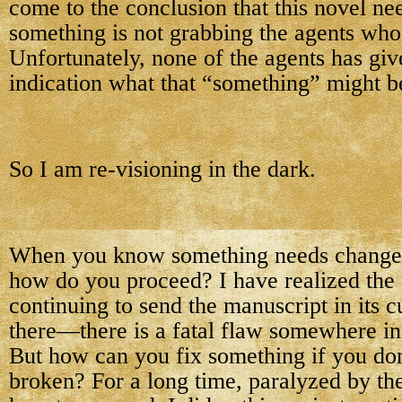
come to the conclusion that this novel n
something is not grabbing the agents who 
Unfortunately, none of the agents has gi
indication what that “something” might b
So I am re-visioning in the dark.
When you know something needs changed
how do you proceed? I have realized the f
continuing to send the manuscript in its c
there—there is a fatal flaw somewhere in i
But how can you fix something if you do
broken? For a long time, paralyzed by the