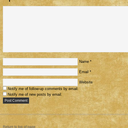
Name
*
Email
*
Website
Notify me of follow-up comments by email.
Notify me of new posts by email.
Return to top of page