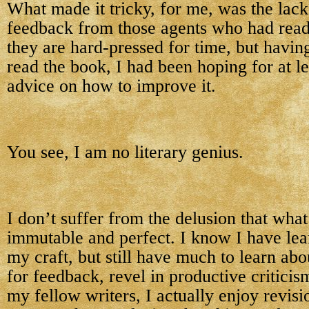
What made it tricky, for me, was the lack
feedback from those agents who had read
they are hard-pressed for time, but havin
read the book, I had been hoping for at le
advice on how to improve it.
You see, I am no literary genius.
I don’t suffer from the delusion that what 
immutable and perfect. I know I have le
my craft, but still have much to learn abo
for feedback, revel in productive critici
my fellow writers, I actually enjoy revis