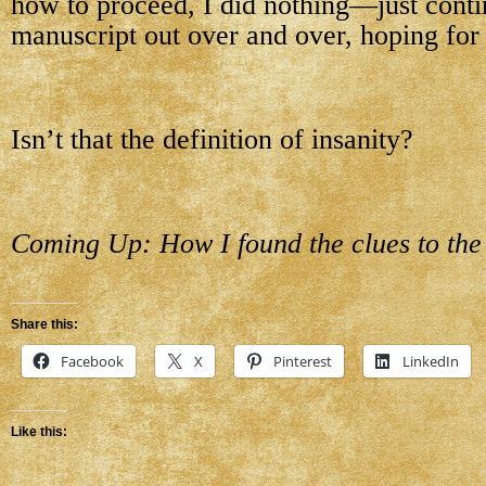
how to proceed, I did nothing—just conti
manuscript out over and over, hoping for a
Isn’t that the definition of insanity?
Coming Up: How I found the clues to the f
Share this:
Facebook
X
Pinterest
LinkedIn
Like this: