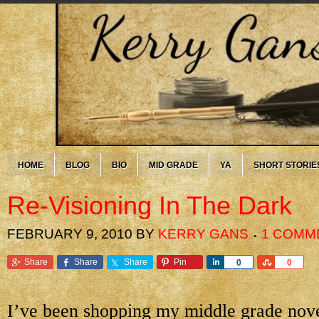
HOME
BLOG
BIO
MID GRADE
YA
SHORT STORIE
Re-Visioning In The Dark
FEBRUARY 9, 2010
BY
KERRY GANS
1 COMM
Share
Share
Share
Pin
Share
Share
0
0
I’ve been shopping my middle grade nov