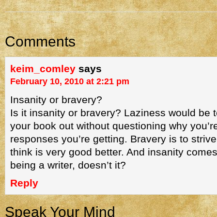
Comments
keim_comley
says
February 10, 2010 at 2:21 pm
Insanity or bravery?
Is it insanity or bravery? Laziness would be
your book out without questioning why you’re
responses you’re getting. Bravery is to stri
think is very good better. And insanity comes 
being a writer, doesn’t it?
Reply
Speak Your Mind