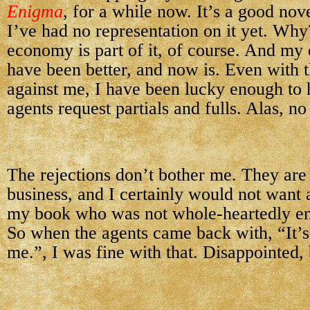
Enigma
, for a while now. It’s a good nove
I’ve had no representation on it yet. Why
economy is part of it, of course. And my 
have been better, and now is. Even with 
against me, I have been lucky enough to 
agents request partials and fulls. Alas, no 
The rejections don’t bother me. They are 
business, and I certainly would not want 
my book who was not whole-heartedly enth
So when the agents came back with, “It’s j
me.”, I was fine with that. Disappointed, 