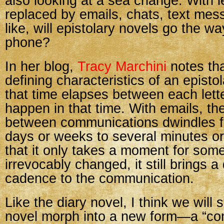
also looking at a sea change. With le
replaced by emails, chats, text me
like, will epistolary novels go the wa
phone?
In her blog,
Tracy Marchini
notes tha
defining characteristics of an episto
that time elapses between each lett
happen in that time. With emails, th
between communications dwindles f
days or weeks to several minutes o
that it only takes a moment for some
irrevocably changed, it still brings a 
cadence to the communication.
Like the diary novel, I think we will 
novel morph into a new form—a “co