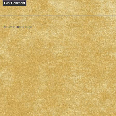
Return to top of page