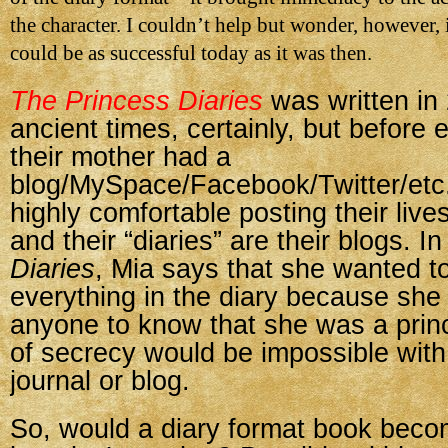
the character. I couldn’t help but wonder, however, 
could be as successful today as it was then.
The Princess Diaries
was written i
ancient times, certainly, but before
their mother had a
blog/MySpace/Facebook/Twitter/etc.
highly comfortable posting their live
and their “diaries” are their blogs. I
Diaries
, Mia says that she wanted to
everything in the diary because she 
anyone to know that she was a princ
of secrecy would be impossible with
journal or blog.
So, would a diary format book beco