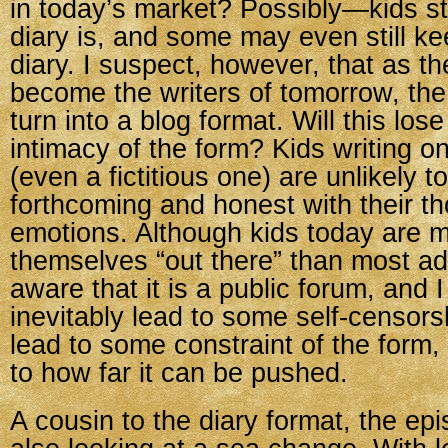
in today’s market? Possibly—kids st
diary is, and some may even still ke
diary. I suspect, however, that as th
become the writers of tomorrow, the 
turn into a blog format. Will this los
intimacy of the form? Kids writing on
(even a fictitious one) are unlikely t
forthcoming and honest with their t
emotions. Although kids today are mo
themselves “out there” than most adu
aware that it is a public forum, and I 
inevitably lead to some self-censors
lead to some constraint of the form,
to how far it can be pushed.
A cousin to the diary format, the epi