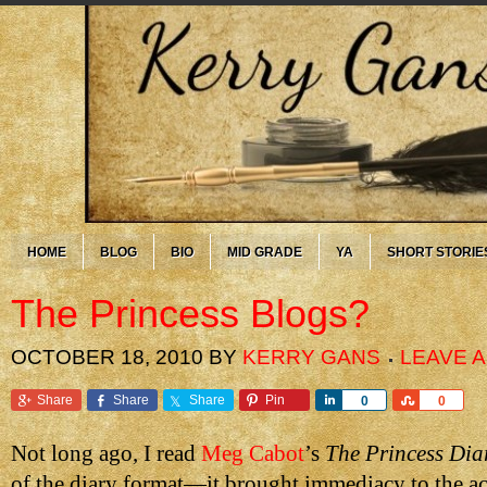
HOME
BLOG
BIO
MID GRADE
YA
SHORT STORIE
The Princess Blogs?
OCTOBER 18, 2010
BY
KERRY GANS
LEAVE 
Share
Share
Share
Pin
Share
Share
0
0
Not long ago, I read
Meg Cabot
’s
The Princess Dia
of the diary format—it brought immediacy to the ac