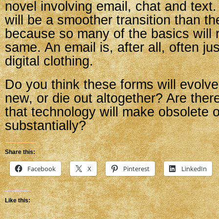
novel involving email, chat and text. 
will be a smoother transition than th
because so many of the basics will 
same. An email is, after all, often just
digital clothing.
Do you think these forms will evolv
new, or die out altogether? Are ther
that technology will make obsolete 
substantially?
Share this:
Facebook
X
Pinterest
LinkedIn
Like this: