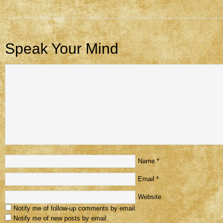
Speak Your Mind
Name
*
Email
*
Website
Notify me of follow-up comments by email.
Notify me of new posts by email.