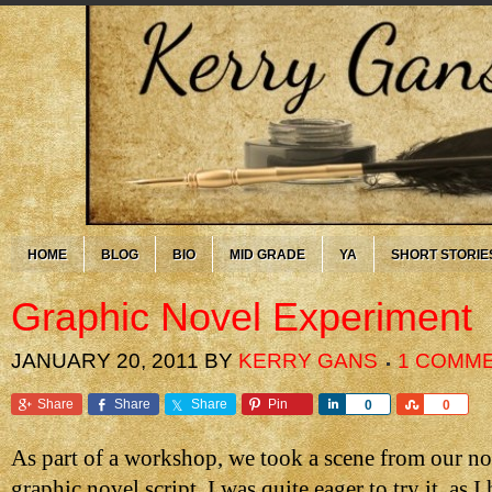
HOME
BLOG
BIO
MID GRADE
YA
SHORT STORIE
Graphic Novel Experiment
JANUARY 20, 2011
BY
KERRY GANS
1 COMM
Share
Share
Share
Pin
Share
Share
0
0
As part of a workshop, we took a scene from our nov
graphic novel script. I was quite eager to try it, as 