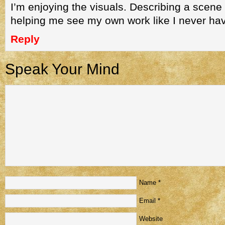
I’m enjoying the visuals. Describing a scene f
helping me see my own work like I never hav
Reply
Speak Your Mind
Name
*
Email
*
Website