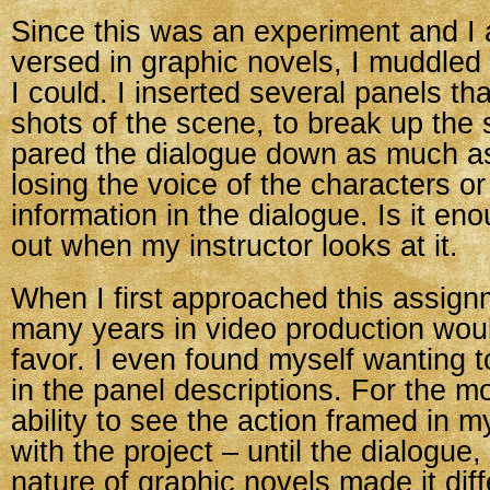
Since this was an experiment and I 
versed in graphic novels, I muddled
I could. I inserted several panels th
shots of the scene, to break up the
pared the dialogue down as much as
losing the voice of the characters o
information in the dialogue. Is it enou
out when my instructor looks at it.
When I first approached this assignm
many years in video production wou
favor. I even found myself wanting t
in the panel descriptions. For the m
ability to see the action framed in m
with the project – until the dialogue,
nature of graphic novels made it diff