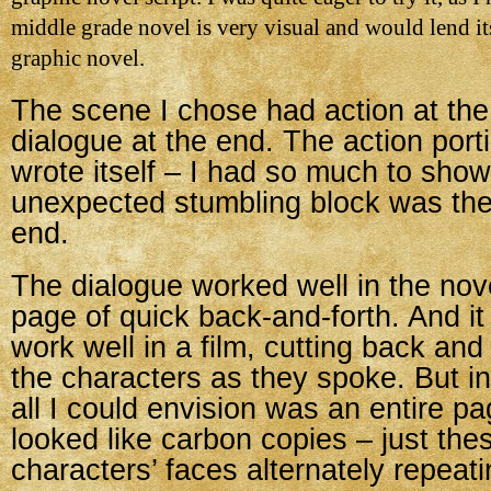
middle grade novel is very visual and would lend it
graphic novel.
The scene I chose had action at th
dialogue at the end. The action porti
wrote itself – I had so much to sho
unexpected stumbling block was the
end.
The dialogue worked well in the nove
page of quick back-and-forth. And it
work well in a film, cutting back an
the characters as they spoke. But in
all I could envision was an entire pa
looked like carbon copies – just the
characters’ faces alternately repeati