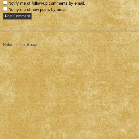
Notify me of follow-up comments by email.
Notify me of new posts by email.
Return to top of page