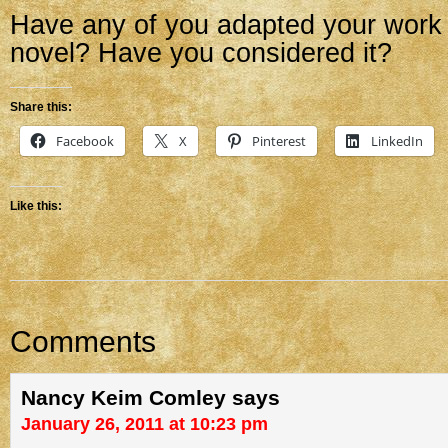
Have any of you adapted your work 
novel? Have you considered it?
Share this:
Facebook
X
Pinterest
LinkedIn
Like this:
Comments
Nancy Keim Comley
says
January 26, 2011 at 10:23 pm