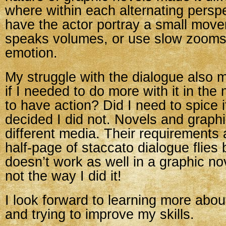
where within each alternating persp
have the actor portray a small move
speaks volumes, or use slow zooms
emotion.
My struggle with the dialogue also
if I needed to do more with it in the
to have action? Did I need to spice
decided I did not. Novels and graph
different media. Their requirements a
half-page of staccato dialogue flies 
doesn’t work as well in a graphic nov
not the way I did it!
I look forward to learning more abou
and trying to improve my skills.