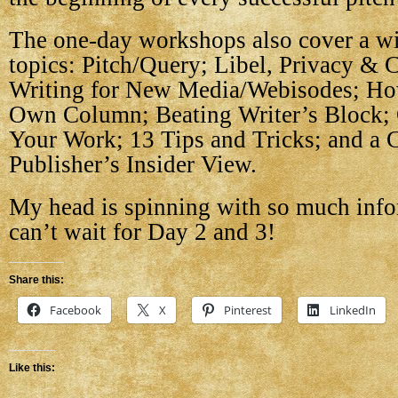
The one-day workshops also cover a wi
topics: Pitch/Query; Libel, Privacy & 
Writing for New Media/Webisodes; Ho
Own Column; Beating Writer’s Block;
Your Work; 13 Tips and Tricks; and a 
Publisher’s Insider View.
My head is spinning with so much info
can’t wait for Day 2 and 3!
Share this:
Facebook
X
Pinterest
LinkedIn
Like this: