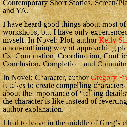
Contemporary Short Stories, Screen/Pl
and YA.
I have heard good things about most of
workshops, but I have only experience
myself. In Novel: Plot, author
Kelly S
a non-outlining way of approaching plot
Cs: Combustion, Coordination, Conflict
Conclusion, Completion, and Commitm
In Novel: Character, author
Gregory Fr
it takes to create compelling character
about the importance of “telling detail
the character is like instead of reverting
author explanation.
I had to leave in the middle of Greg’s c