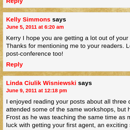
Reply
Kelly Simmons
says
June 5, 2011 at 6:20 am
Kerry I hope you are getting a lot out of your 
Thanks for mentioning me to your readers. Le
post-conference too!
Reply
Linda Ciulik Wisniewski
says
June 9, 2011 at 12:18 pm
I enjoyed reading your posts about all three d
attended some of the same workshops, but 
Frost as he was teaching the same time as 
luck with getting your first agent, an exciting