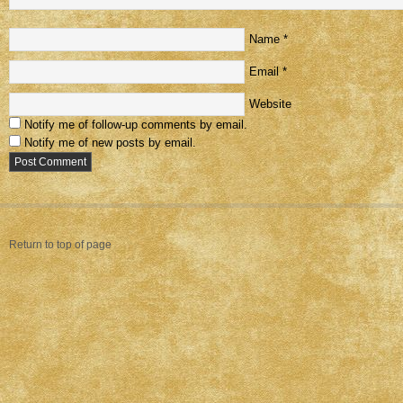
Name
*
Email
*
Website
Notify me of follow-up comments by email.
Notify me of new posts by email.
Return to top of page