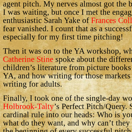
agent pitch. My nerves almost got the b
I was waiting, but once I met the enga
enthusiastic Sarah Yake of
Frances Col
fear vanished. I count that as a successf
especially for my first time pitching!
Then it was on to the YA workshop, wh
Catherine Stine
spoke about the differen
children’s literature from picture book
YA, and how writing for those markets 
writing for adults.
Finally, I took one of the single-day 
Holbrook-Talty
’s Perfect Pitch/Query.
cardinal rule into our heads: Who is yo
what do they want, and why can’t they 
the beginning of every successful pitch