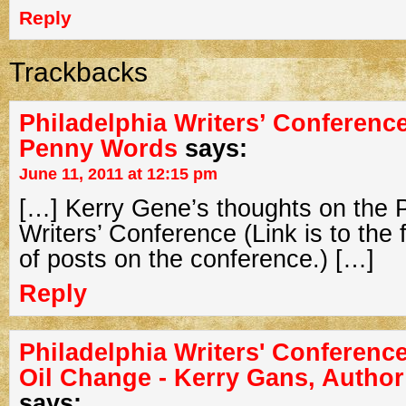
Reply
Trackbacks
Philadelphia Writers’ Conferenc
Penny Words
says:
June 11, 2011 at 12:15 pm
[…] Kerry Gene’s thoughts on the P
Writers’ Conference (Link is to the f
of posts on the conference.) […]
Reply
Philadelphia Writers' Conferenc
Oil Change - Kerry Gans, Author
says: