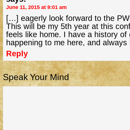
June 11, 2015 at 9:01 am
[…] eagerly look forward to the PW
This will be my 5th year at this con
feels like home. I have a history of
happening to me here, and always 
Reply
Speak Your Mind