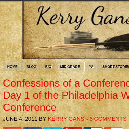
HOME
BLOG
BIO
MID GRADE
YA
SHORT STORIE
Confessions of a Conferenc
Day 1 of the Philadelphia Wr
Conference
JUNE 4, 2011
BY
KERRY GANS
6 COMMENTS