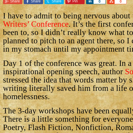
Share
Share
Share
Pin
Share
Share
0
0
I have to admit to being nervous about
Writers’ Conference
. It’s the first conf
been to, so I didn’t really know what to
planned to pitch to an agent there, so I 
in my stomach until my appointment t
Day 1 of the conference was great. In a
inspirational opening speech, author
So
stressed the idea that words matter by
writing literally saved him from a life 
homelessness.
The 3-day workshops have been equally
There is a little something for everyon
Poetry, Flash Fiction, Nonfiction, Rom