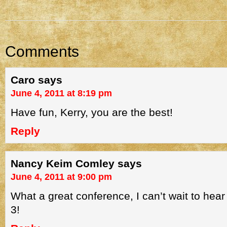
Comments
Caro
says
June 4, 2011 at 8:19 pm
Have fun, Kerry, you are the best!
Reply
Nancy Keim Comley
says
June 4, 2011 at 9:00 pm
What a great conference, I can’t wait to hea
3!