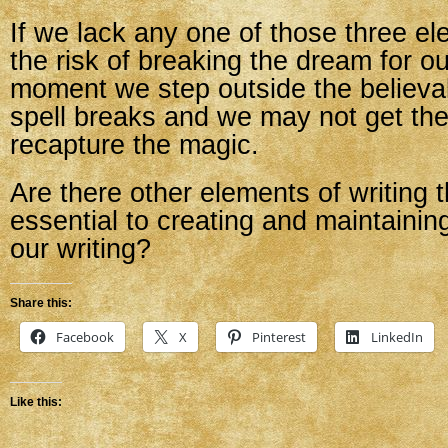
If we lack any one of those three e
the risk of breaking the dream for o
moment we step outside the believab
spell breaks and we may not get th
recapture the magic.
Are there other elements of writing t
essential to creating and maintaining 
our writing?
Share this:
Facebook
X
Pinterest
LinkedIn
Like this: