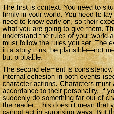
The first is context. You need to sit
firmly in your world. You need to la
need to know early on, so their exp
what you are going to give them. T
understand the rules of your world 
must follow the rules you set. The e
in a story must be plausible—not me
but probable.
The second element is consistency.
internal cohesion in both events (se
character actions. Characters must 
accordance to their personality. If 
suddenly do something far out of char
the reader. This doesn’t mean that 
cannot act in surprising ways. But t