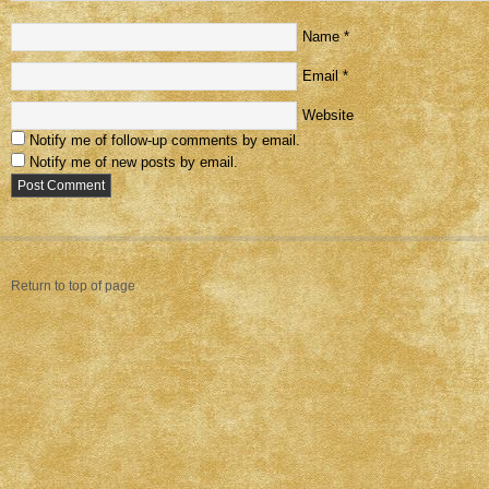
Name
*
Email
*
Website
Notify me of follow-up comments by email.
Notify me of new posts by email.
Return to top of page