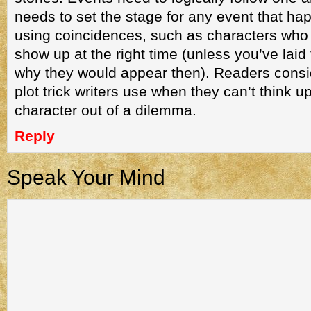
needs to set the stage for any event that h
using coincidences, such as characters who 
show up at the right time (unless you’ve laid
why they would appear then). Readers consi
plot trick writers use when they can’t think u
character out of a dilemma.
Reply
Speak Your Mind