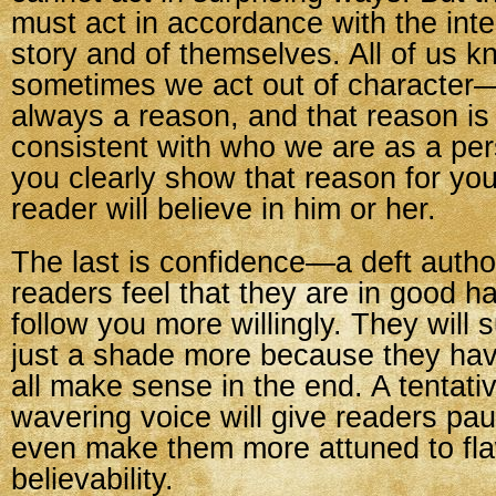
must act in accordance with the inter
story and of themselves. All of us k
sometimes we act out of character—
always a reason, and that reason is
consistent with who we are as a per
you clearly show that reason for you
reader will believe in him or her.
The last is confidence—a deft authori
readers feel that they are in good ha
follow you more willingly. They will 
just a shade more because they have f
all make sense in the end. A tentativ
wavering voice will give readers p
even make them more attuned to fla
believability.