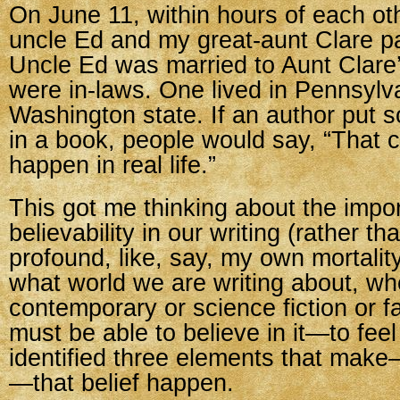
On June 11, within hours of each ot
uncle Ed and my great-aunt Clare 
Uncle Ed was married to Aunt Clare’s
were in-laws. One lived in Pennsylva
Washington state. If an author put 
in a book, people would say, “That 
happen in real life.”
This got me thinking about the impo
believability in our writing (rather t
profound, like, say, my own mortalit
what world we are writing about, whe
contemporary or science fiction or f
must be able to believe in it—to feel t
identified three elements that make
—that belief happen.