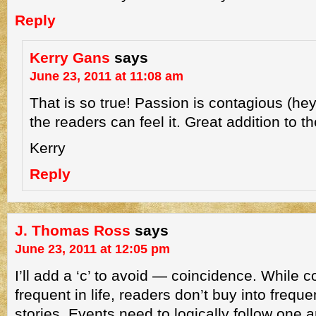
Reply
Kerry Gans
says
June 23, 2011 at 11:08 am
That is so true! Passion is contagious (hey
the readers can feel it. Great addition to the
Kerry
Reply
J. Thomas Ross
says
June 23, 2011 at 12:05 pm
I’ll add a ‘c’ to avoid — coincidence. While 
frequent in life, readers don’t buy into frequ
stories. Events need to logically follow one a