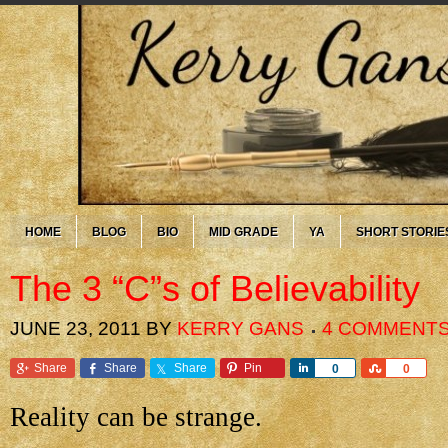
HOME
BLOG
BIO
MID GRADE
YA
SHORT STORIE
The 3 “C”s of Believability
JUNE 23, 2011
BY
KERRY GANS
4 COMMENT
Share
Share
Share
Pin
Share
Share
0
0
Reality can be strange.