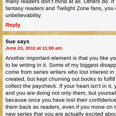
many readers don’t mind at all. Others do. If
fantasy readers and Twilight Zone fans, you
unbelievability.
Reply
Sue
says
June 23, 2011 at 11:00 am
Another important element is that you like y
to be writing in it. Some of my biggest disa
come from series writers who lost interest in
created, but kept churning out books to fulfill
collect the paycheck. If your heart isn’t in it, 
and you are doing not only them, but yoursel
because once you have lost their confidenc
them back as readers, even if you move on 
new series that you are actually excited abou