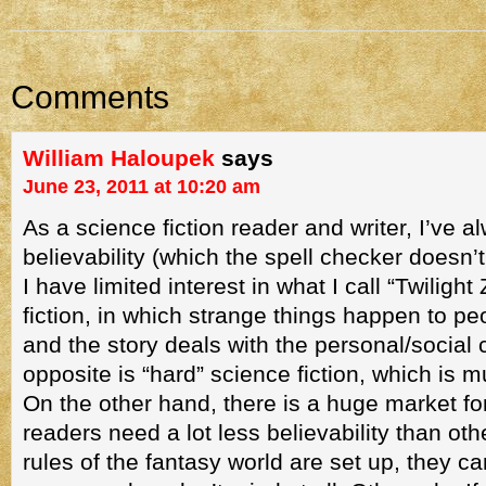
Comments
William Haloupek
says
June 23, 2011 at 10:20 am
As a science fiction reader and writer, I’ve a
believability (which the spell checker doesn’
I have limited interest in what I call “Twiligh
fiction, in which strange things happen to pe
and the story deals with the personal/socia
opposite is “hard” science fiction, which is m
On the other hand, there is a huge market f
readers need a lot less believability than ot
rules of the fantasy world are set up, they c