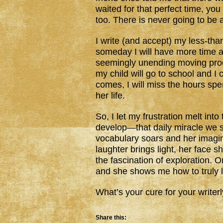
waited for that perfect time, you
too. There is never going to be a 
I write (and accept) my less-tha
someday I will have more time 
seemingly unending moving pro
my child will go to school and I
comes, I will miss the hours spen
her life.
So, I let my frustration melt in
develop—that daily miracle we so
vocabulary soars and her imagin
laughter brings light, her face s
the fascination of exploration. 
and she shows me how to truly l
What’s your cure for your writerl
Share this: