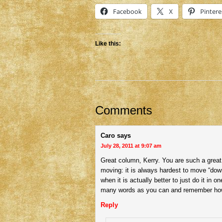
Facebook
X
Pintere
Like this:
Comments
Caro
says
July 28, 2011 at 9:07 am
Great column, Kerry. You are such a great
moving: it is always hardest to move “down 
when it is actually better to just do it in 
many words as you can and remember ho
Reply