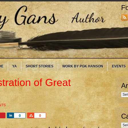
Fo
DE
YA
SHORT STORIES
WORK BY PGK HANSON
EVENTS
tration of Great
Ar
Arc
NTS
Ca
Share
Share
0
0
Cate