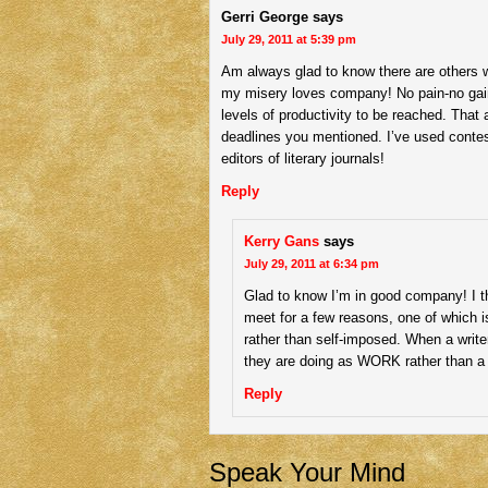
Gerri George
says
July 29, 2011 at 5:39 pm
Am always glad to know there are others wit
my misery loves company! No pain-no gain,
levels of productivity to be reached. That 
deadlines you mentioned. I’ve used contest
editors of literary journals!
Reply
Kerry Gans
says
July 29, 2011 at 6:34 pm
Glad to know I’m in good company! I t
meet for a few reasons, one of which
rather than self-imposed. When a write
they are doing as WORK rather than a 
Reply
Speak Your Mind