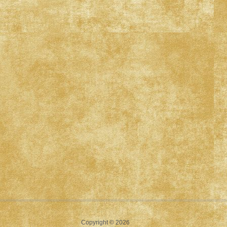
Copyright © 2026