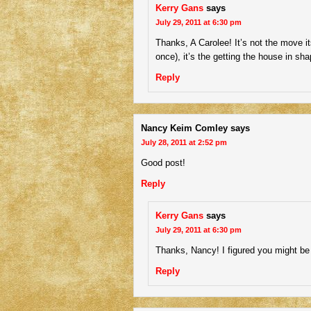
Kerry Gans
says
July 29, 2011 at 6:30 pm
Thanks, A Carolee! It’s not the move its
once), it’s the getting the house in sha
Reply
Nancy Keim Comley
says
July 28, 2011 at 2:52 pm
Good post!
Reply
Kerry Gans
says
July 29, 2011 at 6:30 pm
Thanks, Nancy! I figured you might be 
Reply