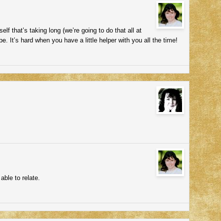
elf that’s taking long (we’re going to do that all at
pe. It’s hard when you have a little helper with you all the time!
able to relate.