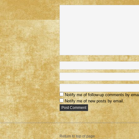
Notify me of follow-up comments by emai
Notify me of new posts by email.
Return to top of page