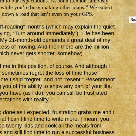
rm to our expectations. As John Lennon famously
u while you’re busy making other plans.” We expect
n down a road that isn’t even on your GPS.
off-roading” months (which may explain the quiet
aying, “Turn around immediately”). Life has been
g. My 21-month-old demands a great deal of my
ocess of moving. And then there are the million
which never gets shorter, somehow).
 me in this position, of course. And although I
o sometimes regret the loss of time those
te I said “regret” and not “resent.” Resentment
you of the ability to enjoy any part of your life.
ou have (as I do), you can still be frustrated
ctations with reality.
g done as I expected, frustration grabs me and I
t I can’t find time to write more. I mean, you
e twenty kids and cook all the meals from
 and still find time to run a successful business