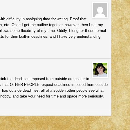
h difficulty in assigning time for writing. Proof that
 etc. Once I get the outline together, however, then I set my
allows some flexibility of my time. Oddly, I long for those formal
s for their built-in deadlines; and I have very understanding
hink the deadlines imposed from outside are easier to
 is that OTHER PEOPLE respect deadlines imposed from outside
r has outside deadlines, all of a sudden other people see what
hobby, and take your need for time and space more seriously.