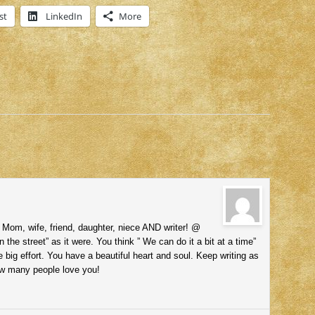
st
LinkedIn
More
 Mom, wife, friend, daughter, niece AND writer! @
the street” as it were. You think ” We can do it a bit at a time”
one big effort. You have a beautiful heart and soul. Keep writing as
w many people love you!