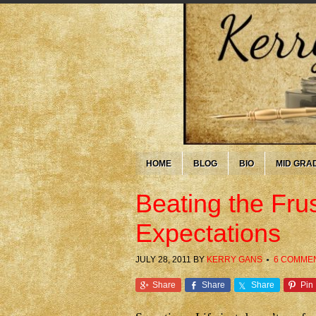
HOME
BLOG
BIO
MID GRA
Beating the Frus
Expectations
JULY 28, 2011
BY
KERRY GANS
6 COMME
Share
Share
Share
Pin