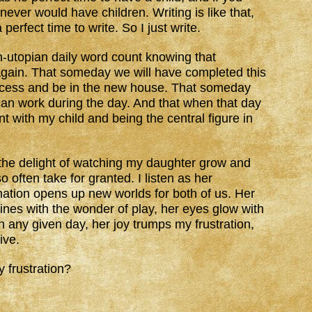
 never would have children. Writing is like that,
perfect time to write. So I just write.
n-utopian daily word count knowing that
again. That someday we will have completed this
cess and be in the new house. That someday
 can work during the day. And that when that day
t with my child and being the central figure in
to the delight of watching my daughter grow and
 often take for granted. I listen as her
ation opens up new worlds for both of us. Her
hines with the wonder of play, her eyes glow with
On any given day, her joy trumps my frustration,
ive.
y frustration?