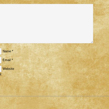
Name
*
Email
*
Website
l.