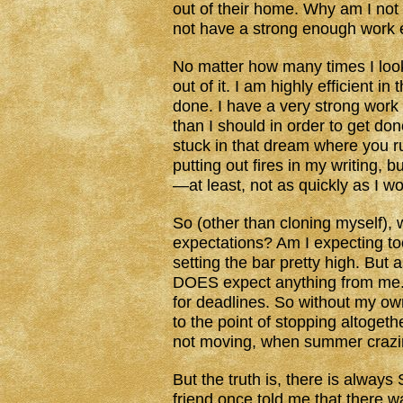
out of their home. Why am I not 
not have a strong enough work 
No matter how many times I loo
out of it. I am highly efficient 
done. I have a very strong work 
than I should in order to get done
stuck in that dream where you r
putting out fires in my writing, 
—at least, not as quickly as I wo
So (other than cloning myself),
expectations? Am I expecting t
setting the bar pretty high. But
DOES expect anything from me. 
for deadlines. So without my own
to the point of stopping altoget
not moving, when summer crazine
But the truth is, there is alway
friend once told me that there wa