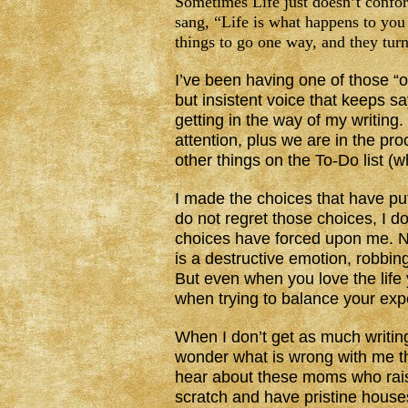
Sometimes Life just doesn’t confo
sang, “Life is what happens to yo
things to go one way, and they tur
I’ve been having one of those “
but insistent voice that keeps s
getting in the way of my writin
attention, plus we are in the pr
other things on the To-Do list (
I made the choices that have put
do not regret those choices, I d
choices have forced upon me. No
is a destructive emotion, robbing 
But even when you love the life y
when trying to balance your expe
When I don’t get as much writin
wonder what is wrong with me tha
hear about these moms who rais
scratch and have pristine houses