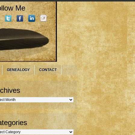
llow Me
GENEALOGY
CONTACT
chives
hives
tegories
gories