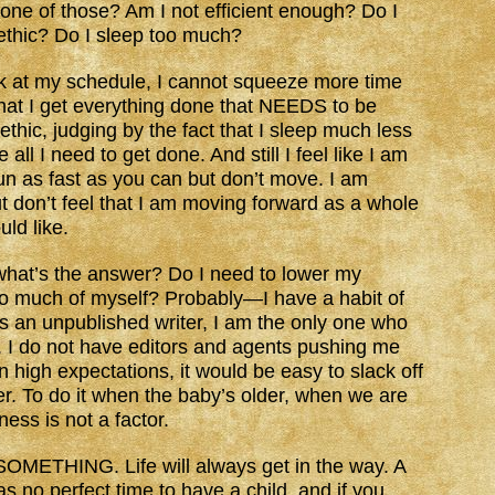
one of those? Am I not efficient enough? Do I
ethic? Do I sleep too much?
k at my schedule, I cannot squeeze more time
in that I get everything done that NEEDS to be
ethic, judging by the fact that I sleep much less
 all I need to get done. And still I feel like I am
un as fast as you can but don’t move. I am
but don’t feel that I am moving forward as a whole
uld like.
 what’s the answer? Do I need to lower my
oo much of myself? Probably—I have a habit of
 as an unpublished writer, I am the only one who
I do not have editors and agents pushing me
 high expectations, it would be easy to slack off
her. To do it when the baby’s older, when we are
ss is not a factor.
s SOMETHING. Life will always get in the way. A
s no perfect time to have a child, and if you