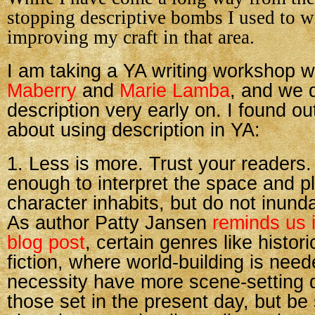
stopping descriptive bombs I used to wri
improving my craft in that area.
I am taking a YA writing workshop w
Maberry
and
Marie Lamba
, and we 
description very early on. I found ou
about using description in YA:
1. Less is more. Trust your readers.
enough to interpret the space and p
character inhabits, but do not inunda
As author Patty Jansen
reminds us i
blog post
, certain genres like histor
fiction, where world-building is neede
necessity have more scene-setting d
those set in the present day, but be 