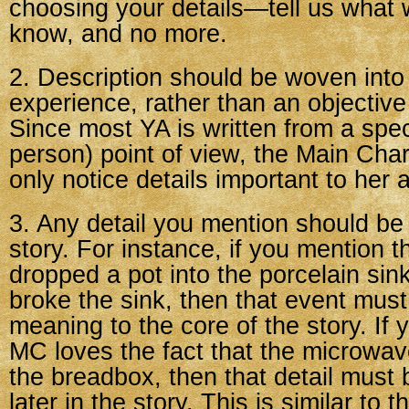
choosing your details—tell us what
know, and no more.
2. Description should be woven into
experience, rather than an objective
Since most YA is written from a specif
person) point of view, the Main Char
only notice details important to her a
3. Any detail you mention should be 
story. For instance, if you mention 
dropped a pot into the porcelain sin
broke the sink, then that event mu
meaning to the core of the story. If 
MC loves the fact that the microwav
the breadbox, then that detail must 
later in the story. This is similar to 