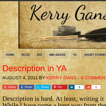
HOME
BLOG
BIO
MID GRADE
YA
SHORT STORIE
Description in YA
AUGUST 4, 2011
BY
KERRY GANS
4 COMMEN
Share
Share
Share
Pin
Share
Share
0
0
Description is hard. At least, writing it 
While I have come a long way from the 