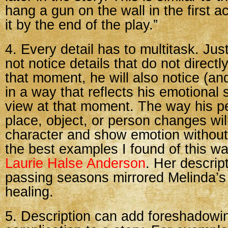
hang a gun on the wall in the first ac
it by the end of the play.”
4. Every detail has to multitask. Jus
not notice details that do not direct
that moment, he will also notice (an
in a way that reflects his emotional s
view at that moment. The way his pe
place, object, or person changes will
character and show emotion without 
the best examples I found of this w
Laurie Halse Anderson
. Her descrip
passing seasons mirrored Melinda’s
healing.
5. Description can add foreshadowi