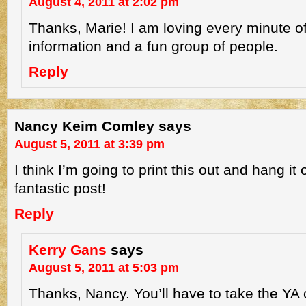
August 4, 2011 at 2:02 pm
Thanks, Marie! I am loving every minute of
information and a fun group of people.
Reply
Nancy Keim Comley
says
August 5, 2011 at 3:39 pm
I think I’m going to print this out and hang it
fantastic post!
Reply
Kerry Gans
says
August 5, 2011 at 5:03 pm
Thanks, Nancy. You’ll have to take the YA