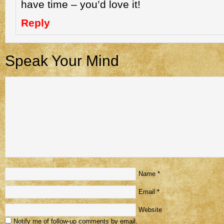
have time – you’d love it!
Reply
Speak Your Mind
Name
*
Email
*
Website
Notify me of follow-up comments by email.