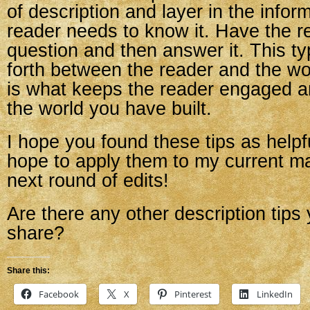
of description and layer in the infor
reader needs to know it. Have the r
question and then answer it. This t
forth between the reader and the w
is what keeps the reader engaged 
the world you have built.
I hope you found these tips as helpful
hope to apply them to my current ma
next round of edits!
Are there any other description tips 
share?
Share this:
Facebook
X
Pinterest
LinkedIn