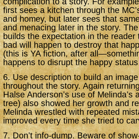
complication to a story. For example,
first sees a kitchen through the MC
and homey, but later sees that same
and menacing later in the story. The 
builds the expectation in the reader
bad will happen to destroy that hap
(this is YA fiction, after all—someth
happens to disrupt the happy status
6. Use description to build an imag
throughout the story. Again returnin
Halse Anderson’s use of Melinda’s ar
tree) also showed her growth and ret
Melinda wrestled with repeated mist
improved every time she tried to carv
7. Don’t info-dump. Beware of show