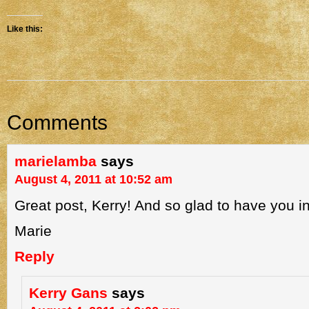
Like this:
Comments
marielamba
says
August 4, 2011 at 10:52 am
Great post, Kerry! And so glad to have you i
Marie
Reply
Kerry Gans
says