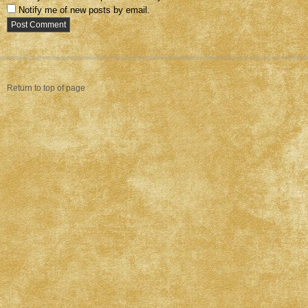
Notify me of new posts by email.
Return to top of page