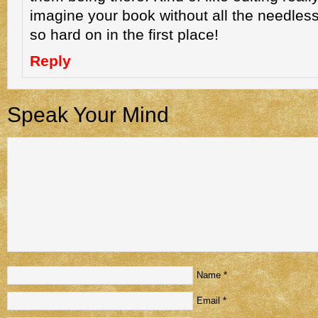
imagine your book without all the needles
so hard on in the first place!
Reply
Speak Your Mind
Name
*
Email
*