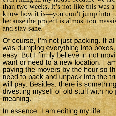
than two weeks. It’s not like this was a
know how it is—you don’t jump into it
because the project is almost too mass
and stay sane.
Of course, I’m not just packing. If al
was dumping everything into boxes,
easy. But I firmly believe in not movi
want or need to a new location. I am,
paying the movers by the hour so the
need to pack and unpack into the tru
will pay. Besides, there is somethin
divesting myself of old stuff with no
meaning.
In essence, I am editing my life.