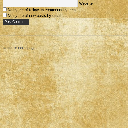
Website
Notify me of follow-up comments by email.
Notify me of new posts by email.
Return to top of page