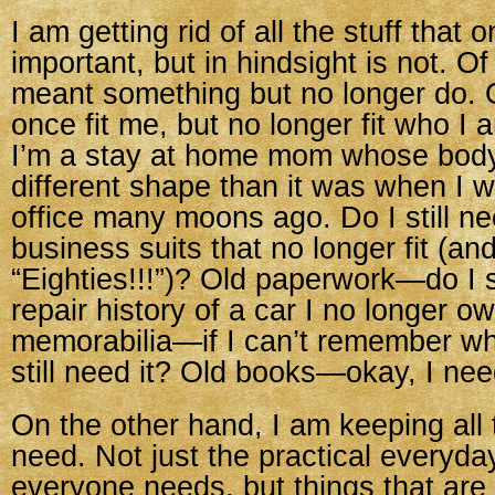
I am getting rid of all the stuff tha
important, but in hindsight is not. O
meant something but no longer do. O
once fit me, but no longer fit who I
I’m a stay at home mom whose body
different shape than it was when I 
office many moons ago. Do I still n
business suits that no longer fit (a
“Eighties!!!”)? Old paperwork—do I s
repair history of a car I no longer o
memorabilia—if I can’t remember why 
still need it? Old books—okay, I nee
On the other hand, I am keeping all th
need. Not just the practical everyda
everyone needs, but things that are 