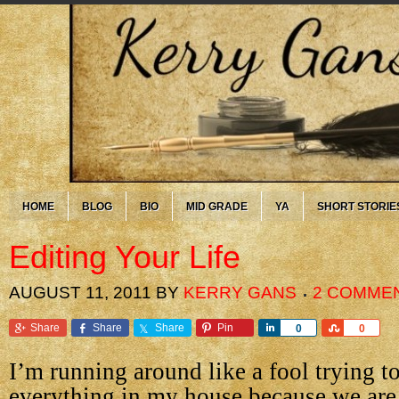
HOME
BLOG
BIO
MID GRADE
YA
SHORT STORIE
Editing Your Life
AUGUST 11, 2011
BY
KERRY GANS
2 COMME
Share
Share
Share
Pin
Share
Share
0
0
I’m running around like a fool trying t
everything in my house because we are