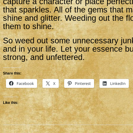
capture a character or place perfect
that sparkles. All of the gems that 
shine and glitter. Weeding out the f
them to shine.
So weed out some unnecessary junk
and in your life. Let your essence bu
strong, and unfettered.
Share this:
Facebook
X
Pinterest
LinkedIn
Like this: