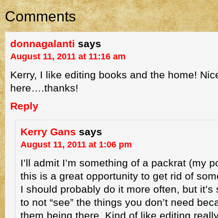
Comments
donnagalanti
says
August 11, 2011 at 11:16 am
Kerry, I like editing books and the home! Nic
here….thanks!
Reply
Kerry Gans
says
August 11, 2011 at 1:06 pm
I’ll admit I’m something of a packrat (my p
this is a great opportunity to get rid of s
I should probably do it more often, but it’s
to not “see” the things you don’t need bec
them being there. Kind of like editing really