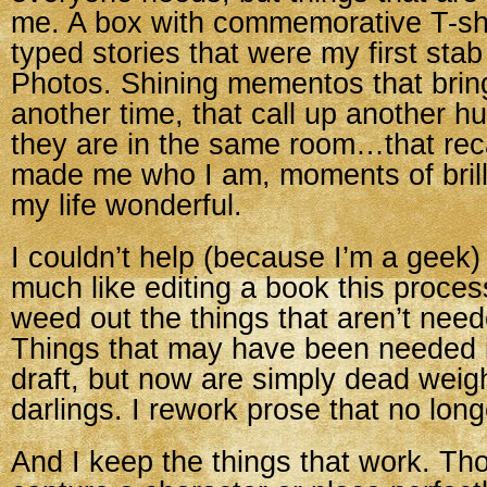
me. A box with commemorative T-shi
typed stories that were my first stab 
Photos. Shining mementos that brin
another time, that call up another h
they are in the same room…that reca
made me who I am, moments of bril
my life wonderful.
I couldn’t help (because I’m a geek)
much like editing a book this process 
weed out the things that aren’t nee
Things that may have been needed i
draft, but now are simply dead weight
darlings. I rework prose that no longe
And I keep the things that work. Th