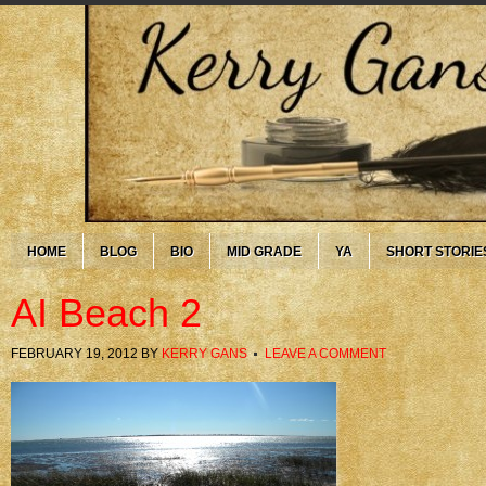
HOME
BLOG
BIO
MID GRADE
YA
SHORT STORIE
AI Beach 2
FEBRUARY 19, 2012
BY
KERRY GANS
LEAVE A COMMENT