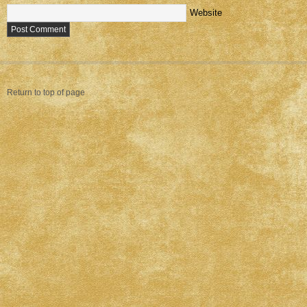
Website
Return to top of page