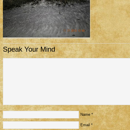
Speak Your Mind
Name
*
Email
*