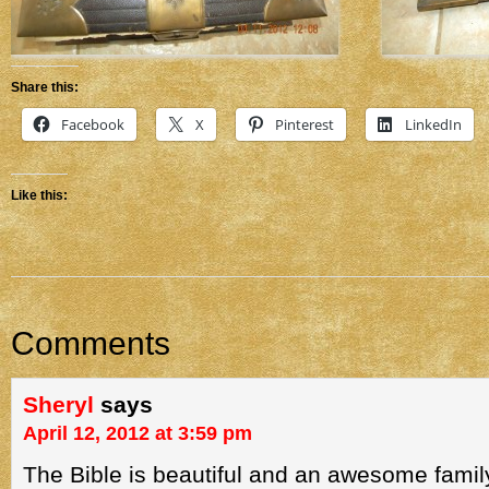
Share this:
Facebook
X
Pinterest
LinkedIn
Like this:
Comments
Sheryl
says
April 12, 2012 at 3:59 pm
The Bible is beautiful and an awesome family