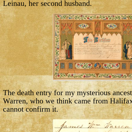
Leinau, her second husband.
The death entry for my mysterious ances
Warren, who we think came from Halifax
cannot confirm it.