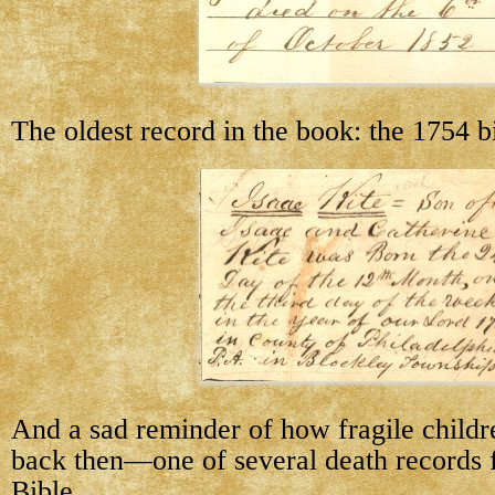
The oldest record in the book: the 1754 bi
And a sad reminder of how fragile childr
back then—one of several death records f
Bible.