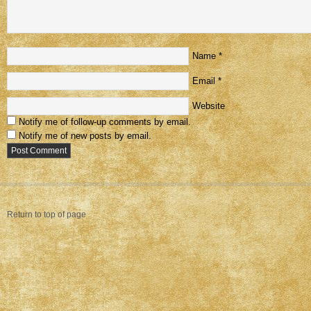
Name
*
Email
*
Website
Notify me of follow-up comments by email.
Notify me of new posts by email.
Return to top of page