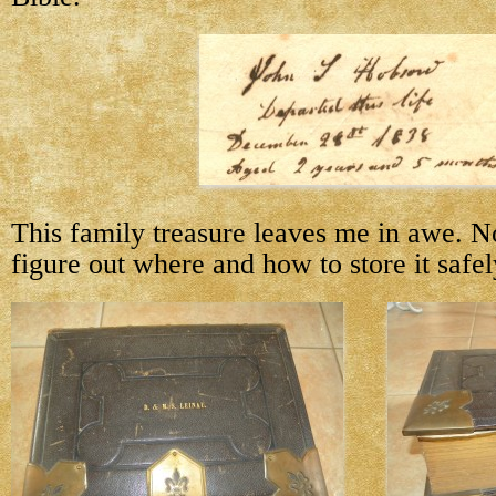
This family treasure leaves me in awe. N
figure out where and how to store it safel