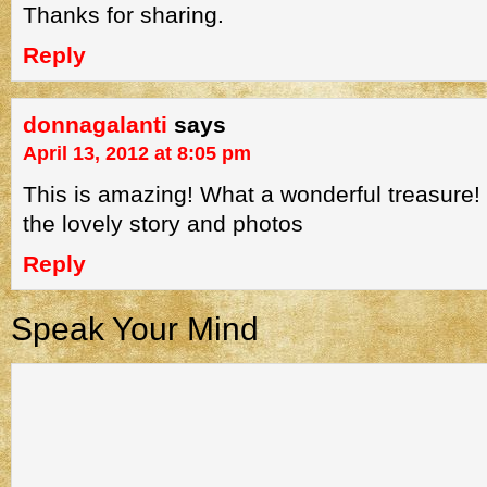
Thanks for sharing.
Reply
donnagalanti
says
April 13, 2012 at 8:05 pm
This is amazing! What a wonderful treasure!
the lovely story and photos
Reply
Speak Your Mind