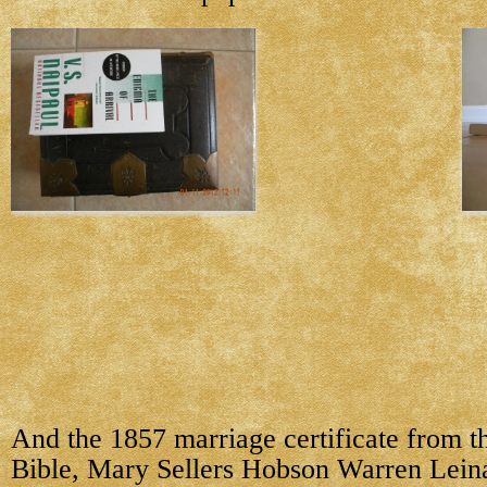
And the 1857 marriage certificate from t
Bible, Mary Sellers Hobson Warren Lein