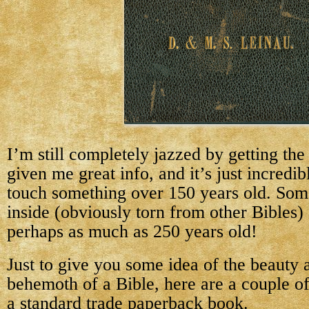
I’m still completely jazzed by getting the
given me great info, and it’s just incredib
touch something over 150 years old. Som
inside (obviously torn from other Bibles)
perhaps as much as 250 years old!
Just to give you some idea of the beauty a
behemoth of a Bible, here are a couple of 
a standard trade paperback book.