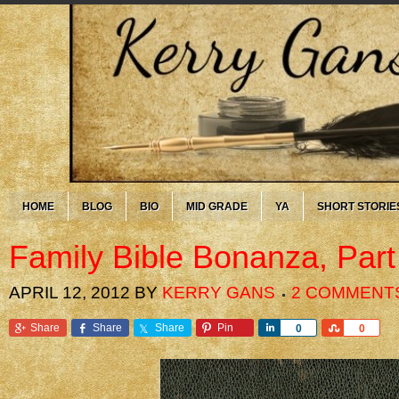
HOME
BLOG
BIO
MID GRADE
YA
SHORT STORIE
Family Bible Bonanza, Part
APRIL 12, 2012
BY
KERRY GANS
2 COMMENT
Share
Share
Share
Pin
Share
Share
0
0