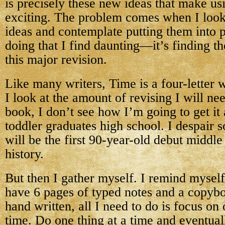
is precisely these new ideas that make us
exciting. The problem comes when I look 
ideas and contemplate putting them into pr
doing that I find daunting—it’s finding 
this major revision.
Like many writers, Time is a four-letter
I look at the amount of revising I will nee
book, I don’t see how I’m going to get it
toddler graduates high school. I despair 
will be the first 90-year-old debut middle
history.
But then I gather myself. I remind myself
have 6 pages of typed notes and a copyb
hand written, all I need to do is focus on
time. Do one thing at a time and eventuall