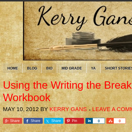
HOME
BLOG
BIO
MID GRADE
YA
SHORT STORIE
Using the Writing the Brea
Workbook
MAY 10, 2012
BY
KERRY GANS
LEAVE A COM
Share
Share
Share
Pin
Share
Share
0
0