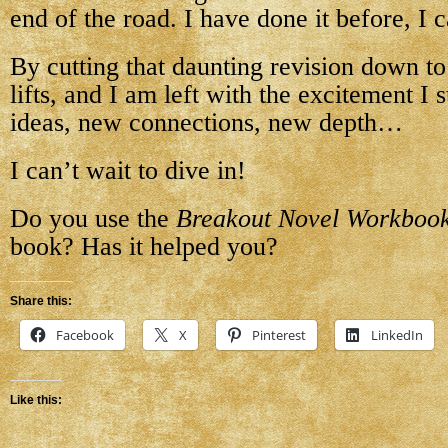
end of the road. I have done it before, I 
By cutting that daunting revision down to 
lifts, and I am left with the excitement I
ideas, new connections, new depth…
I can’t wait to dive in!
Do you use the
Breakout Novel Workboo
book? Has it helped you?
Share this:
Facebook
X
Pinterest
LinkedIn
Like this: