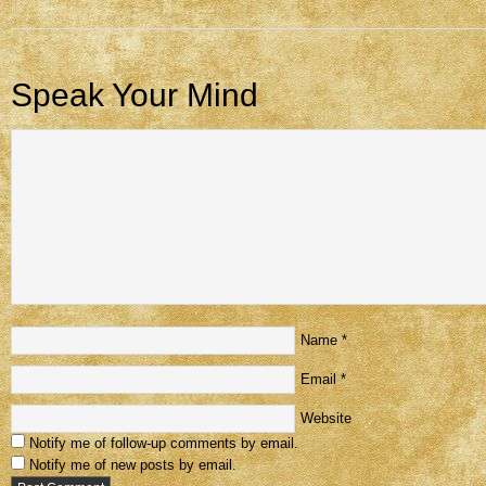
Speak Your Mind
Name
*
Email
*
Website
Notify me of follow-up comments by email.
Notify me of new posts by email.