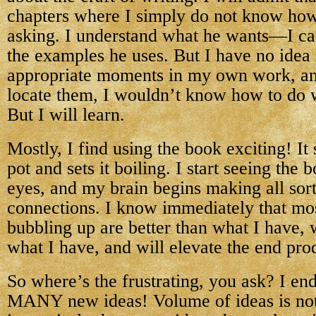
chapters where I simply do not know how
asking. I understand what he wants—I can 
the examples he uses. But I have no idea
appropriate moments in my own work, and
locate them, I wouldn’t know how to do 
But I will learn.
Mostly, I find using the book exciting! It s
pot and sets it boiling. I start seeing the 
eyes, and my brain begins making all sor
connections. I know immediately that mos
bubbling up are better than what I have, 
what I have, and will elevate the end pro
So where’s the frustrating, you ask? I en
MANY new ideas! Volume of ideas is not