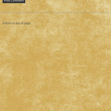
Return to top of page