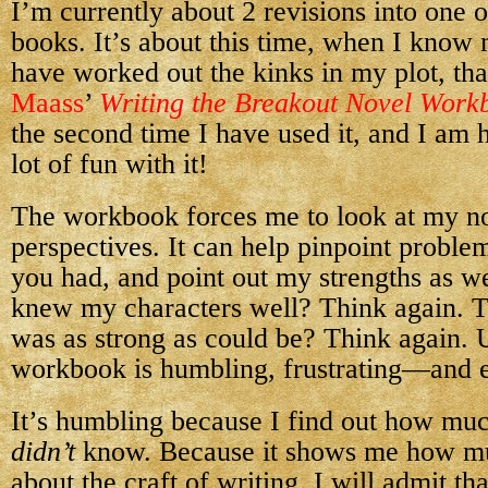
I’m currently about 2 revisions into one
books. It’s about this time, when I know
have worked out the kinks in my plot, tha
Maass
’
Writing the Breakout Novel Work
the second time I have used it, and I am 
lot of fun with it!
The workbook forces me to look at my no
perspectives. It can help pinpoint proble
you had, and point out my strengths as wel
knew my characters well? Think again. 
was as strong as could be? Think again. 
workbook is humbling, frustrating—and e
It’s humbling because I find out how mu
didn’t
know. Because it shows me how muc
about the craft of writing. I will admit th