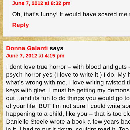
June 7, 2012 at 8:32 pm
Oh, that’s funny! It would have scared me 
Reply
Donna Galanti
says
June 7, 2012 at 4:15 pm
I dont love true horror – with blood and guts 
psych horror yes (I love to write it!) I do. 
what’s wrong with me. I love writing twisted
keys with glee. I must be getting my demons
out…and its fun to do things you would go to ja
of your life! BUT I’m not sure I could write s
happening to a child, like you – that is too c
Danielle Steele wrote a book a few years ba
in it. I had to put it down, couldnt read it. To