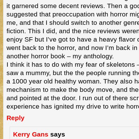
it garnered some decent reviews. Then a goo
suggested that preoccupation with horror mig
me, and that I should switch to another genr
fiction. This I did, and the nice reviews were
enjoy SF but I’ve got to have a heavy flavor of
went back to the horror, and now I’m back in
another horror book – my anthology.
I think it has to do with my fear of skeletons 
saw a mummy, but the the people running the 
a 1000 year old healthy woman. They also 
mechanism to make the body move, and the 
and pointed at the door. I run out of there sc
experience has ignited my drive to write horr
Reply
Kerry Gans
says