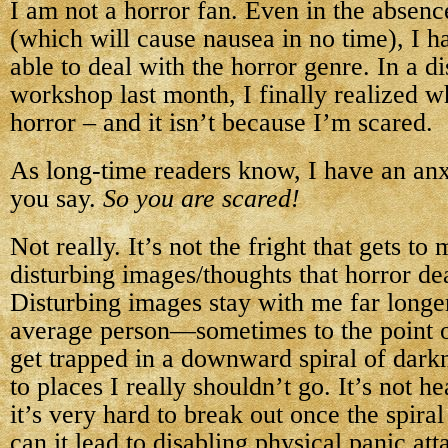
I am not a horror fan. Even in the absenc
(which will cause nausea in no time), I 
able to deal with the horror genre. In a di
workshop last month, I finally realized wh
horror – and it isn’t because I’m scared.
As long-time readers know, I have an anx
you say.
So you are scared!
Not really. It’s not the fright that gets to m
disturbing images/thoughts that horror dea
Disturbing images stay with me far longe
average person—sometimes to the point o
get trapped in a downward spiral of dark
to places I really shouldn’t go. It’s not h
it’s very hard to break out once the spira
can it lead to disabling physical panic atta