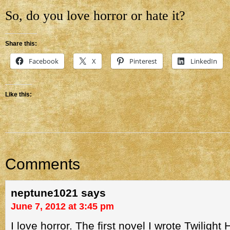
So, do you love horror or hate it?
Share this:
Facebook
X
Pinterest
LinkedIn
Like this:
Comments
neptune1021
says
June 7, 2012 at 3:45 pm
I love horror. The first novel I wrote Twilight 