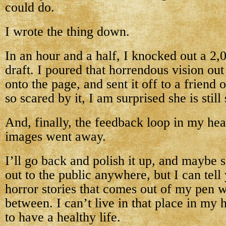
could do.
I wrote the thing down.
In an hour and a half, I knocked out a 2
draft. I poured that horrendous vision ou
onto the page, and sent it off to a friend
so scared by it, I am surprised she is stil
And, finally, the feedback loop in my hea
images went away.
I’ll go back and polish it up, and maybe se
out to the public anywhere, but I can tel
horror stories that comes out of my pen w
between. I can’t live in that place in my
to have a healthy life.