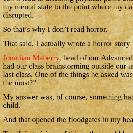
my mental state to the point where my dail
disrupted.
So that’s why I don’t read horror.
That said, I actually wrote a horror story
Jonathan Maberry
, head of our Advance
had our class brainstorming outside our u
last class. One of the things he asked wa
the most?”
My answer was, of course, something ha
child.
And that opened the floodgates in my he