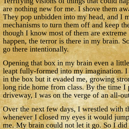
Terrifying visions of things that could h
are nothing new for me. I shove them awa
They pop unbidden into my head, and I 
mechanisms to turn them off and keep th
though I know most of them are extreme 
happen, the terror is there in my brain. S
go there intentionally.
Opening that box in my brain even a little
leapt fully-formed into my imagination. I 
in the box but it evaded me, growing stro
long ride home from class. By the time I 
driveway, I was on the verge of an all-out
Over the next few days, I wrestled with t
whenever I closed my eyes it would jump
me. My brain could not let it go. So I did 