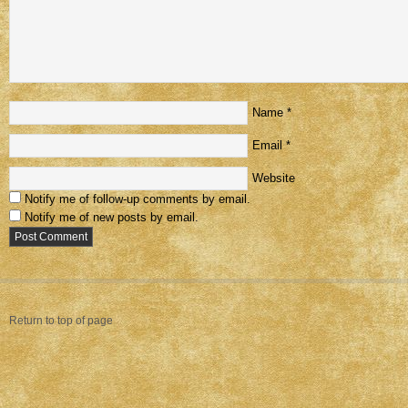
Name
*
Email
*
Website
Notify me of follow-up comments by email.
Notify me of new posts by email.
Return to top of page