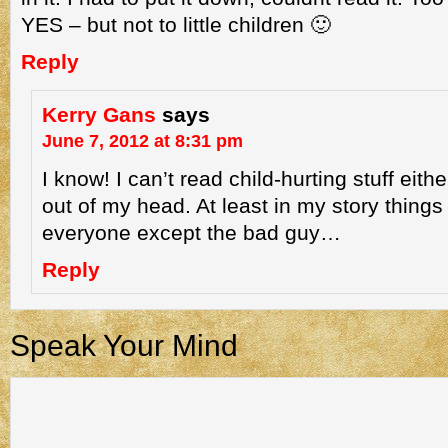
YES – but not to little children 🙂
Reply
Kerry Gans
says
June 7, 2012 at 8:31 pm
I know! I can’t read child-hurting stuff either
out of my head. At least in my story things
everyone except the bad guy…
Reply
Speak Your Mind