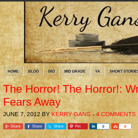
HOME
BLOG
BIO
MID GRADE
YA
SHORT STORIE
The Horror! The Horror!: Wr
Fears Away
JUNE 7, 2012
BY
KERRY GANS
4 COMMENTS
Share
Share
Share
Pin
Share
Share
0
0