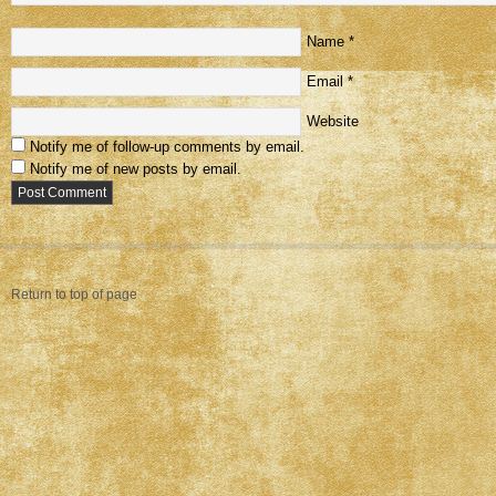
Name
*
Email
*
Website
Notify me of follow-up comments by email.
Notify me of new posts by email.
Return to top of page