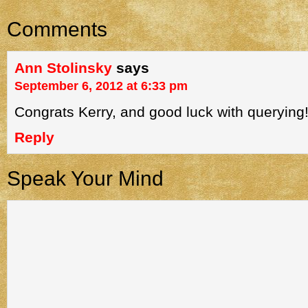
Comments
Ann Stolinsky
says
September 6, 2012 at 6:33 pm
Congrats Kerry, and good luck with querying
Reply
Speak Your Mind