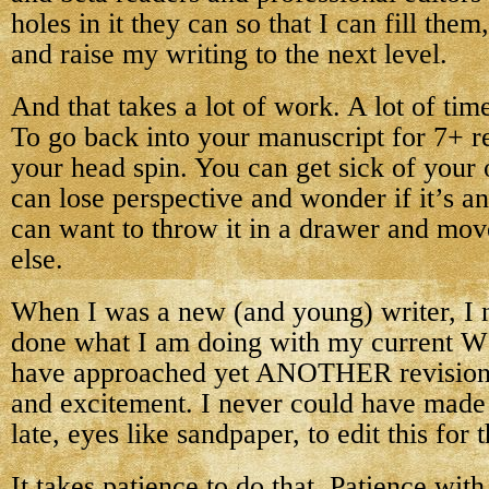
holes in it they can so that I can fill the
and raise my writing to the next level.
And that takes a lot of work. A lot of time
To go back into your manuscript for 7+ r
your head spin. You can get sick of your
can lose perspective and wonder if it’s an
can want to throw it in a drawer and mov
else.
When I was a new (and young) writer, I 
done what I am doing with my current WI
have approached yet ANOTHER revision 
and excitement. I never could have made
late, eyes like sandpaper, to edit this for t
It takes patience to do that. Patience wi