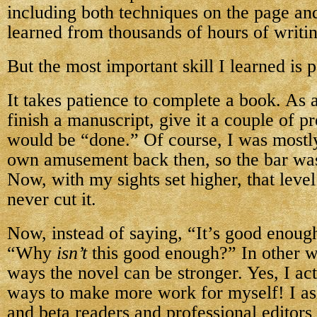
including both techniques on the page and
learned from thousands of hours of writi
But the most important skill I learned is p
It takes patience to complete a book. As 
finish a manuscript, give it a couple of pr
would be “done.” Of course, I was mostl
own amusement back then, so the bar wa
Now, with my sights set higher, that leve
never cut it.
Now, instead of saying, “It’s good enough
“Why
isn’t
this good enough?” In other wo
ways the novel can be stronger. Yes, I act
ways to make more work for myself! I ask
and beta readers and professional editors 