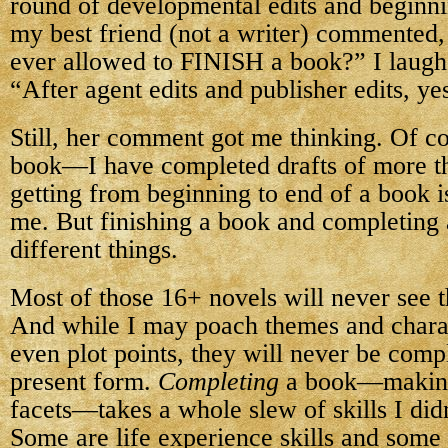
round of developmental edits and beginni
my best friend (not a writer) commented,
ever allowed to FINISH a book?” I laugh
“After agent edits and publisher edits, ye
Still, her comment got me thinking. Of c
book—I have completed drafts of more t
getting from beginning to end of a book is
me. But finishing a book and completing
different things.
Most of those 16+ novels will never see th
And while I may poach themes and chara
even plot points, they will never be compl
present form.
Completing
a book—making i
facets—takes a whole slew of skills I did
Some are life experience skills and some a