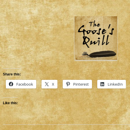
Share this:
Facebook
X
Pinterest
LinkedIn
Like this: