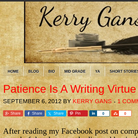
HOME
BLOG
BIO
MID GRADE
YA
SHORT STORIE
Patience Is A Writing Virtue
SEPTEMBER 6, 2012
BY
KERRY GANS
1 COM
Share
Share
Share
Pin
Share
Share
0
0
After reading my Facebook post on comp