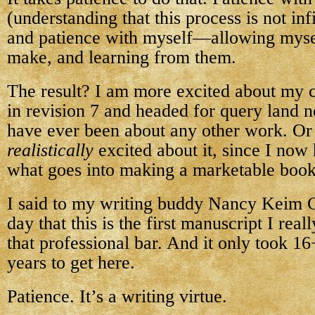
(understanding that this process is not infi
and patience with myself—allowing mysel
make, and learning from them.
The result? I am more excited about my
in revision 7 and headed for query land n
have ever been about any other work. Or
realistically
excited about it, since I now
what goes into making a marketable book
I said to my writing buddy Nancy Keim 
day that this is the first manuscript I real
that professional bar. And it only took 1
years to get here.
Patience. It’s a writing virtue.