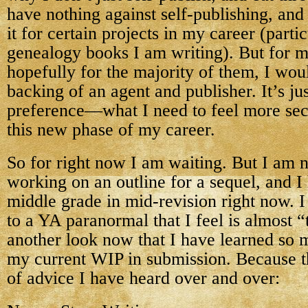
have nothing against self-publishing, and 
it for certain projects in my career (partic
genealogy books I am writing). But for m
hopefully for the majority of them, I woul
backing of an agent and publisher. It’s ju
preference—what I need to feel more sec
this new phase of my career.
So for right now I am waiting. But I am n
working on an outline for a sequel, and I
middle grade in mid-revision right now. I
to a YA paranormal that I feel is almost 
another look now that I have learned so 
my current WIP in submission. Because th
of advice I have heard over and over: