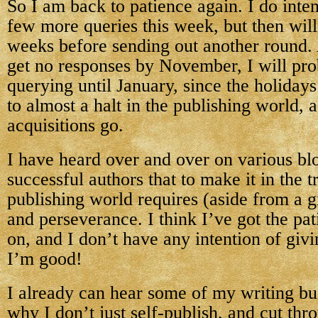
So I am back to patience again. I do inten
few more queries this week, but then will
weeks before sending out another round. 
get no responses by November, I will pr
querying until January, since the holiday
to almost a halt in the publishing world, 
acquisitions go.
I have heard over and over on various bl
successful authors that to make it in the t
publishing world requires (aside from a g
and perseverance. I think I’ve got the pa
on, and I don’t have any intention of givi
I’m good!
I already can hear some of my writing b
why I don’t just self-publish, and cut thr