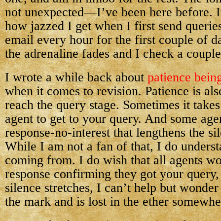
not unexpected—I’ve been here before. It
how jazzed I get when I first send querie
email every hour for the first couple of 
the adrenaline fades and I check a couple
I wrote a while back about
patience being
when it comes to revision. Patience is a
reach the query stage. Sometimes it take
agent to get to your query. And some age
response-no-interest that lengthens the sil
While I am not a fan of that, I do unders
coming from. I do wish that all agents wo
response confirming they got your query,
silence stretches, I can’t help but wonde
the mark and is lost in the ether somewhe