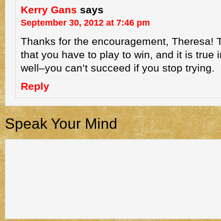
Kerry Gans
says
September 30, 2012 at 7:46 pm
Thanks for the encouragement, Theresa! T
that you have to play to win, and it is true
well–you can’t succeed if you stop trying.
Reply
Speak Your Mind