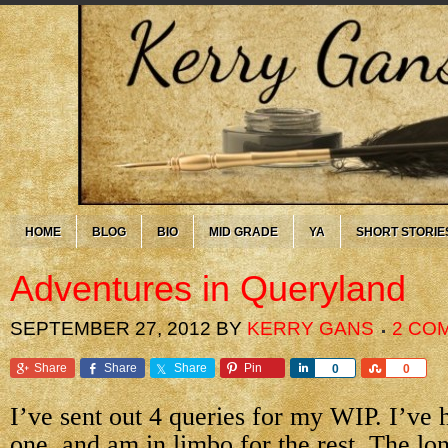
HOME
BLOG
BIO
MID GRADE
YA
SHORT STORIE
Adventures in Queryland
SEPTEMBER 27, 2012
BY
KERRY GANS
2 CO
Share
Share
Share
Pin
Share
Share
0
0
I’ve sent out 4 queries for my WIP. I’ve
one, and am in limbo for the rest. The lo