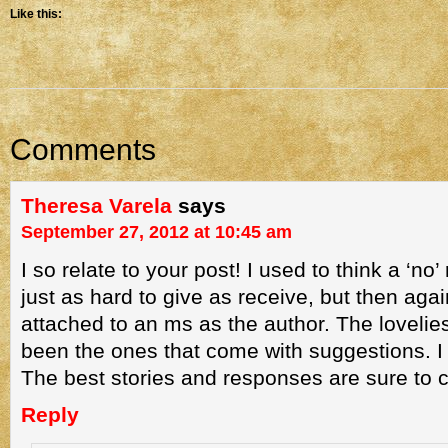
Like this:
Comments
Theresa Varela
says
September 27, 2012 at 10:45 am
I so relate to your post! I used to think a ‘n
just as hard to give as receive, but then agai
attached to an ms as the author. The lovelie
been the ones that come with suggestions. I 
The best stories and responses are sure to 
Reply