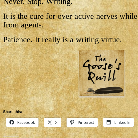
Never. Stop. Writing.
It is the cure for over-active nerves whil
from agents.
Patience. It really is a writing virtue.
Share this:
Facebook
X
Pinterest
LinkedIn