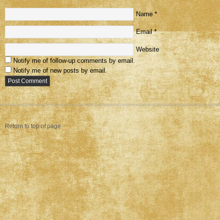
Name
*
Email
*
Website
Notify me of follow-up comments by email.
Notify me of new posts by email.
Return to top of page