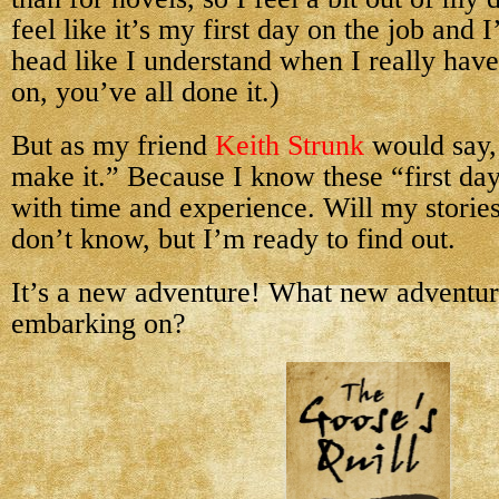
feel like it’s my first day on the job and
head like I understand when I really hav
on, you’ve all done it.)
But as my friend
Keith Strunk
would say, 
make it.” Because I know these “first day”
with time and experience. Will my storie
don’t know, but I’m ready to find out.
It’s a new adventure! What new adventur
embarking on?