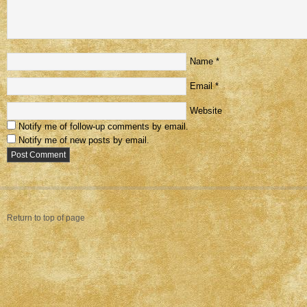
Name
*
Email
*
Website
Notify me of follow-up comments by email.
Notify me of new posts by email.
Return to top of page