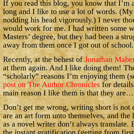
If you read this blog, you know that I’m a
long and I like to use a lot of words. (My
nodding his head vigorously.) I never thou
would work for me. I had written some w
Masters’ degree, but they had been a strug
away from them once I got out of school.
Recently, at the behest of
Jonathan Mabe
at them again. And I like doing them! The
“scholarly” reasons I’m enjoying them (
post on The Author Chronicles
for details
main reason I like them is that they are…
Don’t get me wrong, writing short is not e
are an art form unto themselves, and the 
as a novel writer don’t always translate.
the instant gratification (getting from firs