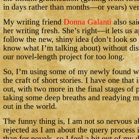
in days rather than months—or years) ver
My writing friend
Donna Galanti
also sai
her writing fresh. She’s right—it lets us 
follow the new, shiny idea (don’t look 
know what I’m talking about) without dis
our novel-length project for too long.
So, I’m using some of my newly found wri
the craft of short stories. I have one that 
out, with two more in the final stages of 
taking some deep breaths and readying m
out in the world.
The funny thing is, I am not so nervous 
rejected as I am about the query process it
than for novels, so I feel a bit out of my