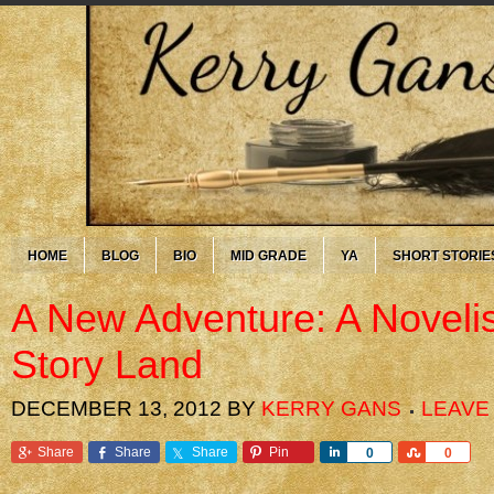
HOME
BLOG
BIO
MID GRADE
YA
SHORT STORIE
A New Adventure: A Novelis
Story Land
DECEMBER 13, 2012
BY
KERRY GANS
LEAVE
Share
Share
Share
Pin
Share
Share
0
0