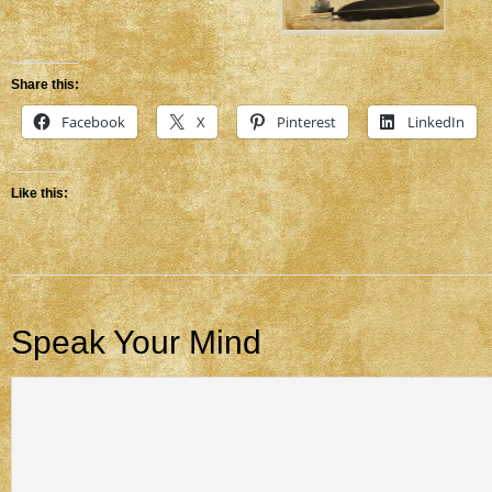
Share this:
Facebook
X
Pinterest
LinkedIn
Like this:
Speak Your Mind