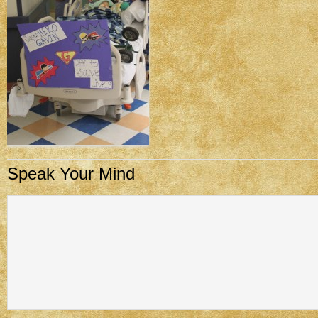
Speak Your Mind