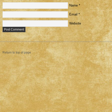
Name
*
Email
*
Website
Return to top of page