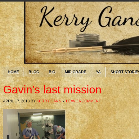
HOME
BLOG
BIO
MID GRADE
YA
SHORT STORIE
Gavin’s last mission
APRIL 17, 2013
BY
KERRY GANS
LEAVE A COMMENT