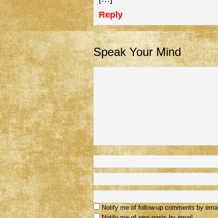
Reply
Speak Your Mind
Notify me of follow-up comments by emai
Notify me of new posts by email.