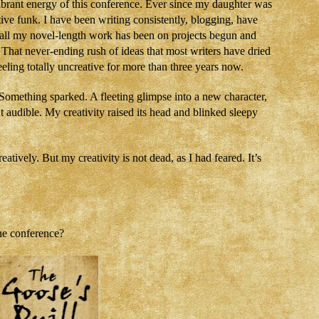
brant energy of this conference. Ever since my daughter was
ive funk. I have been writing consistently, blogging, have
ut all my novel-length work has been on projects begun and
h. That never-ending rush of ideas that most writers have dried
eling totally uncreative for more than three years now.
 Something sparked. A fleeting glimpse into a new character,
ut audible. My creativity raised its head and blinked sleepy
tively. But my creativity is not dead, as I had feared. It’s
he conference?