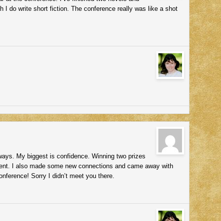
h I do write short fiction. The conference really was like a shot
ys. My biggest is confidence. Winning two prizes
t. I also made some new connections and came away with
nference! Sorry I didn’t meet you there.