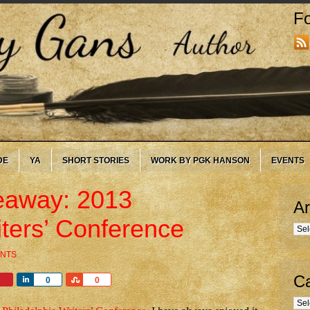
Fo
DE
YA
SHORT STORIES
WORK BY PGK HANSON
EVENTS
eaway: 2013
Ar
iters’ Conference
Arc
NTS
Ca
Share
Share
0
0
Cate