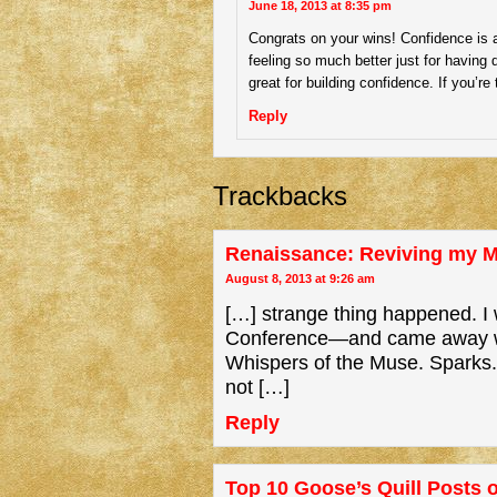
June 18, 2013 at 8:35 pm
Congrats on your wins! Confidence is a b
feeling so much better just for having 
great for building confidence. If you’r
Reply
Trackbacks
Renaissance: Reviving my M
August 8, 2013 at 9:26 am
[…] strange thing happened. I 
Conference—and came away with 
Whispers of the Muse. Sparks. 
not […]
Reply
Top 10 Goose’s Quill Posts o