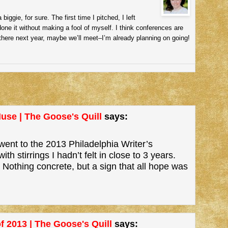
iggie, for sure. The first time I pitched, I left
done it without making a fool of myself. I think conferences are
e there next year, maybe we’ll meet–I’m already planning on going!
use | The Goose's Quill
says:
went to the 2013 Philadelphia Writer’s
stirrings I hadn’t felt in close to 3 years.
Nothing concrete, but a sign that all hope was
f 2013 | The Goose's Quill
says: