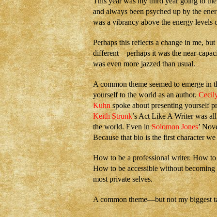
This year was my third year going to th
and always been psyched up by the energ
was a vibrancy above the energy levels o
Perhaps this reflects a change in me, but 
different—perhaps it was the near-capaci
was even more jazzed than usual.
A common theme seemed to emerge in the
yourself to the world as an author.
Cecil
Kuhn
spoke about presenting yourself pr
Keith Strunk
’s Act Like A Writer was all
the world. Even in
Solomon Jones
’ Nov
Because that bio is the first character we 
How to be a professional writer. How to
How to be accessible without becoming v
most private selves.
A common theme—but not my biggest t