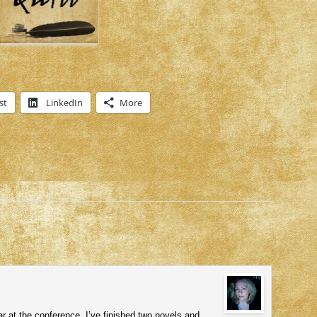
st
LinkedIn
More
r at the conference. I’ve finished two novels and