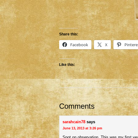
Share this:
Facebook
X
Pintere
Like this:
Comments
sarahcain78
says
June 13, 2013 at 3:26 pm
Spot on observation. This was my first yea