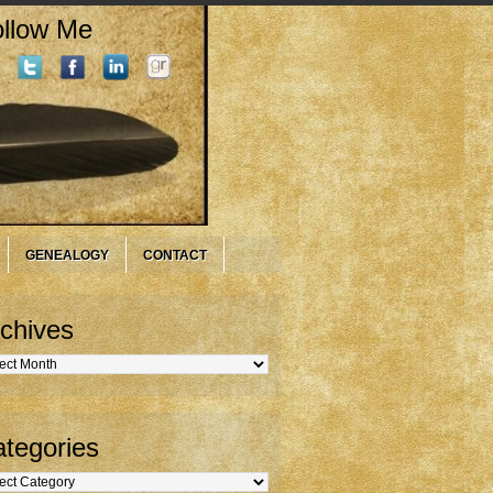
llow Me
GENEALOGY
CONTACT
chives
hives
tegories
gories