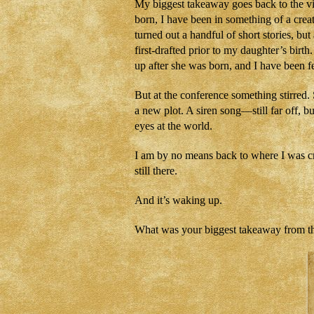
My biggest takeaway goes back to the vi
born, I have been in something of a creat
turned out a handful of short stories, b
first-drafted prior to my daughter’s birt
up after she was born, and I have been fe
But at the conference something stirred.
a new plot. A siren song—still far off, b
eyes at the world.
I am by no means back to where I was crea
still there.
And it’s waking up.
What was your biggest takeaway from t