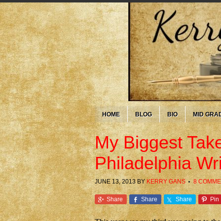
HOME
BLOG
BIO
MID GRA
My Biggest Tak
Philadelphia Wr
JUNE 13, 2013
BY
KERRY GANS
8 COMME
Share
Share
Share
Pin