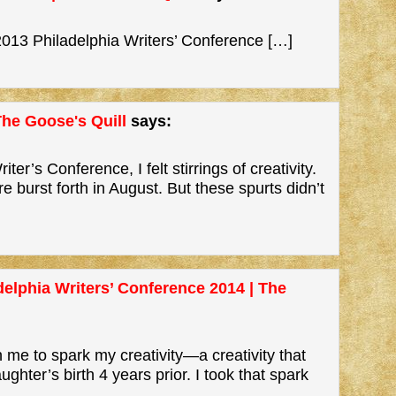
013 Philadelphia Writers’ Conference […]
The Goose's Quill
says:
ter’s Conference, I felt stirrings of creativity.
ire burst forth in August. But these spurts didn’t
elphia Writers’ Conference 2014 | The
 me to spark my creativity—a creativity that
hter’s birth 4 years prior. I took that spark