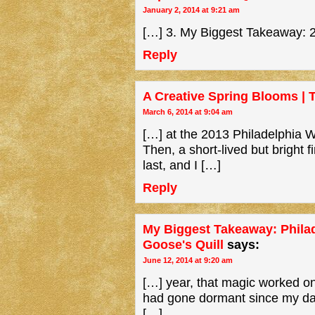
January 2, 2014 at 9:21 am
[…] 3. My Biggest Takeaway: 2
Reply
A Creative Spring Blooms | 
March 6, 2014 at 9:04 am
[…] at the 2013 Philadelphia Wri
Then, a short-lived but bright f
last, and I […]
Reply
My Biggest Takeaway: Philad
Goose's Quill
says:
June 12, 2014 at 9:20 am
[…] year, that magic worked on
had gone dormant since my daug
[…]