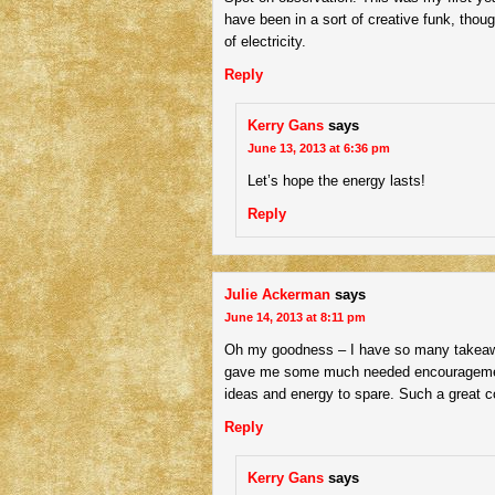
have been in a sort of creative funk, thoug
of electricity.
Reply
Kerry Gans
says
June 13, 2013 at 6:36 pm
Let’s hope the energy lasts!
Reply
Julie Ackerman
says
June 14, 2013 at 8:11 pm
Oh my goodness – I have so many takeawa
gave me some much needed encouragemen
ideas and energy to spare. Such a great co
Reply
Kerry Gans
says