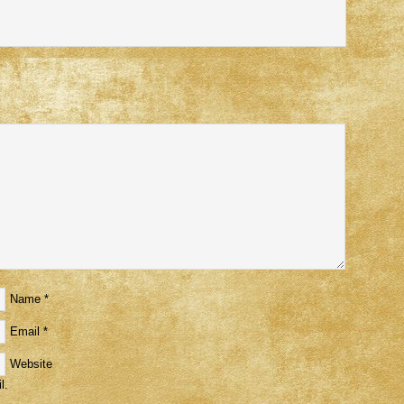
Name
*
Email
*
Website
l.