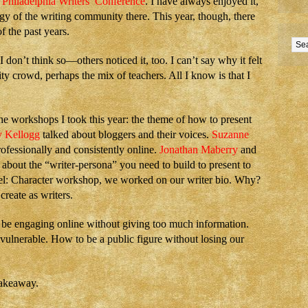
e
Philadelphia Writers’ Conference
. I have always enjoyed it,
y of the writing community there. This year, though, there
f the past years.
I don’t think so—others noticed it, too. I can’t say why it felt
ty crowd, perhaps the mix of teachers. All I know is that I
 workshops I took this year: the theme of how to present
y Kellogg
talked about bloggers and their voices.
Suzanne
ofessionally and consistently online.
Jonathan Maberry
and
 about the “writer-persona” you need to build to present to
el: Character workshop, we worked on our writer bio. Why?
create as writers.
 be engaging online without giving too much information.
ulnerable. How to be a public figure without losing our
akeaway.