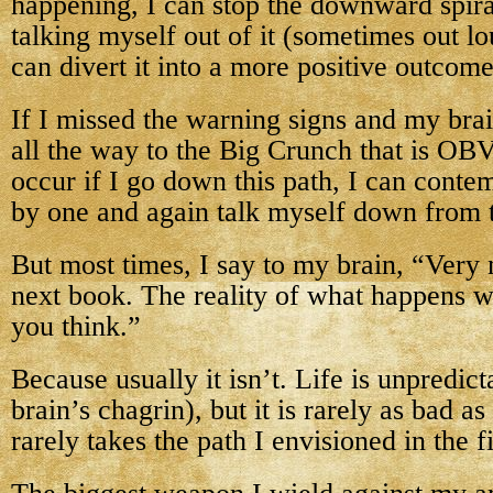
happening, I can stop the downward spiral
talking myself out of it (sometimes out lo
can divert it into a more positive outcome
If I missed the warning signs and my bra
all the way to the Big Crunch that is O
occur if I go down this path, I can conte
by one and again talk myself down from 
But most times, I say to my brain, “Very n
next book. The reality of what happens w
you think.”
Because usually it isn’t. Life is unpredi
brain’s chagrin), but it is rarely as bad as 
rarely takes the path I envisioned in the fi