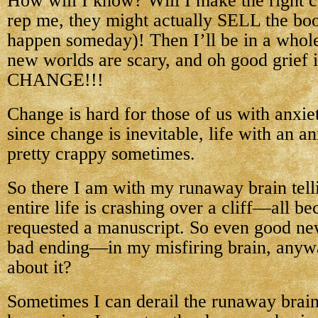
How will I know? Will I make the right c
rep me, they might actually SELL the book
happen someday)! Then I’ll be in a whol
new worlds are scary, and oh good grief i
CHANGE!!!
Change is hard for those of us with anxie
since change is inevitable, life with an a
pretty crappy sometimes.
So there I am with my runaway brain tel
entire life is crashing over a cliff—all b
requested a manuscript. So even good new
bad ending—in my misfiring brain, anywa
about it?
Sometimes I can derail the runaway brain. 