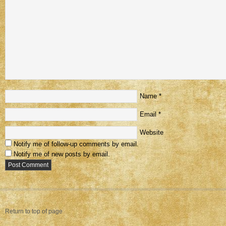
Name
*
Email
*
Website
Notify me of follow-up comments by email.
Notify me of new posts by email.
Return to top of page