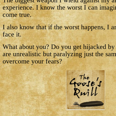
The biggest weapon I wield against my an
experience. I know the worst I can imagin
come true.
I also know that if the worst happens, I 
face it.
What about you? Do you get hijacked by
are unrealistic but paralyzing just the 
overcome your fears?