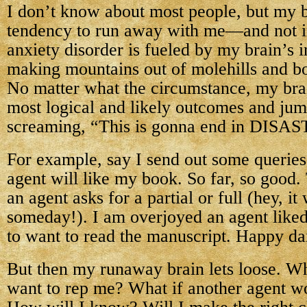
I don’t know about most people, but my b
tendency to run away with me—and not 
anxiety disorder is fueled by my brain’s i
making mountains out of molehills and b
No matter what the circumstance, my bra
most logical and likely outcomes and ju
screaming, “This is gonna end in DISA
For example, say I send out some queries
agent will like my book. So far, so good.
an agent asks for a partial or full (hey, it
someday!). I am overjoyed an agent like
to want to read the manuscript. Happy d
But then my runaway brain lets loose. Wha
want to rep me? What if another agent wo