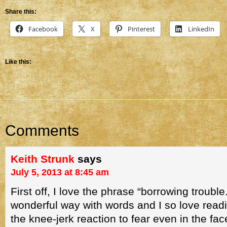
Share this:
Facebook
X
Pinterest
LinkedIn
Like this:
Comments
Keith Strunk
says
July 5, 2013 at 8:45 am
First off, I love the phrase “borrowing troubl
wonderful way with words and I so love readi
the knee-jerk reaction to fear even in the fa