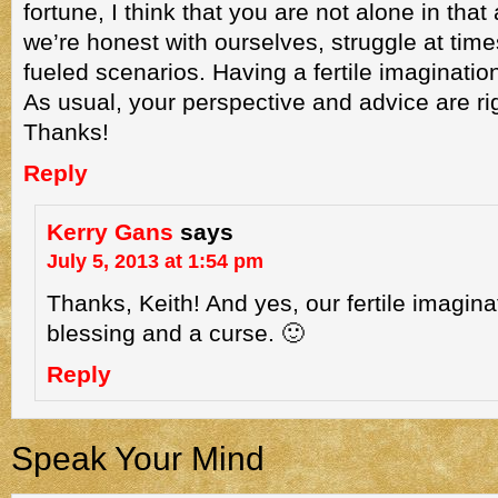
fortune, I think that you are not alone in that 
we’re honest with ourselves, struggle at time
fueled scenarios. Having a fertile imagination
As usual, your perspective and advice are rig
Thanks!
Reply
Kerry Gans
says
July 5, 2013 at 1:54 pm
Thanks, Keith! And yes, our fertile imagina
blessing and a curse. 🙂
Reply
Speak Your Mind