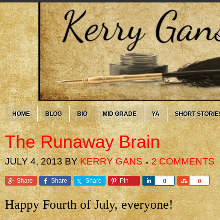
HOME
BLOG
BIO
MID GRADE
YA
SHORT STORIE
The Runaway Brain
JULY 4, 2013
BY
KERRY GANS
2 COMMENTS
Share
Share
Share
Pin
Share
Share
0
0
Happy Fourth of July, everyone!