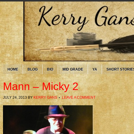
HOME
BLOG
BIO
MID GRADE
YA
SHORT STORIE
Mann – Micky 2
JULY 24, 2013
BY
KERRY GANS
LEAVE A COMMENT