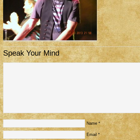
Speak Your Mind
Name
*
Email
*