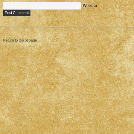
Website
Return to top of page