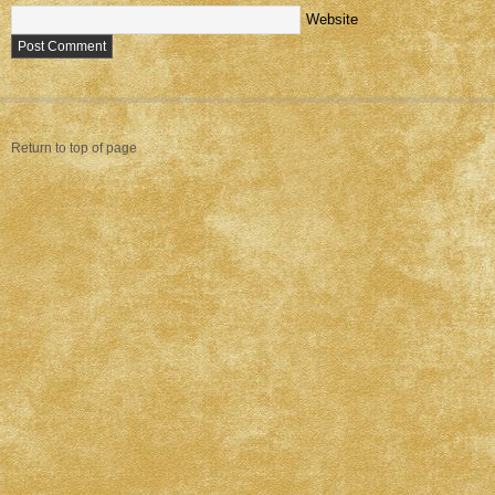
Website
Return to top of page