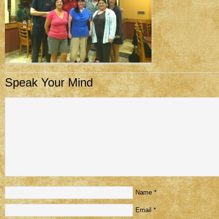
Speak Your Mind
Name
*
Email
*