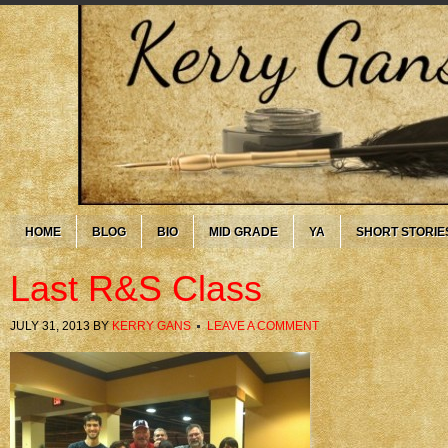
HOME
BLOG
BIO
MID GRADE
YA
SHORT STORIE
Last R&S Class
JULY 31, 2013
BY
KERRY GANS
LEAVE A COMMENT