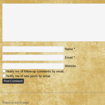
Name
*
Email
*
Website
Notify me of follow-up comments by email.
Notify me of new posts by email.
Return to top of page