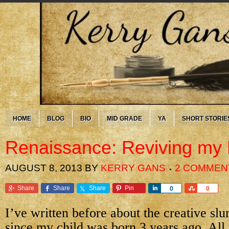
HOME
BLOG
BIO
MID GRADE
YA
SHORT STORIE
Renaissance: Reviving my
AUGUST 8, 2013
BY
KERRY GANS
2 COMMEN
Share
Share
Share
Pin
Share
Share
0
0
I’ve written before about the creative sl
since my child was born 3 years ago. All