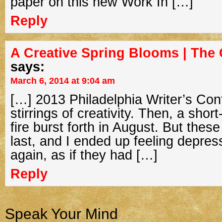
paper on this new Work In […]
Reply
A Creative Spring Blooms | The 
says:
March 6, 2014 at 9:04 am
[…] 2013 Philadelphia Writer’s Conf
stirrings of creativity. Then, a short
fire burst forth in August. But these
last, and I ended up feeling depres
again, as if they had […]
Reply
Speak Your Mind