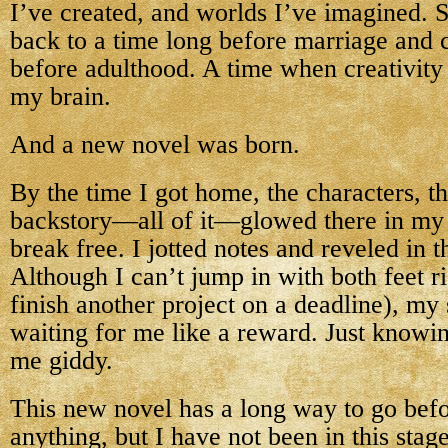
I’ve created, and worlds I’ve imagined. 
back to a time long before marriage and 
before adulthood. A time when creativity
my brain.
And a new novel was born.
By the time I got home, the characters, t
backstory—all of it—glowed there in my 
break free. I jotted notes and reveled in 
Although I can’t jump in with both feet r
finish another project on a deadline), my
waiting for me like a reward. Just knowin
me giddy.
This new novel has a long way to go bef
anything, but I have not been in this stage