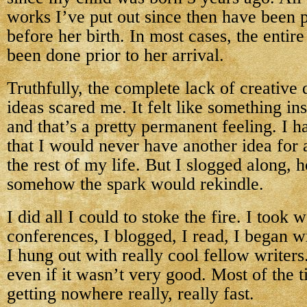
works I’ve put out since then have been p
before her birth. In most cases, the entire 
been done prior to her arrival.
Truthfully, the complete lack of creative
ideas scared me. It felt like something in
and that’s a pretty permanent feeling. I ha
that I would never have another idea for 
the rest of my life. But I slogged along, 
somehow the spark would rekindle.
I did all I could to stoke the fire. I took
conferences, I blogged, I read, I began wr
I hung out with really cool fellow writer
even if it wasn’t very good. Most of the ti
getting nowhere really, really fast.