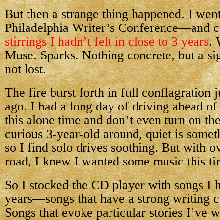
But then a strange thing happened. I went
Philadelphia Writer’s Conference—and 
stirrings I hadn’t felt in close to 3 years
. 
Muse. Sparks. Nothing concrete, but a sig
not lost.
The fire burst forth in full conflagration
ago. I had a long day of driving ahead of
this alone time and don’t even turn on the
curious 3-year-old around, quiet is somet
so I find solo drives soothing. But with o
road, I knew I wanted some music this ti
So I stocked the CD player with songs I ha
years—songs that have a strong writing c
Songs that evoke particular stories I’ve w