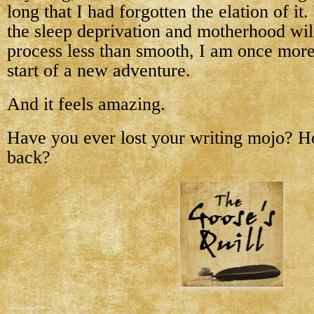
long that I had forgotten the elation of it
the sleep deprivation and motherhood wi
process less than smooth, I am once more
start of a new adventure.
And it feels amazing.
Have you ever lost your writing mojo? Ho
back?