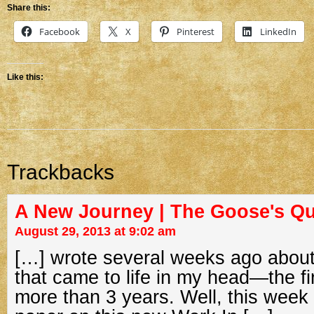
Share this:
Facebook
X
Pinterest
LinkedIn
Like this:
Trackbacks
A New Journey | The Goose's Qu
August 29, 2013 at 9:02 am
[…] wrote several weeks ago abou
that came to life in my head—the fi
more than 3 years. Well, this week 