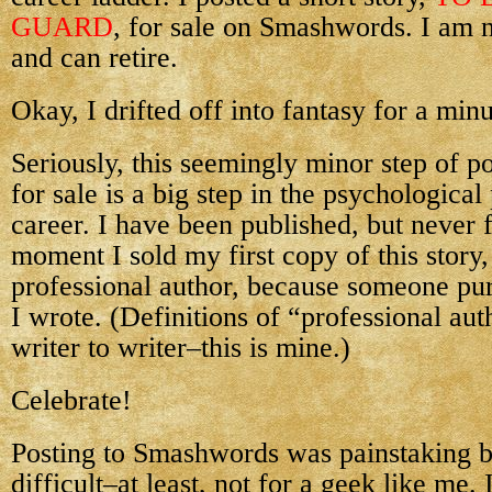
GUARD
, for sale on Smashwords. I am 
and can retire.
Okay, I drifted off into fantasy for a minu
Seriously, this seemingly minor step of po
for sale is a big step in the psychologica
career. I have been published, but never f
moment I sold my first copy of this story
professional author, because someone pu
I wrote. (Definitions of “professional au
writer to writer–this is mine.)
Celebrate!
Posting to Smashwords was painstaking bu
difficult–at least, not for a geek like me. 