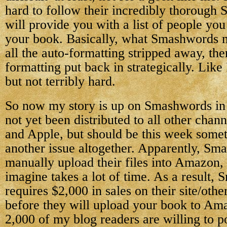
hard to follow their incredibly thorough 
will provide you with a list of people yo
your book. Basically, what Smashwords ne
all the auto-formatting stripped away, the
formatting put back in strategically. Like 
but not terribly hard.
So now my story is up on Smashwords in a
not yet been distributed to all other chan
and Apple, but should be this week some
another issue altogether. Apparently, Sm
manually upload their files into Amazon,
imagine takes a lot of time. As a result,
requires $2,000 in sales on their site/other
before they will upload your book to Am
2,000 of my blog readers are willing to 