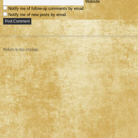
Website
Notify me of follow-up comments by email.
Notify me of new posts by email.
Return to top of page