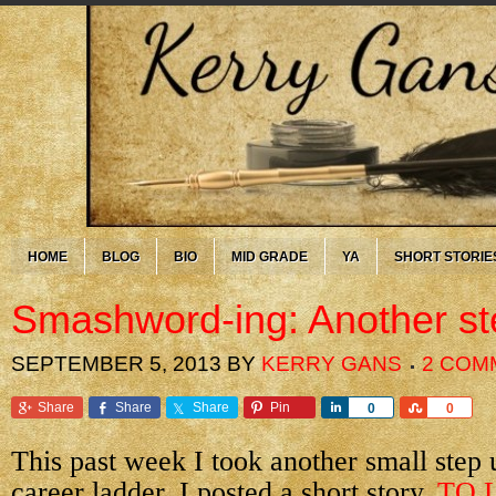
HOME
BLOG
BIO
MID GRADE
YA
SHORT STORIE
Smashword-ing: Another st
SEPTEMBER 5, 2013
BY
KERRY GANS
2 COM
Share
Share
Share
Pin
Share
Share
0
0
This past week I took another small step 
career ladder. I posted a short story,
TO 