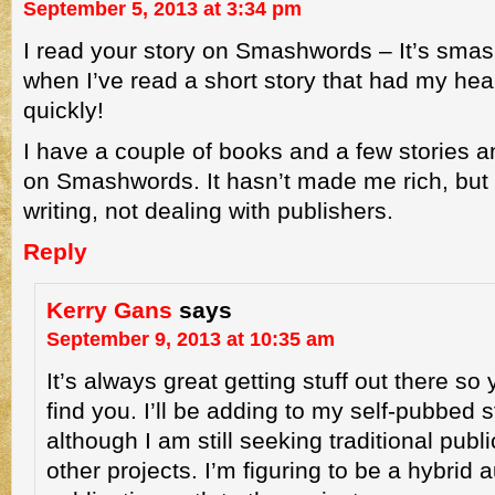
September 5, 2013 at 3:34 pm
I read your story on Smashwords – It’s smas
when I’ve read a short story that had my he
quickly!
I have a couple of books and a few stories a
on Smashwords. It hasn’t made me rich, but
writing, not dealing with publishers.
Reply
Kerry Gans
says
September 9, 2013 at 10:35 am
It’s always great getting stuff out there so
find you. I’ll be adding to my self-pubbed s
although I am still seeking traditional publ
other projects. I’m figuring to be a hybrid au