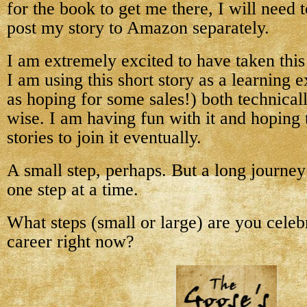
for the book to get me there, I will need 
post my story to Amazon separately.
I am extremely excited to have taken this
I am using this short story as a learning 
as hoping for some sales!) both technical
wise. I am having fun with it and hoping 
stories to join it eventually.
A small step, perhaps. But a long journe
one step at a time.
What steps (small or large) are you celeb
career right now?