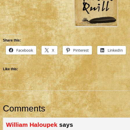
Share this:
Facebook
X
Pinterest
LinkedIn
Like this:
Comments
William Haloupek
says