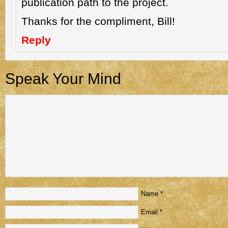
publication path to the project.
Thanks for the compliment, Bill!
Reply
Speak Your Mind
Name
*
Email
*