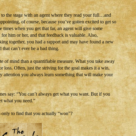
y to the stage with an agent where they read your full…and
sappointing, of course, because you’ve gotten excited to get so
 the times when you get that far, an agent will give some
 for him or her, and that feedback is valuable. Also,
king together, you had a rapport and may have found a new
 that can’t ever be a bad thing.
state of mind than a quantifiable measure. What you take away
r loss. Often, just the striving for the goal makes it a win,
ay attention you always learn something that will make your
ones say: “You can’t always get what you want. But if you
get what you need.”
nly to find that you actually “won”?