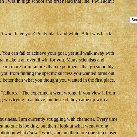
 I was in high school and first heard that line, I will admit
n’t
won
, have you? Pretty black and white. A lot was black
 You can fail to achieve your goal, yet still walk away with
at make it an overall win for you. Many scientists and
y learn more from failures than experiments that go smoothly.
 you from finding the specific success you wanted turns out
u better than what you thought you wanted in the first place.
 “failures.” The experiment went wrong, if you view it from
g was trying to achieve, but instead they came up with a
business. I am currently struggling with character. Every time
hen no one is looking, but then I look at what went wrong.
ation on what
doesn’t
work, and am therefore one step closer