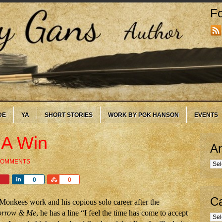
Fo
DE
YA
SHORT STORIES
WORK BY PGK HANSON
EVENTS
 A Win
Ar
COMMENTS
Arc
Share
Share
0
0
Ca
 Monkees work and his copious solo career after the
rrow & Me
, he has a line “I feel the time has come to accept
Cate