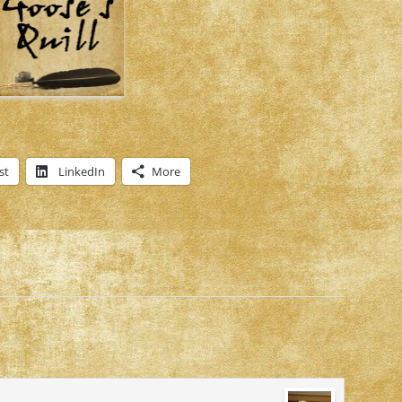
st
LinkedIn
More