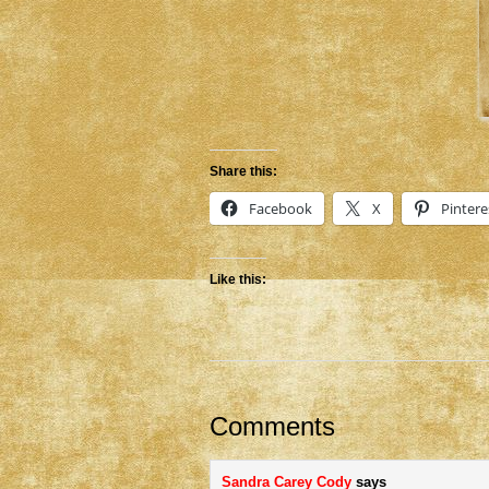
Share this:
Facebook
X
Pintere
Like this:
Comments
Sandra Carey Cody
says