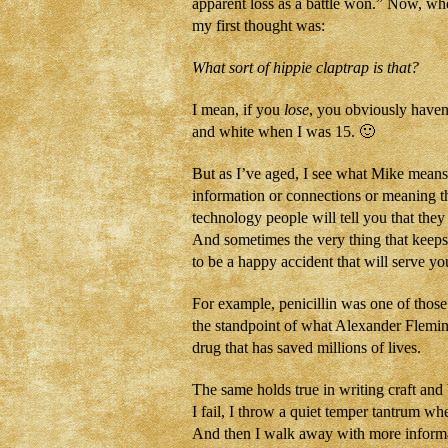
apparent loss as a battle won.” Now, when
my first thought was:
What sort of hippie claptrap is that?
I mean, if you
lose
, you obviously have
and white when I was 15. 🙂
But as I’ve aged, I see what Mike means.
information or connections or meaning th
technology people will tell you that the
And sometimes the very thing that keeps
to be a happy accident that will serve yo
For example, penicillin was one of those
the standpoint of what Alexander Flemin
drug that has saved millions of lives.
The same holds true in writing craft and 
I fail, I throw a quiet temper tantrum w
And then I walk away with more inform