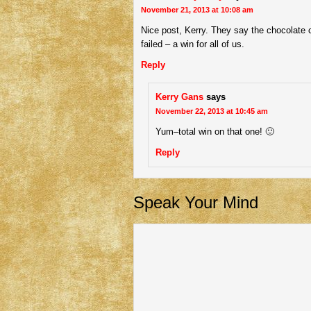
November 21, 2013 at 10:08 am
Nice post, Kerry. They say the chocolate 
failed – a win for all of us.
Reply
Kerry Gans
says
November 22, 2013 at 10:45 am
Yum–total win on that one! 🙂
Reply
Speak Your Mind