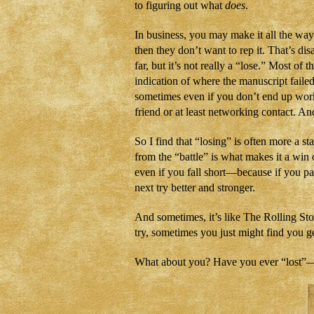
to figuring out what
does
.
In business, you may make it all the wa
then they don’t want to rep it. That’s di
far, but it’s not really a “lose.” Most of
indication of where the manuscript failed
sometimes even if you don’t end up wor
friend or at least networking contact. And
So I find that “losing” is often more a 
from the “battle” is what makes it a win o
even if you fall short—because if you p
next try better and stronger.
And sometimes, it’s like The Rolling St
try, sometimes you just might find you 
What about you? Have you ever “lost”—o