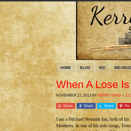
HOME
BLOG
BIO
MID GRA
When A Lose Is
NOVEMBER 21, 2013
BY
KERRY GANS
2 
Share
Share
Share
Pin
I am a Michael Nesmith fan, both of his
Monkees. In one of his solo songs,
Tomo