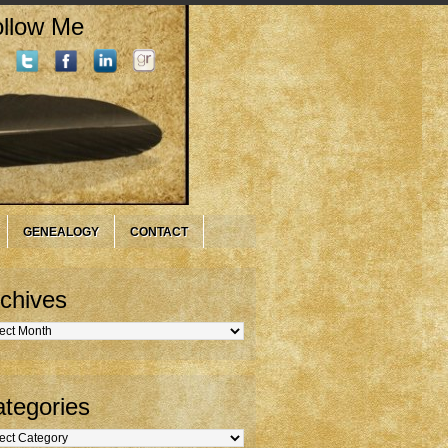
llow Me
GENEALOGY
CONTACT
chives
hives
tegories
gories