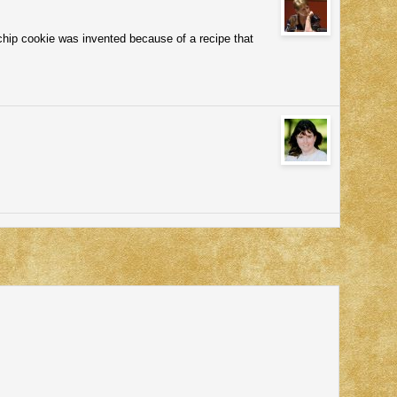
chip cookie was invented because of a recipe that