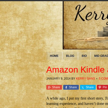
HOME
BLOG
BIO
MID GRA
Amazon Kindle 
JANUARY 9, 2014
BY
KERRY GANS
5 CO
Share
Share
Share
Pin
A while ago, I put my first short story,
T
learning experience, and haven’t done mu