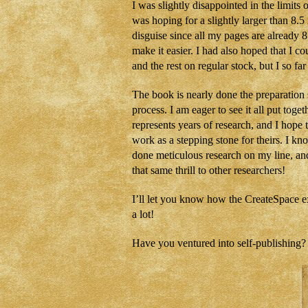
I was slightly disappointed in the limit
was hoping for a slightly larger than 8.5 
disguise since all my pages are already 8.
make it easier. I had also hoped that I c
and the rest on regular stock, but I so far
The book is nearly done the preparation s
process. I am eager to see it all put tog
represents years of research, and I hope 
work as a stepping stone for theirs. I k
done meticulous research on my line, and 
that same thrill to other researchers!
I’ll let you know how the CreateSpace e
a lot!
Have you ventured into self-publishing