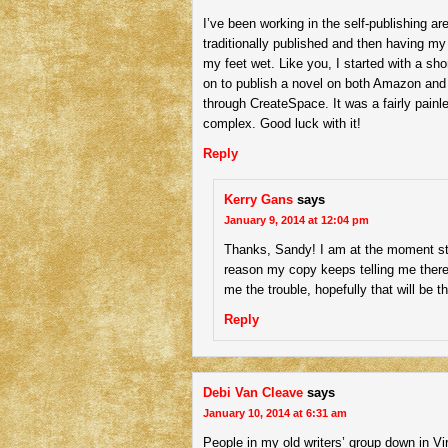
I’ve been working in the self-publishing are
traditionally published and then having m
my feet wet. Like you, I started with a s
on to publish a novel on both Amazon and
through CreateSpace. It was a fairly pai
complex. Good luck with it!
Reply
Kerry Gans
says
January 9, 2014 at 12:04 pm
Thanks, Sandy! I am at the moment st
reason my copy keeps telling me there
me the trouble, hopefully that will be t
Reply
Debi Van Cleave
says
January 10, 2014 at 6:31 am
People in my old writers’ group down in Vi