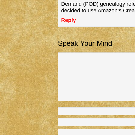
Demand (POD) genealogy refere
decided to use Amazon’s Cre
Reply
Speak Your Mind