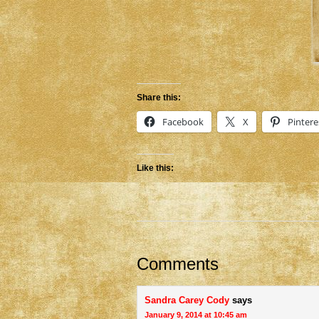
Share this:
Facebook
X
Pintere
Like this:
Comments
Sandra Carey Cody
says
January 9, 2014 at 10:45 am