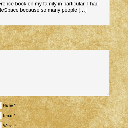
nce book on my family in particular. I had
ateSpace because so many people […]
Name
*
Email
*
Website