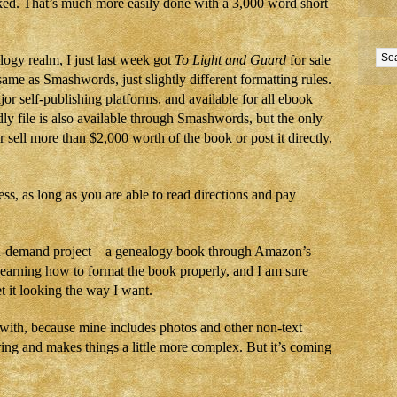
ked. That’s much more easily done with a 3,000 word short
ogy realm, I just last week got
To Light and Guard
for sale
ame as Smashwords, just slightly different formatting rules.
or self-publishing platforms, and available for all ebook
ly file is also available through Smashwords, but the only
r sell more than $2,000 worth of the book or post it directly,
ss, as long as you are able to read directions and pay
on-demand project—a genealogy book through Amazon’s
 learning how to format the book properly, and I am sure
et it looking the way I want.
t with, because mine includes photos and other non-text
ring and makes things a little more complex. But it’s coming