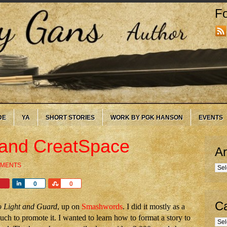
Fo
DE
YA
SHORT STORIES
WORK BY PGK HANSON
EVENTS
and CreatSpace
Ar
MMENTS
Arc
Share
Share
0
0
Ca
o Light and Guard
, up on
Smashwords
. I did it mostly as a
ch to promote it. I wanted to learn how to format a story to
Cate