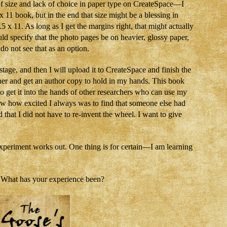
s of size and lack of choice in paper type on CreateSpace—I
x 11 book, but in the end that size might be a blessing in
5 x 11. As long as I get the margins right, that might actually
ould specify that the photo pages be on heavier, glossy paper,
 do not see that as an option.
tage, and then I will upload it to CreateSpace and finish the
ether and get an author copy to hold in my hands. This book
to get it into the hands of other researchers who can use my
now how excited I always was to find that someone else had
that I did not have to re-invent the wheel. I want to give
xperiment works out. One thing is for certain—I am learning
? What has your experience been?