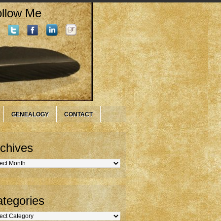
llow Me
GENEALOGY
CONTACT
chives
hives
tegories
gories