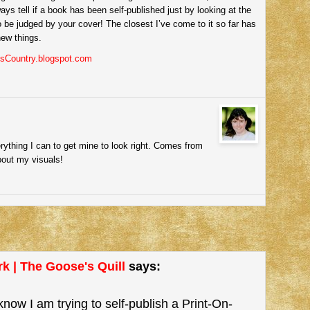
ways tell if a book has been self-published just by looking at the
o be judged by your cover! The closest I’ve come to it so far has
new things.
esCountry.blogspot.com
rything I can to get mine to look right. Comes from
bout my visuals!
k | The Goose's Quill
says:
know I am trying to self-publish a Print-On-