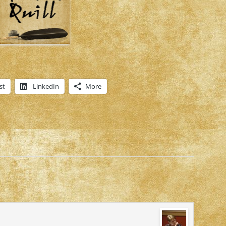
st
LinkedIn
More