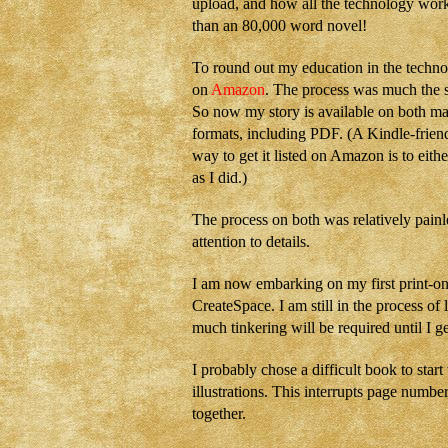
upload, and how all the technology wor
than an 80,000 word novel!
To round out my education in the technol
on
Amazon
. The process was much the s
So now my story is available on both maj
formats, including PDF. (A Kindle-friend
way to get it listed on Amazon is to eithe
as I did.)
The process on both was relatively painle
attention to details.
I am now embarking on my first print-
CreateSpace. I am still in the process of
much tinkering will be required until I g
I probably chose a difficult book to star
illustrations. This interrupts page numbe
together.