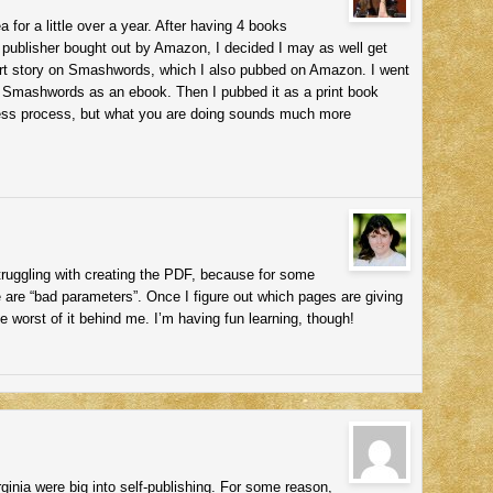
a for a little over a year. After having 4 books
y publisher bought out by Amazon, I decided I may as well get
hort story on Smashwords, which I also pubbed on Amazon. I went
 Smashwords as an ebook. Then I pubbed it as a print book
nless process, but what you are doing sounds much more
ruggling with creating the PDF, because for some
 are “bad parameters”. Once I figure out which pages are giving
he worst of it behind me. I’m having fun learning, though!
rginia were big into self-publishing. For some reason,