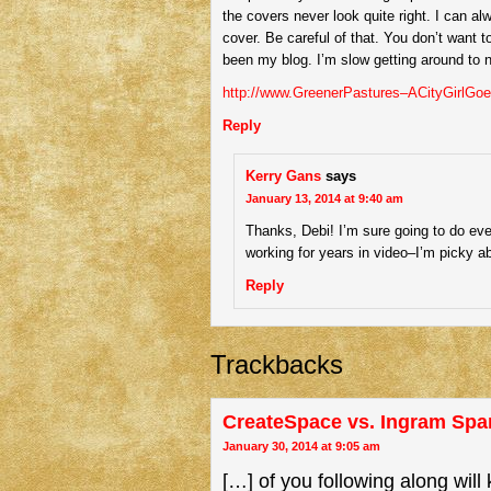
the covers never look quite right. I can al
cover. Be careful of that. You don’t want t
been my blog. I’m slow getting around to 
http://www.GreenerPastures–ACityGirlGo
Reply
Kerry Gans
says
January 13, 2014 at 9:40 am
Thanks, Debi! I’m sure going to do eve
working for years in video–I’m picky a
Reply
Trackbacks
CreateSpace vs. Ingram Spar
January 30, 2014 at 9:05 am
[…] of you following along will 