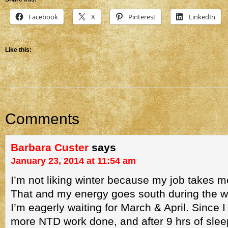
Facebook
X
Pinterest
LinkedIn
Like this:
Comments
Barbara Custer
says
January 23, 2014 at 11:54 am
I’m not liking winter because my job takes m
That and my energy goes south during the w
I’m eagerly waiting for March & April. Since I
more NTD work done, and after 9 hrs of sleep