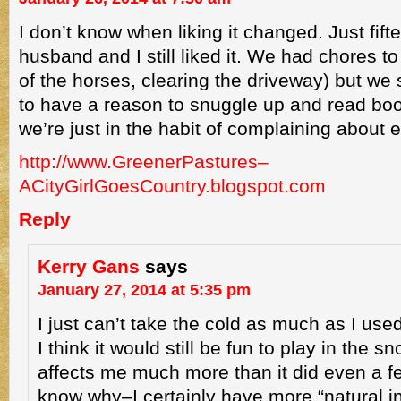
I don’t know when liking it changed. Just fif
husband and I still liked it. We had chores to 
of the horses, clearing the driveway) but we stil
to have a reason to snuggle up and read bo
we’re just in the habit of complaining about 
http://www.GreenerPastures–
ACityGirlGoesCountry.blogspot.com
Reply
Kerry Gans
says
January 27, 2014 at 5:35 pm
I just can’t take the cold as much as I used
I think it would still be fun to play in the s
affects me much more than it did even a f
know why–I certainly have more “natural in