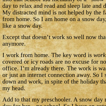
day to relax and read and sleep late and 
My distracted mind is not helped by the f
from home. So I am home on a snow day,
like a snow day.
Except that doesn’t work so well now tha
anymore.
I work from home. The key word is
work
covered or icy roads are no excuse for not
office. I’m already there. The work is wa
or just an internet connection away. So I 
down and work, in spite of the holiday th
my head.
Add to that my preschooler. A snow day 