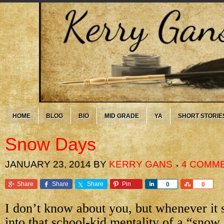
HOME
BLOG
BIO
MID GRADE
YA
SHORT STORIE
Snow Days
JANUARY 23, 2014
BY
KERRY GANS
4 COMM
Share
Share
Share
Pin
Share
Share
0
0
I don’t know about you, but whenever it 
into that school-kid mentality of a “snow