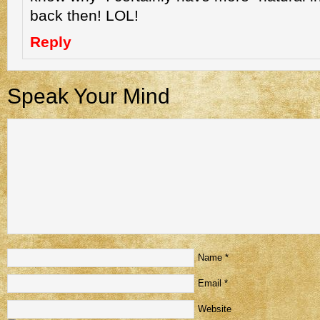
back then! LOL!
Reply
Speak Your Mind
Name
*
Email
*
Website