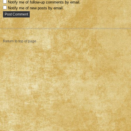
Notify me of follow-up comments by email.
Notify me of new posts by email.
Return to top of page