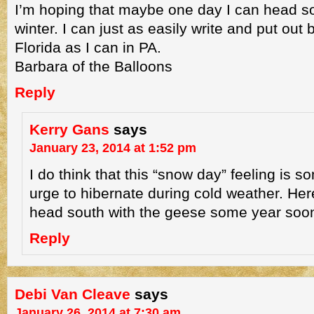
I’m hoping that maybe one day I can head so
winter. I can just as easily write and put out
Florida as I can in PA.
Barbara of the Balloons
Reply
Kerry Gans
says
January 23, 2014 at 1:52 pm
I do think that this “snow day” feeling is so
urge to hibernate during cold weather. He
head south with the geese some year soo
Reply
Debi Van Cleave
says
January 26, 2014 at 7:30 am