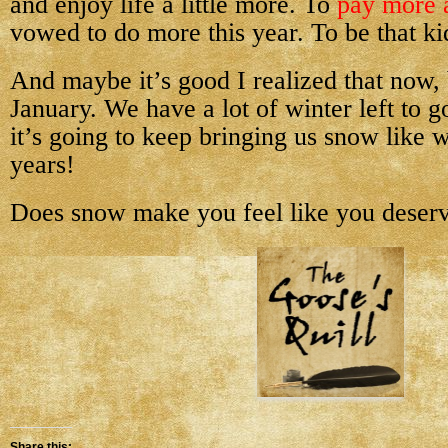
and enjoy life a little more. To
pay more a
vowed to do more this year. To be that ki
And maybe it’s good I realized that now, 
January. We have a lot of winter left to go
it’s going to keep bringing us snow like 
years!
Does snow make you feel like you deserv
Share this: