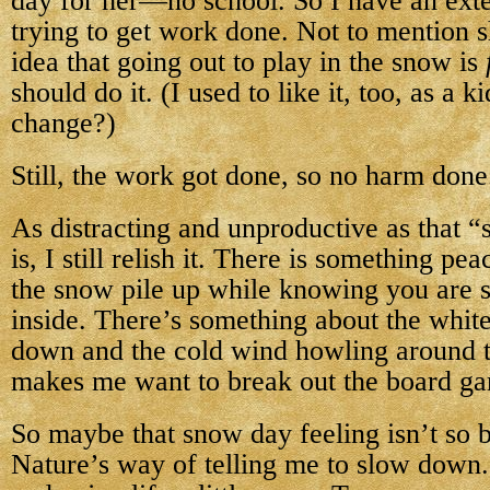
day for her—no school. So I have an exter
trying to get work done. Not to mention s
idea that going out to play in the snow is
should do it. (I used to like it, too, as a 
change?)
Still, the work got done, so no harm done
As distracting and unproductive as that 
is, I still relish it. There is something pe
the snow pile up while knowing you are 
inside. There’s something about the white
down and the cold wind howling around t
makes me want to break out the board ga
So maybe that snow day feeling isn’t so 
Nature’s way of telling me to slow down.