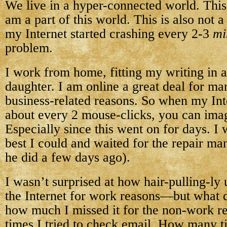
We live in a hyper-connected world. This i
am a part of this world. This is also not 
my Internet started crashing every 2-3
mi
problem.
I work from home, fitting my writing in
daughter. I am online a great deal for ma
business-related reasons. So when my Int
about every 2 mouse-clicks, you can imag
Especially since this went on for days. I
best I could and waited for the repair m
he did a few days ago).
I wasn’t surprised at how hair-pulling-ly 
the Internet for work reasons—but what
how much I missed it for the non-work 
times I tried to check email. How many ti