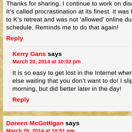
Thanks for sharing. I continue to work on disc
It’s called procrastination at its finest. It wa
to K’s retreat and was not ‘allowed’ online du
schedule. Reminds me to do that again!
Reply
Kerry Gans
says
March 20, 2014 at 10:02 pm
It is so easy to get lost in the Internet wh
else waiting that you don’t want to do! I slip
morning, but did better later in the day!
Reply
Doreen McGettigan
says
March 26, 2014 at 10:51 pm