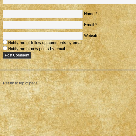
Name
*
Email
*
Website
Notify me of follow-up comments by email.
Notify me of new posts by email.
Return to top of page