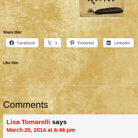
Share this:
Facebook
X
Pinterest
LinkedIn
Like this:
Comments
Lisa Tomarelli
says
March 20, 2014 at 6:46 pm