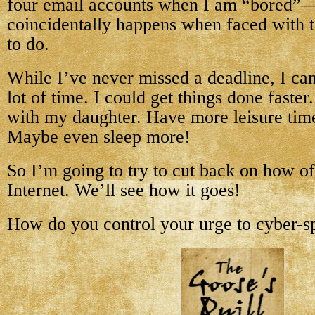
four email accounts when I am “bored”
coincidentally happens when faced with t
to do.
While I’ve never missed a deadline, I can
lot of time. I could get things done faste
with my daughter. Have more leisure time
Maybe even sleep more!
So I’m going to try to cut back on how of
Internet. We’ll see how it goes!
How do you control your urge to cyber-s