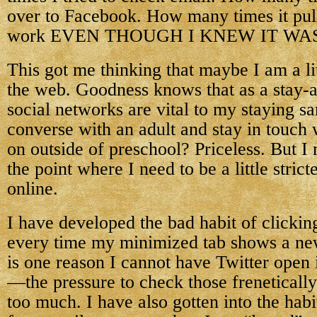
over to Facebook. How many times it pu
work EVEN THOUGH I KNEW IT WA
This got me thinking that maybe I am a lit
the web. Goodness knows that as a stay
social networks are vital to my staying sa
converse with an adult and stay in touch 
on outside of preschool? Priceless. But I
the point where I need to be a little stric
online.
I have developed the bad habit of clicki
every time my minimized tab shows a new
is one reason I cannot have Twitter open
—the pressure to check those frenetically
too much. I have also gotten into the hab