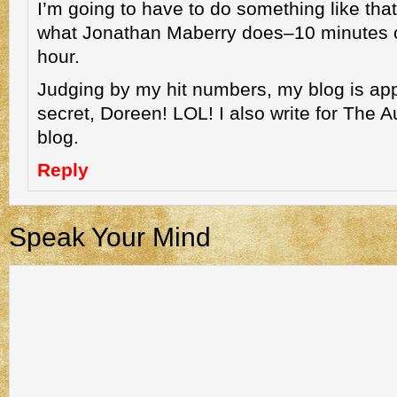
I’m going to have to do something like that, 
what Jonathan Maberry does–10 minutes o
hour.
Judging by my hit numbers, my blog is app
secret, Doreen! LOL! I also write for The 
blog.
Reply
Speak Your Mind