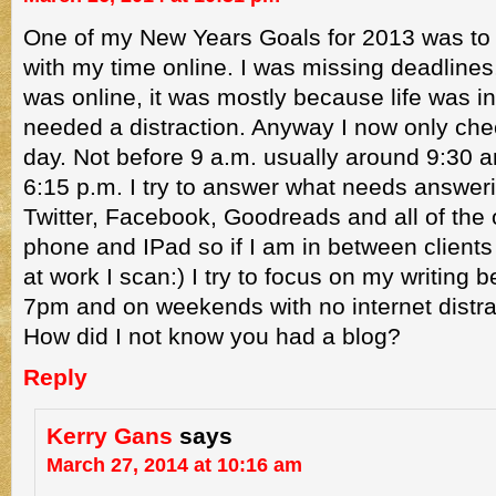
One of my New Years Goals for 2013 was to
with my time online. I was missing deadlines,
was online, it was mostly because life was i
needed a distraction. Anyway I now only che
day. Not before 9 a.m. usually around 9:30 a
6:15 p.m. I try to answer what needs answeri
Twitter, Facebook, Goodreads and all of the
phone and IPad so if I am in between client
at work I scan:) I try to focus on my writing 
7pm and on weekends with no internet distra
How did I not know you had a blog?
Reply
Kerry Gans
says
March 27, 2014 at 10:16 am