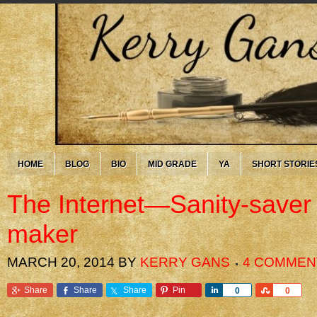
HOME
BLOG
BIO
MID GRADE
YA
SHORT STORIE
The Internet—Sanity-saver
maker
MARCH 20, 2014
BY
KERRY GANS
4 COMMEN
Share
Share
Share
Pin
Share
Share
0
0