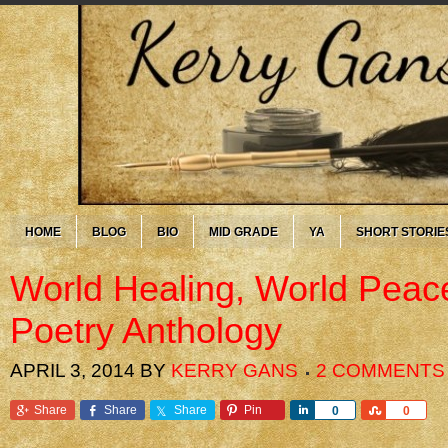
HOME
BLOG
BIO
MID GRADE
YA
SHORT STORIE
World Healing, World Peac
Poetry Anthology
APRIL 3, 2014
BY
KERRY GANS
2 COMMENTS
Share
Share
Share
Pin
Share
Share
0
0