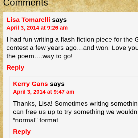
Comments
Lisa Tomarelli
says
April 3, 2014 at 9:26 am
I had fun writing a flash fiction piece for t
contest a few years ago…and won! Love your
the poem….way to go!
Reply
Kerry Gans
says
April 3, 2014 at 9:47 am
Thanks, Lisa! Sometimes writing somethin
can free us up to try something we wouldn’
“normal” format.
Reply