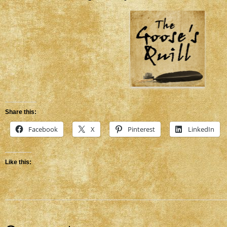
Share this:
Facebook
X
Pinterest
LinkedIn
Like this: