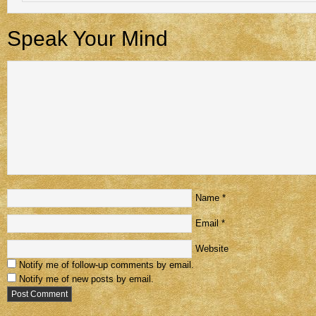
Speak Your Mind
Name
*
Email
*
Website
Notify me of follow-up comments by email.
Notify me of new posts by email.