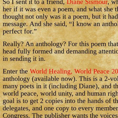
So I sent it to a friend,
Diane Sismour
, w
her if it was even a poem, and what she 
thought not only was it a poem, but it ha
message. And she said, “I know an antho
perfect for.”
Really? An anthology? For this poem that 
head fully formed and demanding attent
in sending it in.
Enter the
World Healing, World Peace 2
anthology (available now). This is a 2-v
many poets in it (including Diane), and th
world peace, world unity, and human righ
goal is to get 2 copies into the hands of 
delegates, and one copy to every member
Congress. The publisher wants the voices 