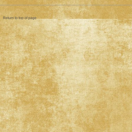
Return to top of page