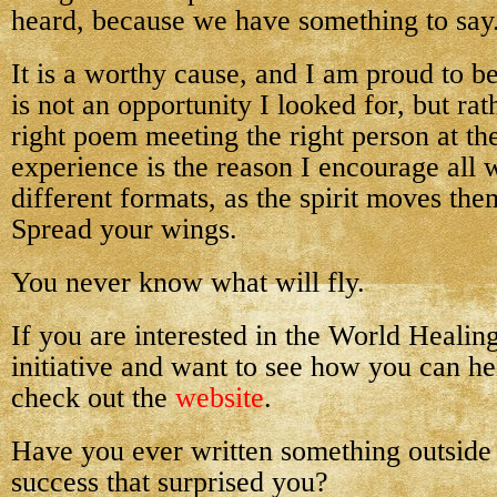
heard, because we have something to say
It is a worthy cause, and I am proud to be 
is not an opportunity I looked for, but rat
right poem meeting the right person at the
experience is the reason I encourage all w
different formats, as the spirit moves th
Spread your wings.
You never know what will fly.
If you are interested in the World Heali
initiative and want to see how you can he
check out the
website
.
Have you ever written something outside
success that surprised you?