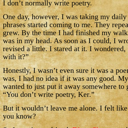
I don’t normally write poetry.
One day, however, I was taking my dail
phrases started coming to me. They repe
grew. By the time I had finished my wal
was in my head. As soon as I could, I wro
revised a little. I stared at it. I wondere
with it?”
Honestly, I wasn’t even sure it was a poe
was, I had no idea if it was any good. My
wanted to just put it away somewhere to 
“You don’t write poetry, Ker.”
But it wouldn’t leave me alone. I felt lik
you know?