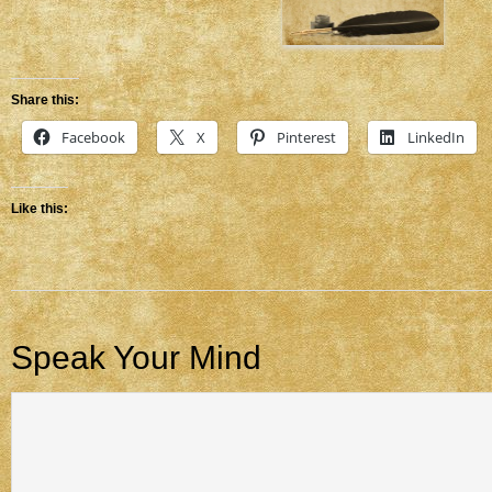
Share this:
Facebook
X
Pinterest
LinkedIn
Like this:
Speak Your Mind