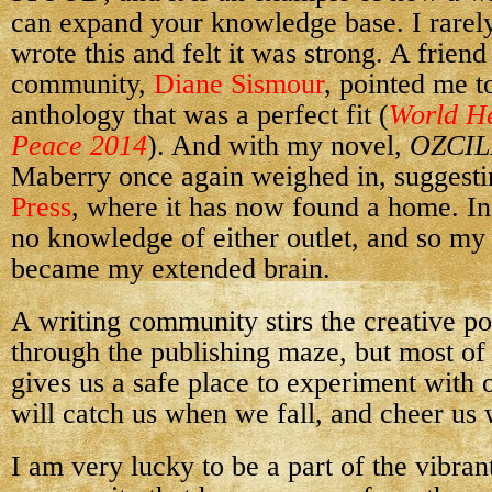
can expand your knowledge base. I rarely
wrote this and felt it was strong. A friend
community,
Diane Sismour
, pointed me t
anthology that was a perfect fit (
World He
Peace 2014
). And with my novel,
OZCIL
Maberry once again weighed in, suggesti
Press
, where it has now found a home. In
no knowledge of either outlet, and so m
became my extended brain.
A writing community stirs the creative po
through the publishing maze, but most of
gives us a safe place to experiment with 
will catch us when we fall, and cheer us
I am very lucky to be a part of the vibran