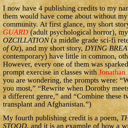
I now have 4 publishing credits to my na
them would have come about without my 
community. At first glance, my short stor
GUARD
(adult psychological horror), my
OZCILLATION
(a middle grade sci-fi ret
of Oz
), and my short story,
DYING BREA
contemporary) have little in common, oth
However, every one of them was sparked
prompt exercise in classes with
Jonathan
you are wondering, the prompts were: “W
you most,” “Rewrite when Dorothy meets
a different genre,” and “Combine these t
transplant and Afghanistan.”)
My fourth publishing credit is a poem,
T
STOOD
, and it is an example of how a 