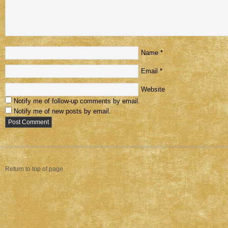
Name
*
Email
*
Website
Notify me of follow-up comments by email.
Notify me of new posts by email.
Return to top of page