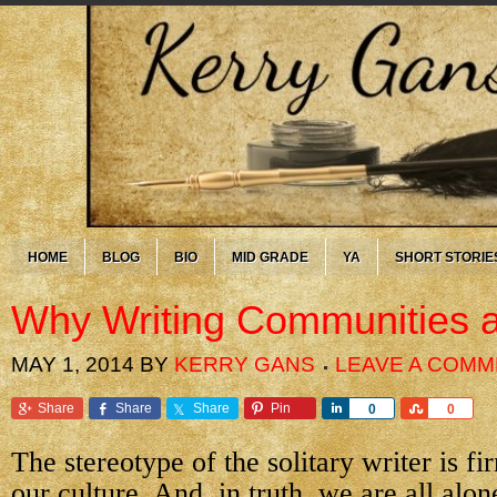
HOME
BLOG
BIO
MID GRADE
YA
SHORT STORIE
Why Writing Communities a
MAY 1, 2014
BY
KERRY GANS
LEAVE A COM
Share
Share
Share
Pin
Share
Share
0
0
The stereotype of the solitary writer is fi
our culture. And, in truth, we are all alo