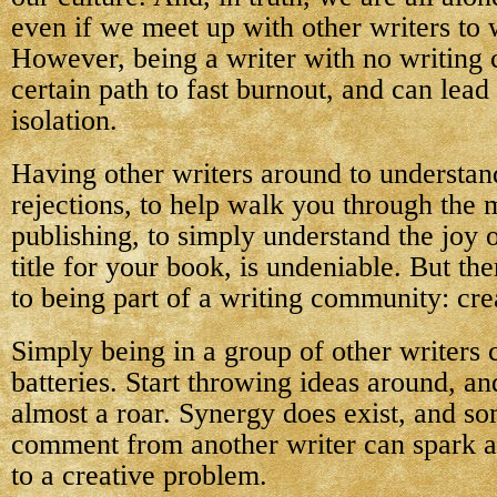
even if we meet up with other writers to 
However, being a writer with no writing
certain path to fast burnout, and can lead
isolation.
Having other writers around to understan
rejections, to help walk you through the 
publishing, to simply understand the joy o
title for your book, is undeniable. But the
to being part of a writing community: crea
Simply being in a group of other writers
batteries. Start throwing ideas around, an
almost a roar. Synergy does exist, and s
comment from another writer can spark an
to a creative problem.