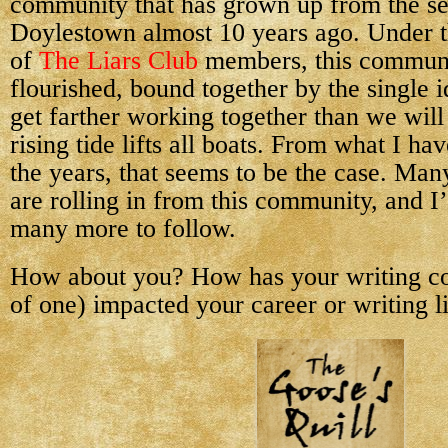
community that has grown up from the se
Doylestown almost 10 years ago. Under t
of
The Liars Club
members, this communi
flourished, bound together by the single i
get farther working together than we wil
rising tide lifts all boats. From what I h
the years, that seems to be the case. Man
are rolling in from this community, and I
many more to follow.
How about you? How has your writing c
of one) impacted your career or writing l