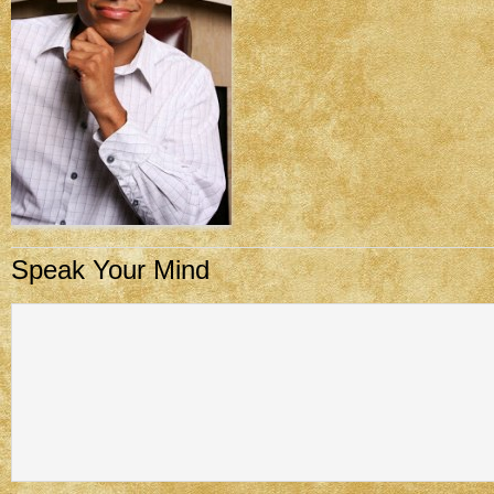
Speak Your Mind