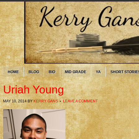
HOME
BLOG
BIO
MID GRADE
YA
SHORT STORIE
Uriah Young
MAY 10, 2014
BY
KERRY GANS
LEAVE A COMMENT