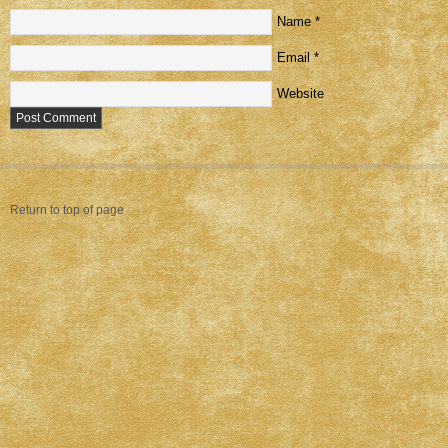
Name
*
Email
*
Website
Return to top of page