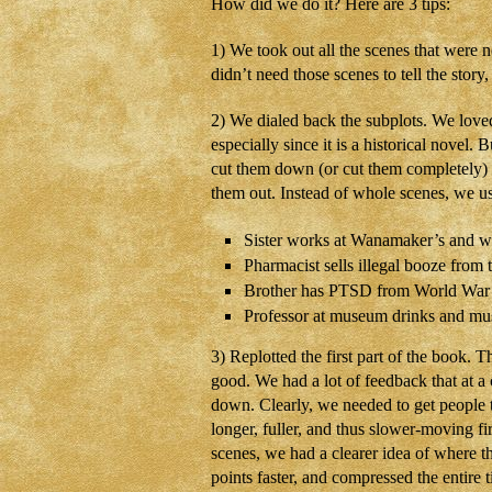
How did we do it? Here are 3 tips:
1) We took out all the scenes that were 
didn’t need those scenes to tell the story
2) We dialed back the subplots. We loved 
especially since it is a historical novel
cut them down (or cut them completely) an
them out. Instead of whole scenes, we use
Sister works at Wanamaker’s and w
Pharmacist sells illegal booze from th
Brother has PTSD from World War I
Professor at museum drinks and must
3) Replotted the first part of the book. 
good. We had a lot of feedback that at a 
down. Clearly, we needed to get people t
longer, fuller, and thus slower-moving 
scenes, we had a clearer idea of where t
points faster, and compressed the entire