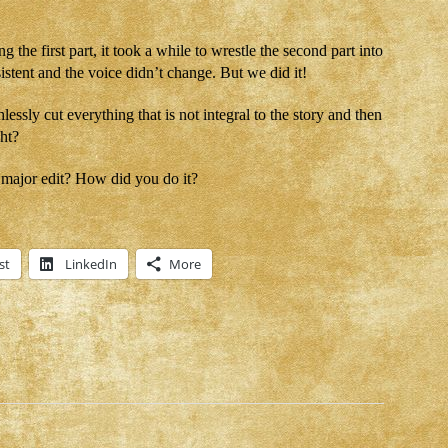
g the first part, it took a while to wrestle the second part into
stent and the voice didn’t change. But we did it!
lessly cut everything that is not integral to the story and then
ght?
major edit? How did you do it?
st
LinkedIn
More