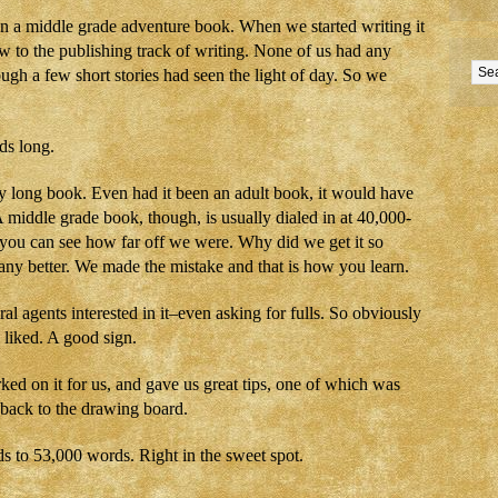
n a middle grade adventure book. When we started writing it
w to the publishing track of writing. None of us had any
ugh a few short stories had seen the light of day. So we
ds long.
ry long book. Even had it been an adult book, it would have
 middle grade book, though, is usually dialed in at 40,000-
you can see how far off we were. Why did we get it so
y better. We made the mistake and that is how you learn.
al agents interested in it–even asking for fulls. So obviously
 liked. A good sign.
ed on it for us, and gave us great tips, one of which was
 back to the drawing board.
 to 53,000 words. Right in the sweet spot.