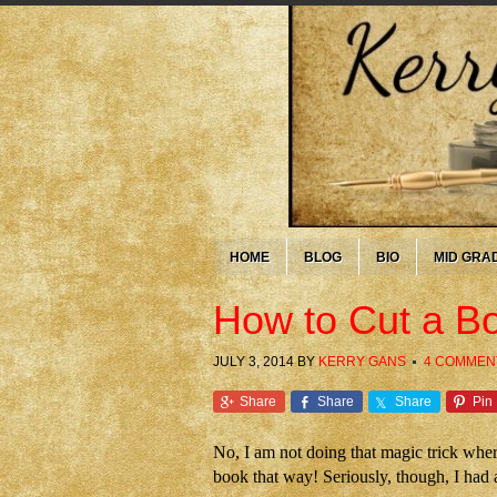
HOME
BLOG
BIO
MID GRA
How to Cut a Boo
JULY 3, 2014
BY
KERRY GANS
4 COMMEN
Share
Share
Share
Pin
No, I am not doing that magic trick where
book that way! Seriously, though, I had