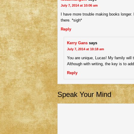
July 7, 2014 at 10:06 am
I have more trouble making books longer. I 
there. *sigh*
Reply
Kerry Gans
says
July 7, 2014 at 10:18 am
You are unique, Lucas! My family will t
Although with writing, the key is to a
Reply
Speak Your Mind