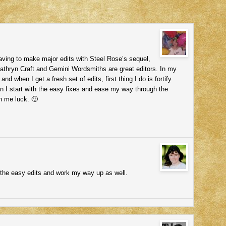
 having to make major edits with Steel Rose’s sequel,
thryn Craft and Gemini Wordsmiths are great editors. In my
nd when I get a fresh set of edits, first thing I do is fortify
n I start with the easy fixes and ease my way through the
sh me luck. 🙂
h the easy edits and work my way up as well.