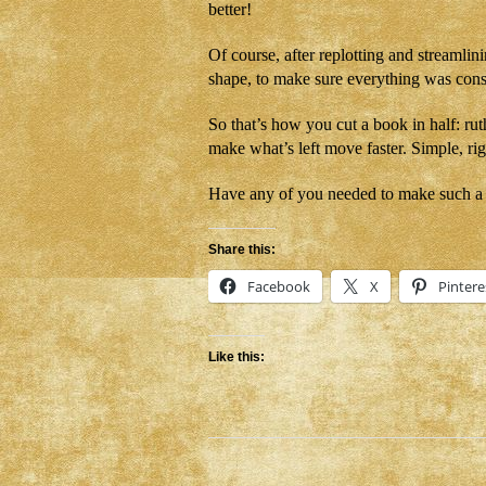
better!
Of course, after replotting and streamlinin
shape, to make sure everything was consi
So that’s how you cut a book in half: ruth
make what’s left move faster. Simple, ri
Have any of you needed to make such a 
Share this:
Facebook
X
Pintere
Like this: