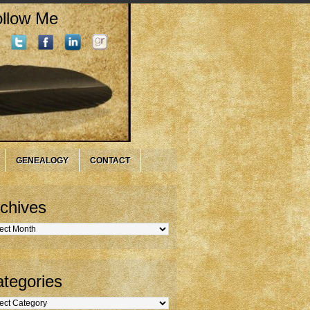
llow Me
GENEALOGY
CONTACT
chives
hives
tegories
gories