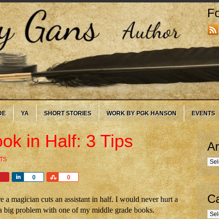
Fo
DE
YA
SHORT STORIES
WORK BY PGK HANSON
EVENTS
k in Half: 3 Tips
Ar
TS
Arc
Share
Share
0
0
Ca
 a magician cuts an assistant in half. I would never hurt a
 a big problem with one of my middle grade books.
Cate