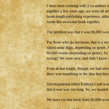
I have been working with 2 co-authors o
together a few years ago, we were all ne
book-length publishing experience, altho
wrote this awesome book together.
The problem was that it was 96,000 wor
For those who do not know, that is a ve
raised some flags, depending on genre. A
60,000 words (depending on genre). So 
wrong? We were new, and didn’t know an
Even at that length, though, we had sever
there was something in the idea that they
Developmental editor Kathryn Craft work
that it was way too long. So, we headed
We have cut that book from 96,000 words