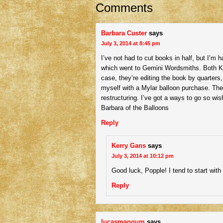
Comments
Barbara Custer
says
July 3, 2014 at 8:45 pm
I’ve not had to cut books in half, but I’m
which went to Gemini Wordsmiths. Both Ka
case, they’re editing the book by quarters, a
myself with a Mylar balloon purchase. The
restructuring. I’ve got a ways to go so wi
Barbara of the Balloons
Reply
Kerry Gans
says
July 3, 2014 at 10:12 pm
Good luck, Popple! I tend to start wit
Reply
lucasmangum
says