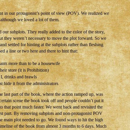
not in our protagonist’s point of view (POV). We realized we
, although we loved a lot of them.
our subplots. They really added to the color of the story,
. But they weren’t necessary to move the plot forward. So we
d settled for hinting at the subplots rather than fleshing
d a line or two here and there to hint that:
ants more than to be a housewife
eir store (it is Prohibition)
, drinks and brawls
 hide it from the administrators
The last part of the book, where the action ramped up, was
certain scene the book took off and people couldn’t put it
o that point much faster. We went back and revisited the
first part. By removing subplots and non-protagonist POV
he main plot needed to go. We found ways to hit the high
 timeline of the book from almost 3 months to 6 days. Much