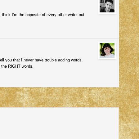
think I’m the opposite of every other writer out
ell you that I never have trouble adding words.
dd the RIGHT words.